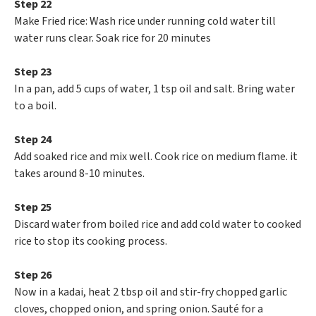
Step 22
Make Fried rice: Wash rice under running cold water till
water runs clear. Soak rice for 20 minutes
Step 23
In a pan, add 5 cups of water, 1 tsp oil and salt. Bring water
to a boil.
Step 24
Add soaked rice and mix well. Cook rice on medium flame. it
takes around 8-10 minutes.
Step 25
Discard water from boiled rice and add cold water to cooked
rice to stop its cooking process.
Step 26
Now in a kadai, heat 2 tbsp oil and stir-fry chopped garlic
cloves, chopped onion, and spring onion. Sauté for a