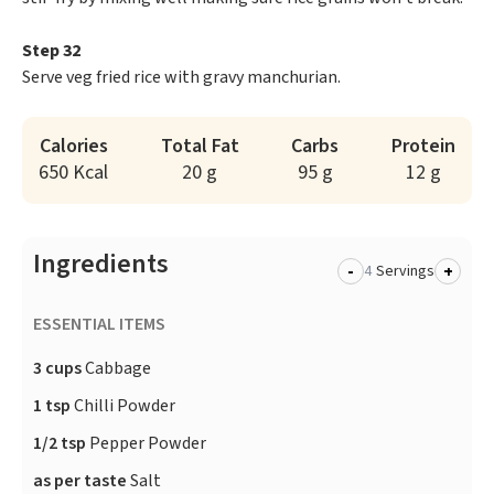
Step 32
Serve veg fried rice with gravy manchurian.
Calories
Total Fat
Carbs
Protein
650 Kcal
20 g
95 g
12 g
Ingredients
-
+
Servings
ESSENTIAL ITEMS
3 cups
Cabbage
1 tsp
Chilli Powder
1/2 tsp
Pepper Powder
as per taste
Salt