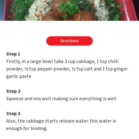
Directions
Step 1
Firstly, in a large bowl take 3 cup cabbage, 1 tsp chilli
powder, ½ tsp pepper powder, ½ tsp salt and 1 tsp ginger
garlic paste
Step 2
Squeeze and mix well making sure everything is well
Step 3
Also, the cabbage starts release water. this water is
enough for binding.