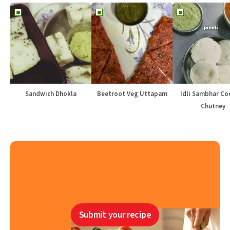
Sandwich Dhokla
Beetroot Veg Uttapam
Idli Sambhar Co
Chutney
Submit your recipe