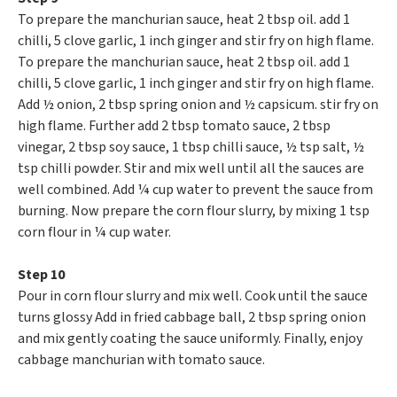
To prepare the manchurian sauce, heat 2 tbsp oil. add 1
chilli, 5 clove garlic, 1 inch ginger and stir fry on high flame.
To prepare the manchurian sauce, heat 2 tbsp oil. add 1
chilli, 5 clove garlic, 1 inch ginger and stir fry on high flame.
Add ½ onion, 2 tbsp spring onion and ½ capsicum. stir fry on
high flame. Further add 2 tbsp tomato sauce, 2 tbsp
vinegar, 2 tbsp soy sauce, 1 tbsp chilli sauce, ½ tsp salt, ½
tsp chilli powder. Stir and mix well until all the sauces are
well combined. Add ¼ cup water to prevent the sauce from
burning. Now prepare the corn flour slurry, by mixing 1 tsp
corn flour in ¼ cup water.
Step 10
Pour in corn flour slurry and mix well. Cook until the sauce
turns glossy Add in fried cabbage ball, 2 tbsp spring onion
and mix gently coating the sauce uniformly. Finally, enjoy
cabbage manchurian with tomato sauce.