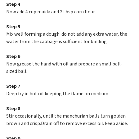
Step 4
Now add 4 cup maida and 2 tbsp corn flour.
Step 5
Mix well forming a dough. do not add any extra water, the
water from the cabbage is sufficient for binding.
Step 6
Now grease the hand with oil and prepare a small ball-
sized ball.
Step 7
Deep fry in hot oil keeping the flame on medium.
Step 8
Stir occasionally, until the manchurian balls turn golden
brown and crisp.Drain off to remove excess oil. keep aside.
Step 9