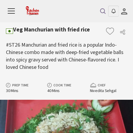
Veg Manchurian with fried rice
#ST26 Manchurian and fried rice is a popular Indo-
Chinese combo made with deep-fried vegetable balls
into spicy gravy served with Chinese-flavored rice. I
loved Chinese food
PREP TIME
COOK TIME
CHEF
30 Mins
40 Mins
Nivedita Sehgal