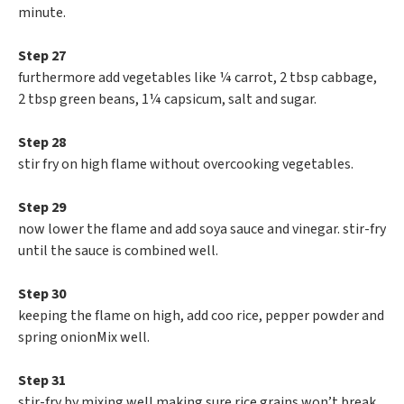
minute.
Step 27
furthermore add vegetables like ¼ carrot, 2 tbsp cabbage,
2 tbsp green beans, 1¼ capsicum, salt and sugar.
Step 28
stir fry on high flame without overcooking vegetables.
Step 29
now lower the flame and add soya sauce and vinegar. stir-fry
until the sauce is combined well.
Step 30
keeping the flame on high, add coo rice, pepper powder and
spring onionMix well.
Step 31
stir-fry by mixing well making sure rice grains won’t break.