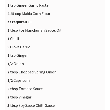
1 tsp
Ginger Garlic Paste
2.25 cup
Maida Corn Flour
as required
Oil
2 tbsp
For Manchurian Sauce: Oil
1
Chilli
5
Clove Garlic
1 tsp
Ginger
1/2
Onion
2 tbsp
Chopped Spring Onion
1/2
Capsicum
2 tbsp
Tomato Sauce
2 tbsp
Vinegar
3 tbsp
Soy Sauce Chilli Sauce