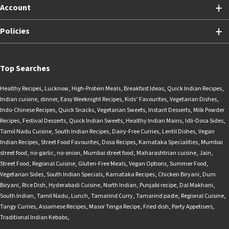
Account
Policies
Top Searches
Healthy Recipes
,
Lucknow
,
High-Protein Meals
,
Breakfast Ideas
,
Quick Indian Recipes
,
Indian cuisine
,
dinner
,
Easy Weeknight Recipes
,
Kids’ Favourites
,
Vegetarian Dishes
,
Indo-Chinese Recipes
,
Quick Snacks
,
Vegetarian Sweets
,
Instant Desserts
,
Milk Powder
Recipes
,
Festival Desserts
,
Quick Indian Sweets
,
Healthy Indian Mains
,
Idli-Dosa Sides
,
Tamil Nadu Cuisine
,
South Indian Recipes
,
Dairy-Free Curries
,
Lentil Dishes
,
Vegan
Indian Recipes
,
Street Food Favourites
,
Dosa Recipes
,
Karnataka Specialities
,
Mumbai
street food
,
no-garlic
,
no-onion
,
Mumbai street food
,
Maharashtrian cuisine
,
Jain
,
Street Food
,
Regional Cuisine
,
Gluten-Free Meals
,
Vegan Options
,
Summer Food
,
Vegetarian Sides
,
South Indian Specials
,
Karnataka Recipes
,
Chicken Biryani
,
Dum
Biryani
,
Rice Dish
,
Hyderabadi Cuisine
,
North Indian
,
Punjabi recipe
,
Dal Makhani
,
South Indian
,
Tamil Nadu
,
Lunch
,
Tamarind Curry
,
Tamarind paste
,
Regional Cuisine
,
Tangy Curries
,
Assamese Recipes
,
Masor Tenga Recipe
,
Fried dish
,
Party Appetisers
,
Traditional Indian Kebabs
,