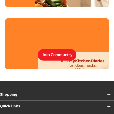
Join Community
Shopping
Quick links