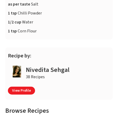
as per taste
Salt
1 tsp
Chilli Powder
1/2 cup
Water
1 tsp
Corn Flour
Recipe by:
Nivedita Sehgal
38 Recipes
View Profile
Browse Recipes