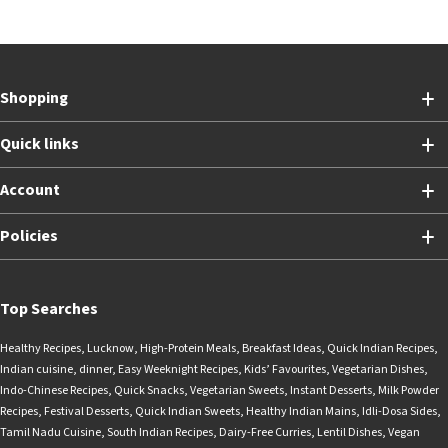
Shopping
Quick links
Account
Policies
Top Searches
Healthy Recipes
,
Lucknow
,
High-Protein Meals
,
Breakfast Ideas
,
Quick Indian Recipes
,
Indian cuisine
,
dinner
,
Easy Weeknight Recipes
,
Kids’ Favourites
,
Vegetarian Dishes
,
Indo-Chinese Recipes
,
Quick Snacks
,
Vegetarian Sweets
,
Instant Desserts
,
Milk Powder
Recipes
,
Festival Desserts
,
Quick Indian Sweets
,
Healthy Indian Mains
,
Idli-Dosa Sides
,
Tamil Nadu Cuisine
,
South Indian Recipes
,
Dairy-Free Curries
,
Lentil Dishes
,
Vegan