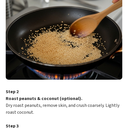
Step 2
Roast peanuts & coconut (optional).
Dry roast peanuts, remove skin, and crush coarsely. Lightly
roast coconut.
Step 3