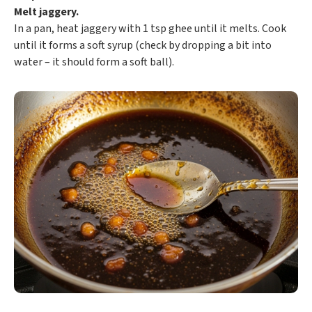
Melt jaggery.
In a pan, heat jaggery with 1 tsp ghee until it melts. Cook
until it forms a soft syrup (check by dropping a bit into
water – it should form a soft ball).