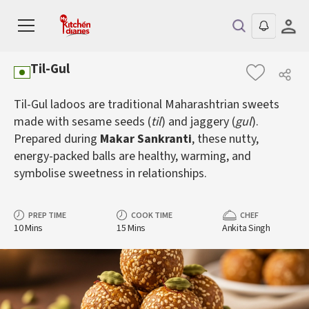
Til-Gul
Til-Gul ladoos are traditional Maharashtrian sweets
made with sesame seeds (
til
) and jaggery (
gul
).
Prepared during
Makar Sankranti
, these nutty,
energy-packed balls are healthy, warming, and
symbolise sweetness in relationships.
PREP TIME
COOK TIME
CHEF
10 Mins
15 Mins
Ankita Singh