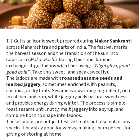
Til-Gul is an iconic sweet prepared during
Makar Sankranti
across Maharashtra and parts of India. The festival marks
the harvest season and the transition of the sun into
Capricorn (
Makar Rashi
). During this time, families
exchange til-gul ladoos with the saying:
“Tilgul ghya, goad
goad bola”
(Take this sweet, and speak sweetly).
The ladoos are made with
roasted sesame seeds and
melted jaggery
, sometimes enriched with peanuts,
coconut, or dry fruits. Sesame is a warming ingredient, rich
in calcium and iron, while jaggery adds natural sweetness
and provides energy during winter. The process is simple—
roast sesame until nutty, melt jaggery into a syrup, and
combine both to shape into ladoos.
These ladoos are not just festive treats but also nutritious
snacks. They stay good for weeks, making them perfect for
gifting or storing at home.