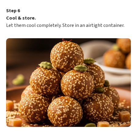
Step 6
Cool & store.
Let them cool completely. Store in an airtight container.