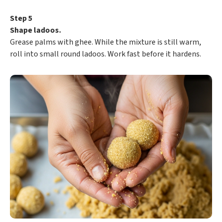
Step 5
Shape ladoos.
Grease palms with ghee. While the mixture is still warm,
roll into small round ladoos. Work fast before it hardens.