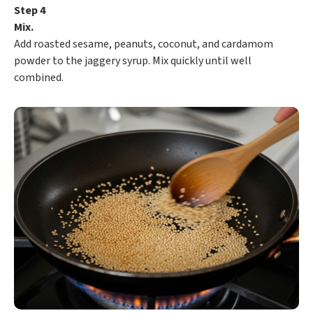
Step 4
Mix.
Add roasted sesame, peanuts, coconut, and cardamom
powder to the jaggery syrup. Mix quickly until well
combined.