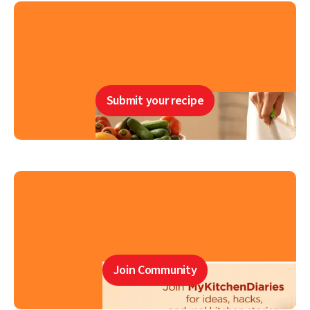
Submit your recipe
Join Community