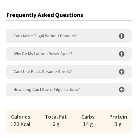
Frequently Asked Questions
Can I Make Tilgul Without Peanuts?
Why Do My Ladoos Break Apart?
Can I Use Black Sesame Seeds?
How Long Can I Store Tilgul Ladoos?
Calories
Total Fat
Carbs
Protein
120 Kcal
6 g
14 g
3 g