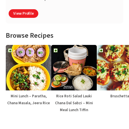
View Profile
Browse Recipes
Mini Lunch – Paratha,
Rice Roti Salad Lauki
Bruschetta
Chana Masala, Jeera Rice
Chana Dal Sabzi – Mini
Meal Lunch Tiffin