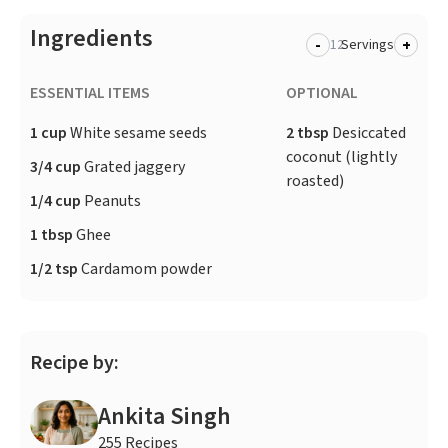
Ingredients
-
+
Servings
ESSENTIAL ITEMS
OPTIONAL
1 cup
White sesame seeds
2 tbsp
Desiccated
coconut (lightly
3/4 cup
Grated jaggery
roasted)
1/4 cup
Peanuts
1 tbsp
Ghee
1/2 tsp
Cardamom powder
Recipe by:
Ankita Singh
255 Recipes