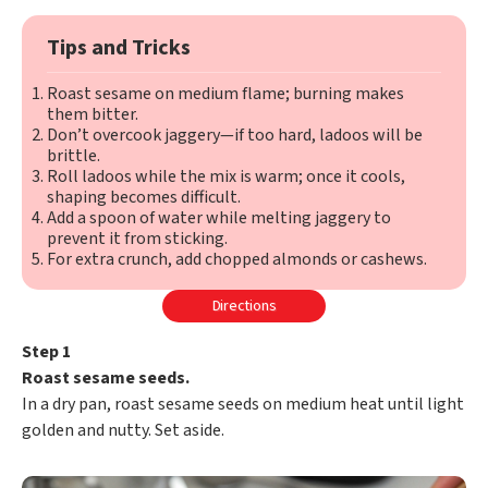
Tips and Tricks
Roast sesame on medium flame; burning makes
them bitter.
Don’t overcook jaggery—if too hard, ladoos will be
brittle.
Roll ladoos while the mix is warm; once it cools,
shaping becomes difficult.
Add a spoon of water while melting jaggery to
prevent it from sticking.
For extra crunch, add chopped almonds or cashews.
Directions
Step 1
Roast sesame seeds.
In a dry pan, roast sesame seeds on medium heat until light
golden and nutty. Set aside.