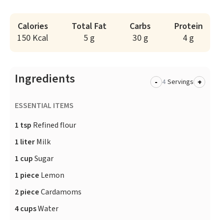
Calories
Total Fat
Carbs
Protein
150 Kcal
5 g
30 g
4 g
Ingredients
-
+
Servings
ESSENTIAL ITEMS
1 tsp
Refined flour
1 liter
Milk
1 cup
Sugar
1 piece
Lemon
2 piece
Cardamoms
4 cups
Water