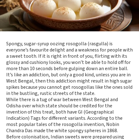
Spongy, sugar-syrup oozing rosogolla (rasgulla) is
everyone’s favourite delight and a weakness for people with
a sweet tooth. If it is right in front of you, flirting with its
glossy and cushiony looks, you won’t be able to hold off for
more than 10 seconds before gulping down an entire ball.
It’s like an addiction, but only a good kind, unless you are in
West Bengal, then this addiction might result in high sugar
spikes because you cannot get rosogollas like the ones sold
in the bustling, rustic streets of the state.
While there is a tug of war between West Bengal and
Odisha over which state should be credited for the
invention of this treat, both have GI (Geographical
Indication) Tags for different variants. According to the
most popular tales of the rosogolla invention, Nobin
Chandra Das made the white spongy spheres in 1868.
Before colonisation, Indian sweets were prepared using