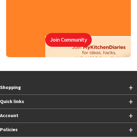
Join Community
Shopping
Quick links
Account
Policies