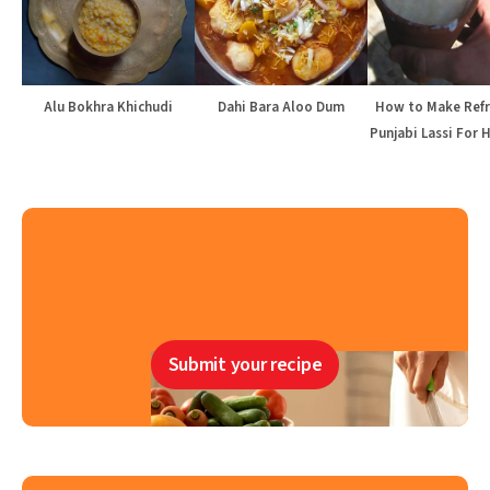
Alu Bokhra Khichudi
Dahi Bara Aloo Dum
How to Make Refr
Punjabi Lassi For 
Submit your recipe