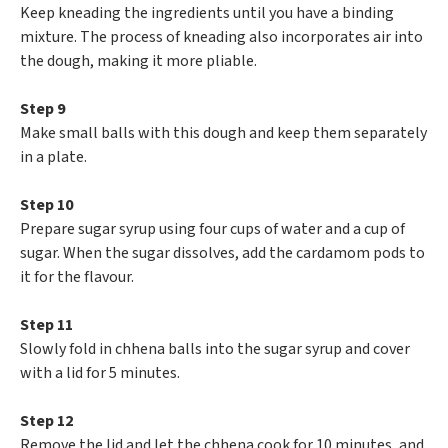
Keep kneading the ingredients until you have a binding
mixture. The process of kneading also incorporates air into
the dough, making it more pliable.
Step 9
Make small balls with this dough and keep them separately
in a plate.
Step 10
Prepare sugar syrup using four cups of water and a cup of
sugar. When the sugar dissolves, add the cardamom pods to
it for the flavour.
Step 11
Slowly fold in chhena balls into the sugar syrup and cover
with a lid for 5 minutes.
Step 12
Remove the lid and let the chhena cook for 10 minutes, and