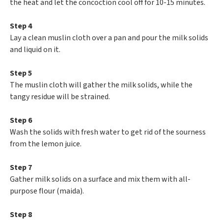
the heat and let the concoction cool off for 10-15 minutes.
Step 4
Lay a clean muslin cloth over a pan and pour the milk solids
and liquid on it.
Step 5
The muslin cloth will gather the milk solids, while the
tangy residue will be strained.
Step 6
Wash the solids with fresh water to get rid of the sourness
from the lemon juice.
Step 7
Gather milk solids on a surface and mix them with all-
purpose flour (maida).
Step 8