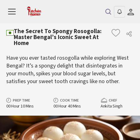
The Secret To Spongy Rosogolla:
Master Bengal’s Iconic Sweet At
Home
Have you ever tasted rosogolla while exploring West
Bengal? It’s a spongy delight that disintegrates in
your mouth, spikes your blood sugar levels, but
satisfies your sweet tooth cravings like no other.
PREP TIME
COOK TIME
CHEF
00 Hour 10 Mins
00 Hour 40 Mins
Ankita Singh