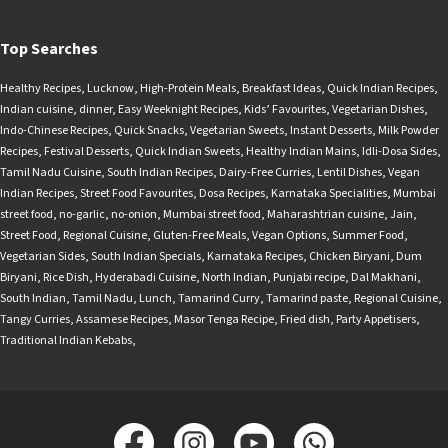
Top Searches
Healthy Recipes
,
Lucknow
,
High-Protein Meals
,
Breakfast Ideas
,
Quick Indian Recipes
,
Indian cuisine
,
dinner
,
Easy Weeknight Recipes
,
Kids’ Favourites
,
Vegetarian Dishes
,
Indo-Chinese Recipes
,
Quick Snacks
,
Vegetarian Sweets
,
Instant Desserts
,
Milk Powder
Recipes
,
Festival Desserts
,
Quick Indian Sweets
,
Healthy Indian Mains
,
Idli-Dosa Sides
,
Tamil Nadu Cuisine
,
South Indian Recipes
,
Dairy-Free Curries
,
Lentil Dishes
,
Vegan
Indian Recipes
,
Street Food Favourites
,
Dosa Recipes
,
Karnataka Specialities
,
Mumbai
street food
,
no-garlic
,
no-onion
,
Mumbai street food
,
Maharashtrian cuisine
,
Jain
,
Street Food
,
Regional Cuisine
,
Gluten-Free Meals
,
Vegan Options
,
Summer Food
,
Vegetarian Sides
,
South Indian Specials
,
Karnataka Recipes
,
Chicken Biryani
,
Dum
Biryani
,
Rice Dish
,
Hyderabadi Cuisine
,
North Indian
,
Punjabi recipe
,
Dal Makhani
,
South Indian
,
Tamil Nadu
,
Lunch
,
Tamarind Curry
,
Tamarind paste
,
Regional Cuisine
,
Tangy Curries
,
Assamese Recipes
,
Masor Tenga Recipe
,
Fried dish
,
Party Appetisers
,
Traditional Indian Kebabs
,