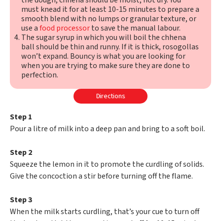
the dough, chhena should be moist, not dry. You
must knead it for at least 10-15 minutes to prepare a
smooth blend with no lumps or granular texture, or
use a
food processor
to save the manual labour.
The sugar syrup in which you will boil the chhena
ball should be thin and runny. If it is thick, rosogollas
won’t expand. Bouncy is what you are looking for
when you are trying to make sure they are done to
perfection.
Directions
Step 1
Pour a litre of milk into a deep pan and bring to a soft boil.
Step 2
Squeeze the lemon in it to promote the curdling of solids.
Give the concoction a stir before turning off the flame.
Step 3
When the milk starts curdling, that’s your cue to turn off