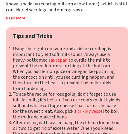
khoya (made by reducing milk on a low flame), which is still
considered sacrilege and emerges as a
Read More
Tips and Tricks
Using the right cookware and acid for curdling is
important to yield soft milk solids. Always use a
heavy-bottomed
saucepan
to curdle the milk to
prevent the milk from scorching at the bottom.
When you add lemon juice or vinegar, keep stirring
the concoction until you see curdling happen, and
then turn off the heat to prevent the milk solids
from hardening.
To ace the recipe for rosogolla, don’t forget to use
full-fat milk; it’s better if you use cow’s milk. It yields
soft and white cottage cheese that forms the base
for the sweet treat. Also, pick a
tri-ply vessel
to boil
the milk and make chhena.
After rinsing with water, hang the chhena for an hour
or two to get rid of excess water. When you knead