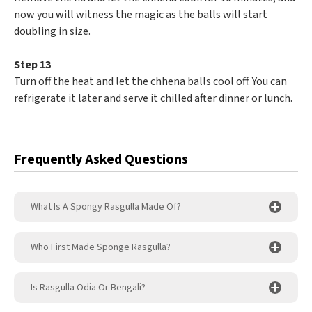
now you will witness the magic as the balls will start
doubling in size.
Step 13
Turn off the heat and let the chhena balls cool off. You can
refrigerate it later and serve it chilled after dinner or lunch.
Frequently Asked Questions
What Is A Spongy Rasgulla Made Of?
Who First Made Sponge Rasgulla?
Is Rasgulla Odia Or Bengali?