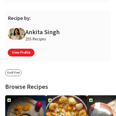
Recipe by:
Ankita Singh
255 Recipes
View Profile
Guilt Free
Browse Recipes