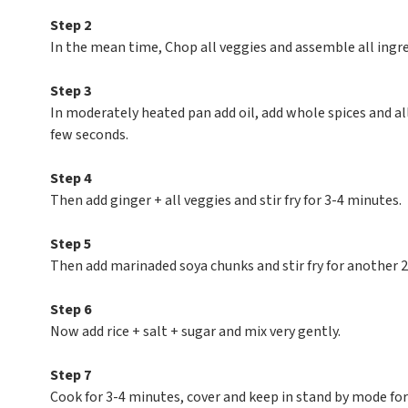
Step 2
In the mean time, Chop all veggies and assemble all ingre
Step 3
In moderately heated pan add oil, add whole spices and al
few seconds.
Step 4
Then add ginger + all veggies and stir fry for 3-4 minutes.
Step 5
Then add marinaded soya chunks and stir fry for another 
Step 6
Now add rice + salt + sugar and mix very gently.
Step 7
Cook for 3-4 minutes, cover and keep in stand by mode for