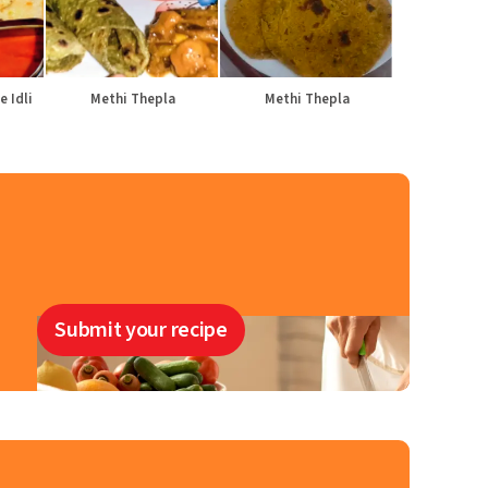
e Idli
Methi Thepla
Methi Thepla
Submit your recipe