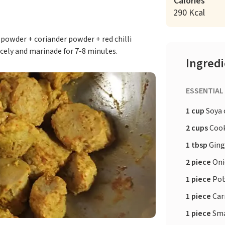
Calories
290 Kcal
powder + coriander powder + red chilli
cely and marinade for 7-8 minutes.
Ingred
ESSENTIAL
1 cup
Soya 
2 cups
Cook
1 tbsp
Ging
2 piece
Oni
1 piece
Pot
1 piece
Car
1 piece
Sma