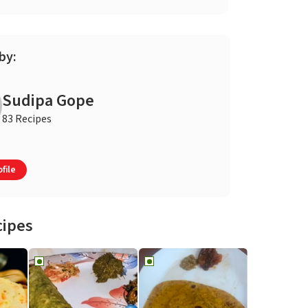
by:
Sudipa Gope
83 Recipes
file
cipes