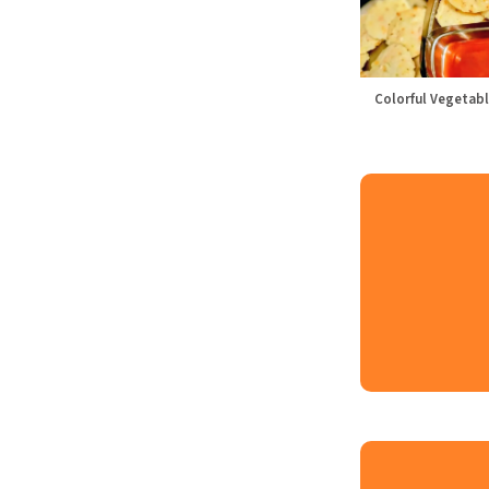
Colorful Vegetabl