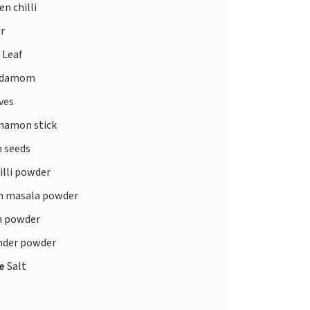
n chilli
r
 Leaf
rdamom
ves
namon stick
 seeds
illi powder
 masala powder
 powder
nder powder
te
Salt