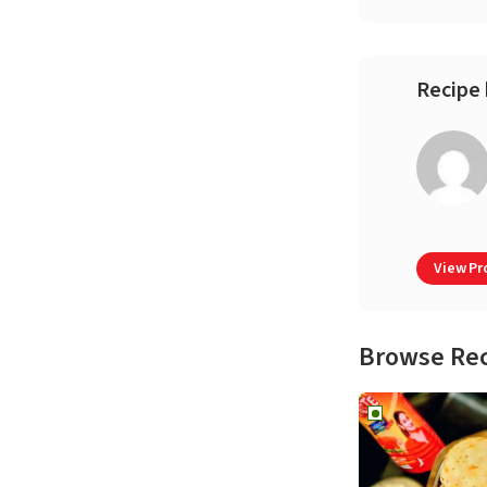
Recipe 
View Pro
Browse Re