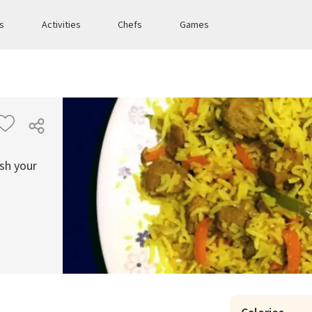
es
Activities
Chefs
Games
ish your