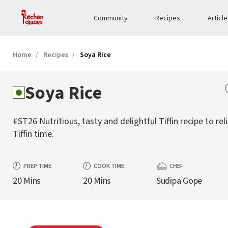
Community
Recipes
Articl
Home
Recipes
Soya Rice
Soya Rice
#ST26 Nutritious, tasty and delightful Tiffin recipe to rel
Tiffin time.
PREP TIME
COOK TIME
CHEF
20 Mins
20 Mins
Sudipa Gope