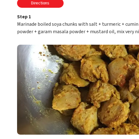
Directions
Step 1
Marinade boiled soya chunks with salt + turmeric + cumin 
powder + garam masala powder + mustard oil, mix very ni