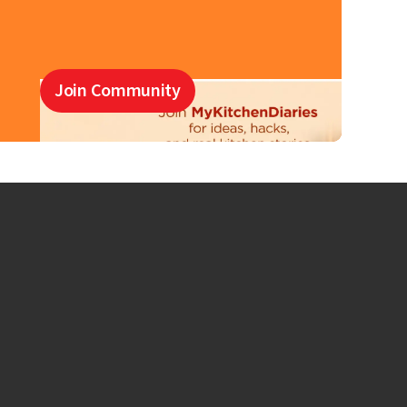
Join Community