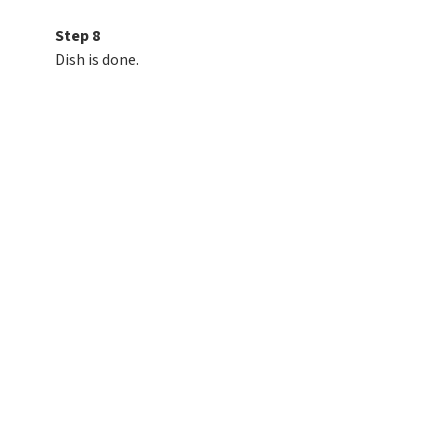
Step 8
Dish is done.