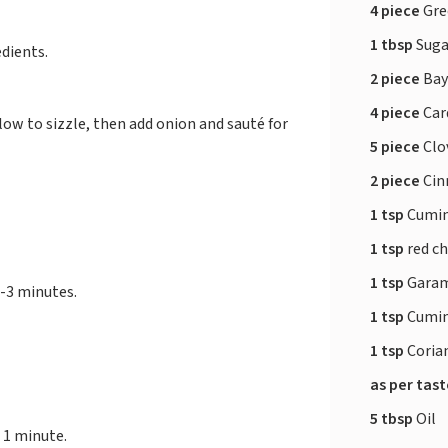
4 piece
Gree
1 tbsp
Suga
dients.
2 piece
Bay
4 piece
Ca
low to sizzle, then add onion and sauté for
5 piece
Clo
2 piece
Cin
1 tsp
Cumin
1 tsp
red ch
1 tsp
Garam
2-3 minutes.
1 tsp
Cumin
1 tsp
Coria
as per tas
5 tbsp
Oil
 1 minute.