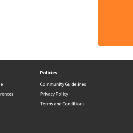
t
Policies
le
Community Guidelines
rences
Privacy Policy
Terms and Conditions