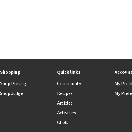
Shopping
Quick links
Accoun
Shop Prestige
Community
My Profi
Shop Judge
Recipes
My Prefe
Articles
Activities
Chefs