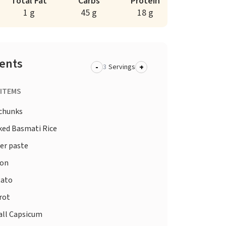
Total Fat
Carbs
Protein
1 g
45 g
18 g
ients
-
+
Servings
 ITEMS
chunks
ed Basmati Rice
er paste
on
ato
rot
ll Capsicum