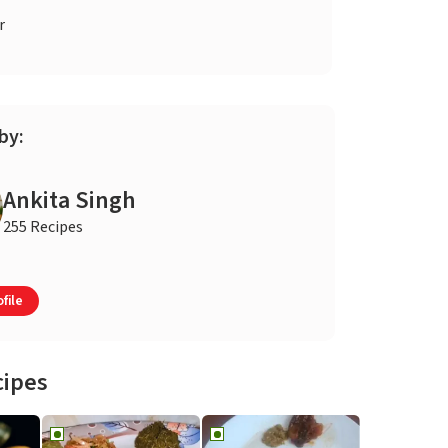
r
by:
Ankita Singh
255 Recipes
file
cipes