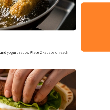
 and yogurt sauce. Place 2 kebabs on each