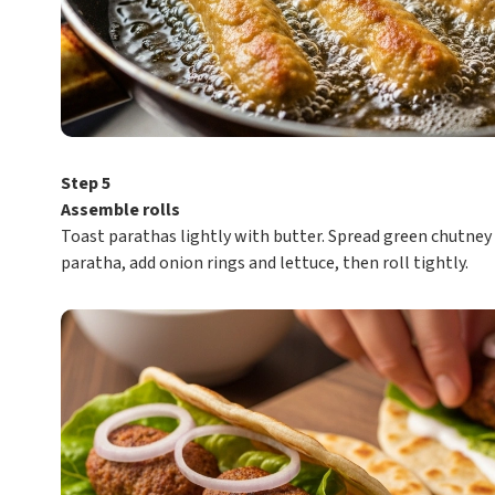
Step 5
Assemble rolls
Toast parathas lightly with butter. Spread green chutney
paratha, add onion rings and lettuce, then roll tightly.