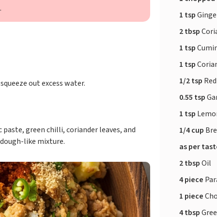
.
1 tsp
Ginger
2 tbsp
Cori
1 tsp
Cumin
1 tsp
Coria
1/2 tsp
Red
 squeeze out excess water.
0.55 tsp
Ga
1 tsp
Lemon
paste, green chilli, coriander leaves, and
1/4 cup
Bre
 dough-like mixture.
as per tas
2 tbsp
Oil
4 piece
Par
1 piece
Cho
4 tbsp
Gree