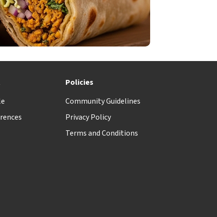
t
Policies
le
Community Guidelines
rences
Privacy Policy
Terms and Conditions