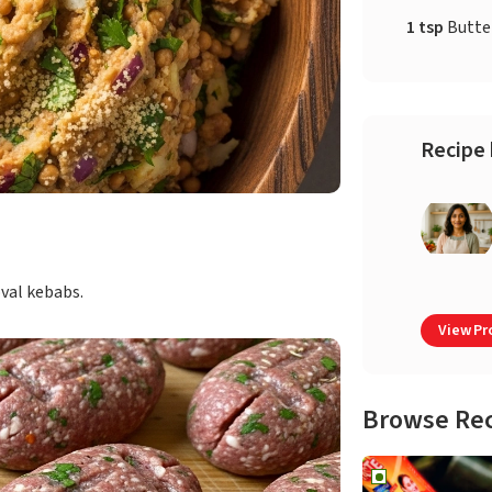
1 tsp
Butte
Recipe 
oval kebabs.
View Pro
Browse Re