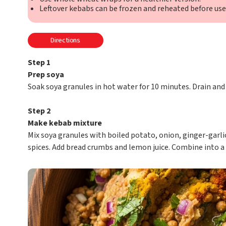
Leftover kebabs can be frozen and reheated before use
Directions
Step 1
Prep soya
Soak soya granules in hot water for 10 minutes. Drain and
Step 2
Make kebab mixture
Mix soya granules with boiled potato, onion, ginger-garlic 
spices. Add bread crumbs and lemon juice. Combine into a