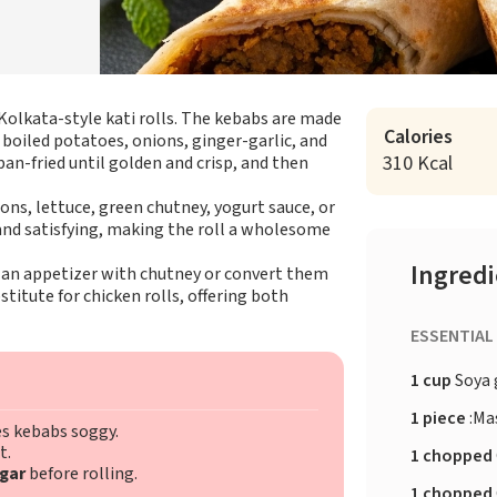
Kolkata-style kati rolls. The kebabs are made
Calories
 boiled potatoes, onions, ginger-garlic, and
310 Kcal
pan-fried until golden and crisp, and then
nions, lettuce, green chutney, yogurt sauce, or
 and satisfying, making the roll a wholesome
Ingred
as an appetizer with chutney or convert them
stitute for chicken rolls, offering both
ESSENTIAL
1 cup
Soya 
1 piece
:Ma
s kebabs soggy.
t.
1 chopped
gar
before rolling.
1 chopped