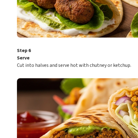
Step 6
Serve
Cut into halves and serve hot with chutney or ketchup.