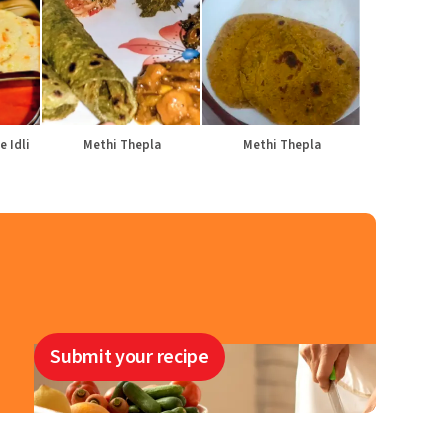
e Idli
Methi Thepla
Methi Thepla
Submit your recipe