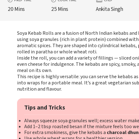
PREP TIME
COOK TIME
CHEF
20 Mins
25 Mins
Ankita Singh
Soya Kebab Rolls are a fusion of North Indian kebabs and 
using soya granules (rich in plant protein) combined with
aromatic spices. They are shaped into cylindrical kebabs, 
rolled in paratha or whole wheat roti.
Inside the roll, you can add a variety of fillings — sliced o
even cheese for indulgence. The kebabs are spicy, smoky,
meal on its own.
This recipe is highly versatile: you can serve the kebabs 
into wraps for a portable meal. It’s a great vegetarian sub
nutrition and flavour.
Tips and Tricks
Always squeeze soya granules well; excess water make
Add 1–2 tbsp roasted besan if the mixture feels too we
For extra smokiness, give the kebabs a
charcoal dhun
Use whole wheat wraps for a healthier version.