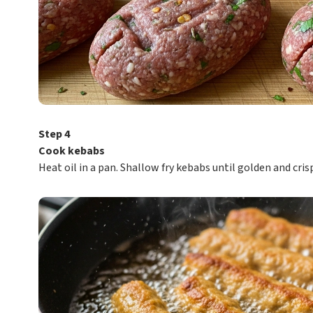
Step 4
Cook kebabs
Heat oil in a pan. Shallow fry kebabs until golden and crisp