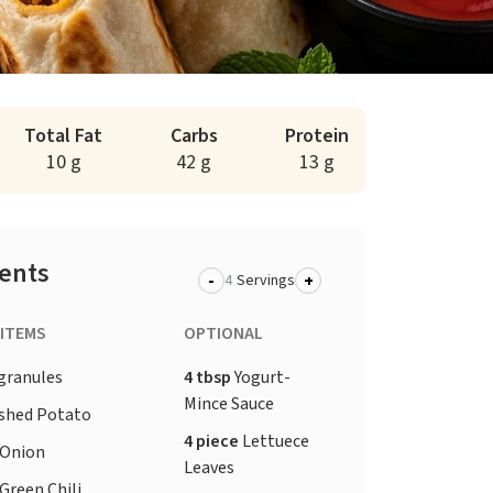
Total Fat
Carbs
Protein
10 g
42 g
13 g
ients
-
+
Servings
 ITEMS
OPTIONAL
granules
4 tbsp
Yogurt-
Mince Sauce
shed Potato
4 piece
Lettuece
Onion
Leaves
Green Chili