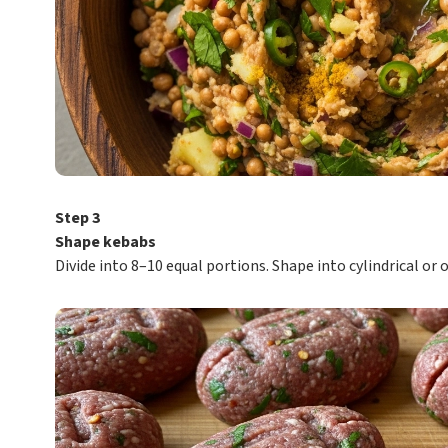
Step 3
Shape kebabs
Divide into 8–10 equal portions. Shape into cylindrical or 