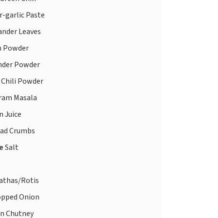
-garlic Paste
ander Leaves
 Powder
nder Powder
 Chili Powder
ram Masala
 Juice
ad Crumbs
te
Salt
athas/Rotis
pped Onion
n Chutney