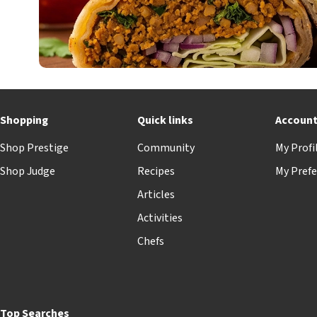
Shopping
Quick links
Accoun
Shop Prestige
Community
My Profi
Shop Judge
Recipes
My Prefe
Articles
Activities
Chefs
Top Searches