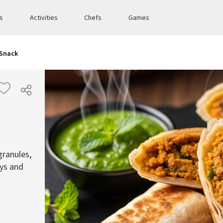
es
Activities
Chefs
Games
 Snack
granules,
eys and