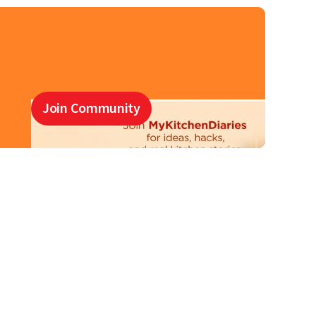
Join Community