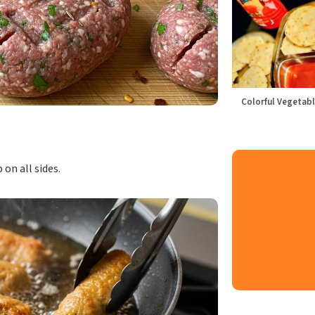
Colorful Vegetabl
 on all sides.