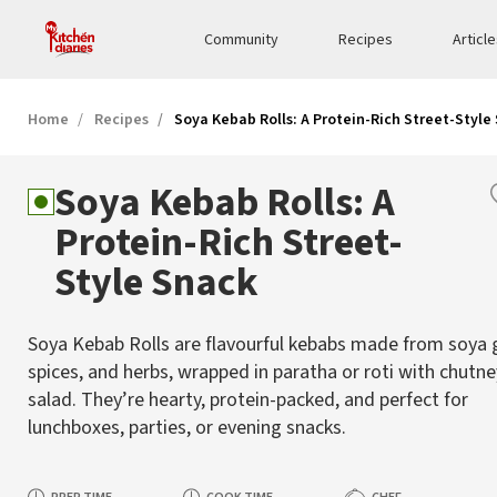
Community
Recipes
Articl
Home
Recipes
Soya Kebab Rolls: A Protein-Rich Street-Style
Soya Kebab Rolls: A
Protein-Rich Street-
Style Snack
Soya Kebab Rolls are flavourful kebabs made from soya 
spices, and herbs, wrapped in paratha or roti with chutn
salad. They’re hearty, protein-packed, and perfect for
lunchboxes, parties, or evening snacks.