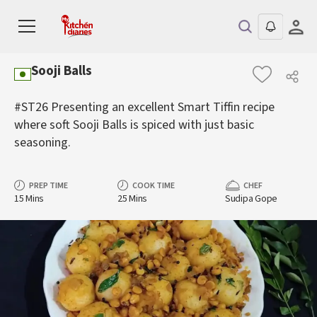
Sooji Balls
#ST26 Presenting an excellent Smart Tiffin recipe
where soft Sooji Balls is spiced with just basic
seasoning.
PREP TIME
COOK TIME
CHEF
15 Mins
25 Mins
Sudipa Gope