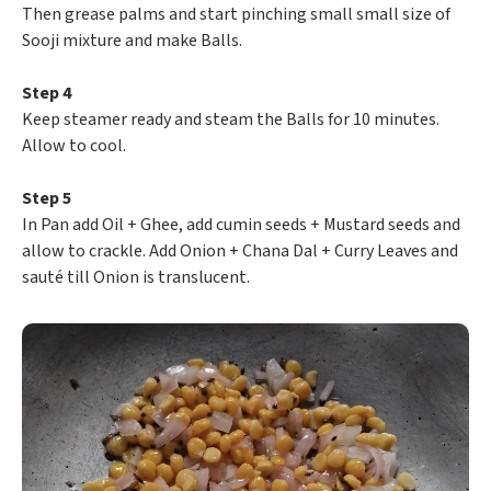
Then grease palms and start pinching small small size of
Sooji mixture and make Balls.
Step 4
Keep steamer ready and steam the Balls for 10 minutes.
Allow to cool.
Step 5
In Pan add Oil + Ghee, add cumin seeds + Mustard seeds and
allow to crackle. Add Onion + Chana Dal + Curry Leaves and
sauté till Onion is translucent.