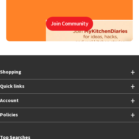
Join Community
Shopping
Quick links
Account
Policies
Top Searches