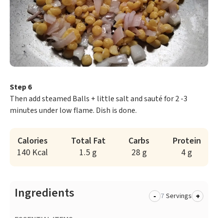
Step 6
Then add steamed Balls + little salt and sauté for 2 -3
minutes under low flame. Dish is done.
Calories
Total Fat
Carbs
Protein
140 Kcal
1.5 g
28 g
4 g
Ingredients
-
+
Servings