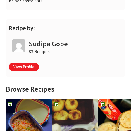
as per taste
salt
Recipe by:
Sudipa Gope
83 Recipes
View Profile
Browse Recipes