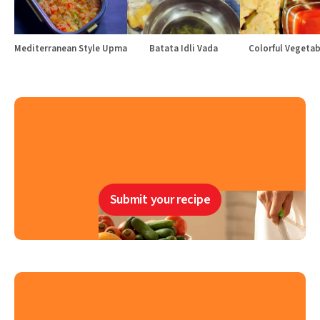
Mediterranean Style Upma
Batata Idli Vada
Colorful Vegetabl
Submit your recipe