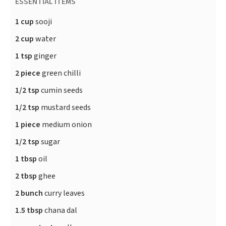
ESSENTIAL ITEMS
1 cup
sooji
2 cup
water
1 tsp
ginger
2 piece
green chilli
1/2 tsp
cumin seeds
1/2 tsp
mustard seeds
1 piece
medium onion
1/2 tsp
sugar
1 tbsp
oil
2 tbsp
ghee
2 bunch
curry leaves
1.5 tbsp
chana dal