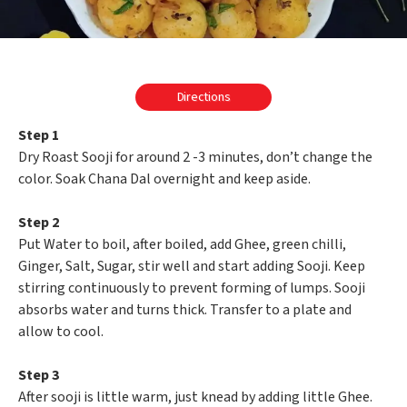
Directions
Step 1
Dry Roast Sooji for around 2 -3 minutes, don’t change the
color. Soak Chana Dal overnight and keep aside.
Step 2
Put Water to boil, after boiled, add Ghee, green chilli,
Ginger, Salt, Sugar, stir well and start adding Sooji. Keep
stirring continuously to prevent forming of lumps. Sooji
absorbs water and turns thick. Transfer to a plate and
allow to cool.
Step 3
After sooji is little warm, just knead by adding little Ghee.