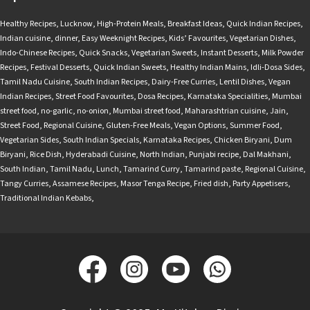
Healthy Recipes
,
Lucknow
,
High-Protein Meals
,
Breakfast Ideas
,
Quick Indian Recipes
,
Indian cuisine
,
dinner
,
Easy Weeknight Recipes
,
Kids’ Favourites
,
Vegetarian Dishes
,
Indo-Chinese Recipes
,
Quick Snacks
,
Vegetarian Sweets
,
Instant Desserts
,
Milk Powder
Recipes
,
Festival Desserts
,
Quick Indian Sweets
,
Healthy Indian Mains
,
Idli-Dosa Sides
,
Tamil Nadu Cuisine
,
South Indian Recipes
,
Dairy-Free Curries
,
Lentil Dishes
,
Vegan
Indian Recipes
,
Street Food Favourites
,
Dosa Recipes
,
Karnataka Specialities
,
Mumbai
street food
,
no-garlic
,
no-onion
,
Mumbai street food
,
Maharashtrian cuisine
,
Jain
,
Street Food
,
Regional Cuisine
,
Gluten-Free Meals
,
Vegan Options
,
Summer Food
,
Vegetarian Sides
,
South Indian Specials
,
Karnataka Recipes
,
Chicken Biryani
,
Dum
Biryani
,
Rice Dish
,
Hyderabadi Cuisine
,
North Indian
,
Punjabi recipe
,
Dal Makhani
,
South Indian
,
Tamil Nadu
,
Lunch
,
Tamarind Curry
,
Tamarind paste
,
Regional Cuisine
,
Tangy Curries
,
Assamese Recipes
,
Masor Tenga Recipe
,
Fried dish
,
Party Appetisers
,
Traditional Indian Kebabs
,