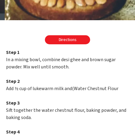
Directions
Step 1
In a mixing bowl, combine desi ghee and brown sugar
powder. Mix well until smooth.
Step 2
Add ½ cup of lukewarm milk and(Water Chestnut Flour
Step 3
Sift together the water chestnut flour, baking powder, and
baking soda.
Step 4