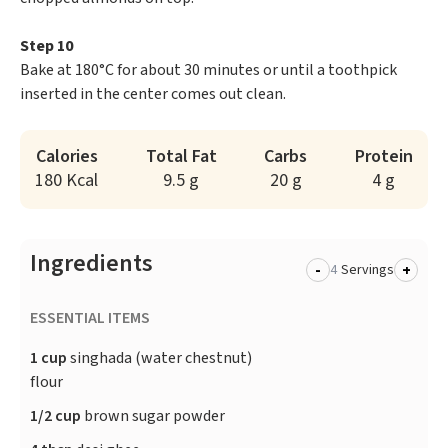
Step 10
Bake at 180°C for about 30 minutes or until a toothpick
inserted in the center comes out clean.
Calories
Total Fat
Carbs
Protein
180 Kcal
9.5 g
20 g
4 g
Ingredients
-
+
Servings
ESSENTIAL ITEMS
1 cup
singhada (water chestnut)
flour
1/2 cup
brown sugar powder