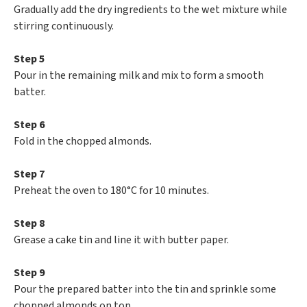
Gradually add the dry ingredients to the wet mixture while
stirring continuously.
Step 5
Pour in the remaining milk and mix to form a smooth
batter.
Step 6
Fold in the chopped almonds.
Step 7
Preheat the oven to 180°C for 10 minutes.
Step 8
Grease a cake tin and line it with butter paper.
Step 9
Pour the prepared batter into the tin and sprinkle some
chopped almonds on top.