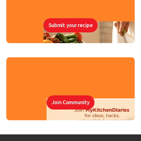
Submit your recipe
Join Community