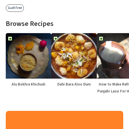
Guilt Free
Browse Recipes
Alu Bokhra Khichudi
Dahi Bara Aloo Dum
How to Make Refr
Punjabi Lassi For 