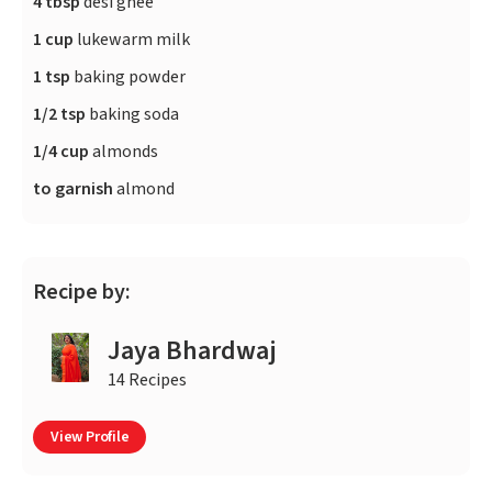
4 tbsp
desi ghee
1 cup
lukewarm milk
1 tsp
baking powder
1/2 tsp
baking soda
1/4 cup
almonds
to garnish
almond
Recipe by:
Jaya Bhardwaj
14 Recipes
View Profile