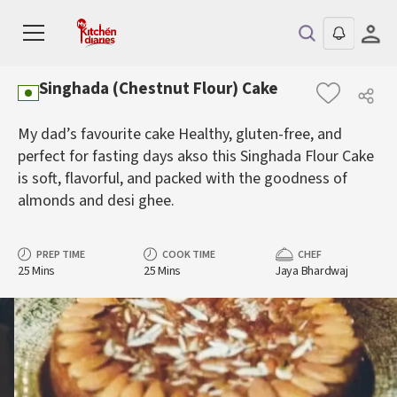
Singhada (Chestnut Flour) Cake
My dad’s favourite cake Healthy, gluten-free, and
perfect for fasting days akso this Singhada Flour Cake
is soft, flavorful, and packed with the goodness of
almonds and desi ghee.
PREP TIME
COOK TIME
CHEF
25 Mins
25 Mins
Jaya Bhardwaj