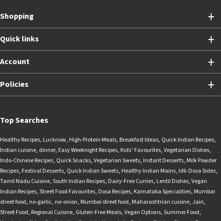
Shopping
Quick links
Account
Policies
Top Searches
Healthy Recipes
,
Lucknow
,
High-Protein Meals
,
Breakfast Ideas
,
Quick Indian Recipes
,
Indian cuisine
,
dinner
,
Easy Weeknight Recipes
,
Kids’ Favourites
,
Vegetarian Dishes
,
Indo-Chinese Recipes
,
Quick Snacks
,
Vegetarian Sweets
,
Instant Desserts
,
Milk Powder
Recipes
,
Festival Desserts
,
Quick Indian Sweets
,
Healthy Indian Mains
,
Idli-Dosa Sides
,
Tamil Nadu Cuisine
,
South Indian Recipes
,
Dairy-Free Curries
,
Lentil Dishes
,
Vegan
Indian Recipes
,
Street Food Favourites
,
Dosa Recipes
,
Karnataka Specialities
,
Mumbai
street food
,
no-garlic
,
no-onion
,
Mumbai street food
,
Maharashtrian cuisine
,
Jain
,
Street Food
,
Regional Cuisine
,
Gluten-Free Meals
,
Vegan Options
,
Summer Food
,