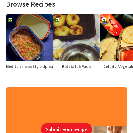
Browse Recipes
Mediterranean Style Upma
Batata Idli Vada
Colorful Vegetabl
Submit your recipe