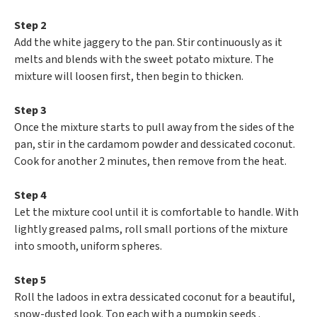
Step 2
Add the white jaggery to the pan. Stir continuously as it
melts and blends with the sweet potato mixture. The
mixture will loosen first, then begin to thicken.
Step 3
Once the mixture starts to pull away from the sides of the
pan, stir in the cardamom powder and dessicated coconut.
Cook for another 2 minutes, then remove from the heat.
Step 4
Let the mixture cool until it is comfortable to handle. With
lightly greased palms, roll small portions of the mixture
into smooth, uniform spheres.
Step 5
Roll the ladoos in extra dessicated coconut for a beautiful,
snow-dusted look. Top each with a pumpkin seeds .