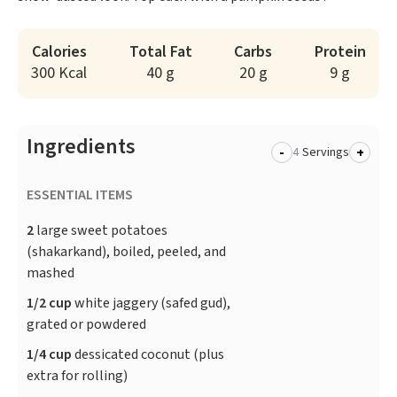
Calories
Total Fat
Carbs
Protein
300 Kcal
40 g
20 g
9 g
Ingredients
-
+
Servings
ESSENTIAL ITEMS
2
large sweet potatoes
(shakarkand), boiled, peeled, and
mashed
1/2 cup
white jaggery (safed gud),
grated or powdered
1/4 cup
dessicated coconut (plus
extra for rolling)