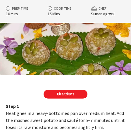
PREP TIME
COOK TIME
CHEF
10 Mins
15 Mins
Suman Agrwal
Directions
Step 1
Heat ghee in a heavy-bottomed pan over medium heat. Add
the mashed sweet potato and sauté for 5–7 minutes until it
loses its raw moisture and becomes slightly firm.