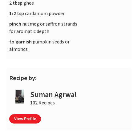
2 tbsp
ghee
1/2 tsp
cardamom powder
pinch
nutmeg or saffron strands
for aromatic depth
to garnish
pumpkin seeds or
almonds
Recipe by:
Suman Agrwal
102 Recipes
View Profile