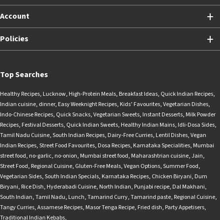
Account
Policies
Top Searches
Healthy Recipes
,
Lucknow
,
High-Protein Meals
,
Breakfast Ideas
,
Quick Indian Recipes
,
Indian cuisine
,
dinner
,
Easy Weeknight Recipes
,
Kids’ Favourites
,
Vegetarian Dishes
,
Indo-Chinese Recipes
,
Quick Snacks
,
Vegetarian Sweets
,
Instant Desserts
,
Milk Powder
Recipes
,
Festival Desserts
,
Quick Indian Sweets
,
Healthy Indian Mains
,
Idli-Dosa Sides
,
Tamil Nadu Cuisine
,
South Indian Recipes
,
Dairy-Free Curries
,
Lentil Dishes
,
Vegan
Indian Recipes
,
Street Food Favourites
,
Dosa Recipes
,
Karnataka Specialities
,
Mumbai
street food
,
no-garlic
,
no-onion
,
Mumbai street food
,
Maharashtrian cuisine
,
Jain
,
Street Food
,
Regional Cuisine
,
Gluten-Free Meals
,
Vegan Options
,
Summer Food
,
Vegetarian Sides
,
South Indian Specials
,
Karnataka Recipes
,
Chicken Biryani
,
Dum
Biryani
,
Rice Dish
,
Hyderabadi Cuisine
,
North Indian
,
Punjabi recipe
,
Dal Makhani
,
South Indian
,
Tamil Nadu
,
Lunch
,
Tamarind Curry
,
Tamarind paste
,
Regional Cuisine
,
Tangy Curries
,
Assamese Recipes
,
Masor Tenga Recipe
,
Fried dish
,
Party Appetisers
,
Traditional Indian Kebabs
,