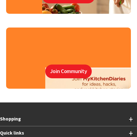
Join Community
Shopping
Quick links