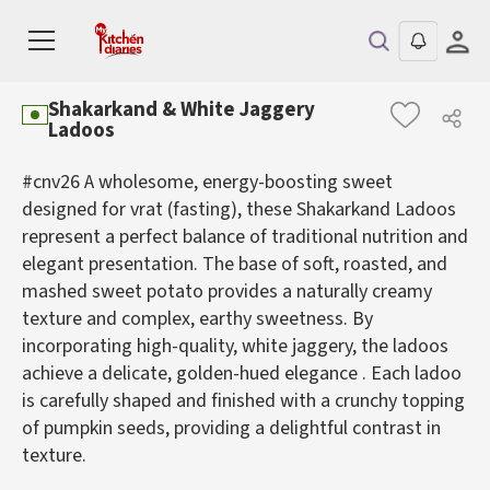
Shakarkand & White Jaggery
Ladoos
#cnv26 A wholesome, energy-boosting sweet
designed for vrat (fasting), these Shakarkand Ladoos
represent a perfect balance of traditional nutrition and
elegant presentation. The base of soft, roasted, and
mashed sweet potato provides a naturally creamy
texture and complex, earthy sweetness. By
incorporating high-quality, white jaggery, the ladoos
achieve a delicate, golden-hued elegance . Each ladoo
is carefully shaped and finished with a crunchy topping
of pumpkin seeds, providing a delightful contrast in
texture.