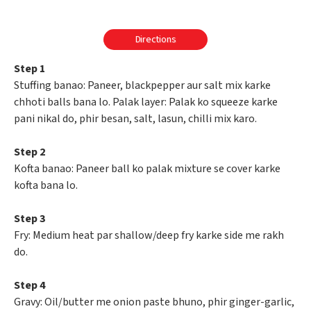
Directions
Step 1
Stuffing banao: Paneer, blackpepper aur salt mix karke
chhoti balls bana lo. Palak layer: Palak ko squeeze karke
pani nikal do, phir besan, salt, lasun, chilli mix karo.
Step 2
Kofta banao: Paneer ball ko palak mixture se cover karke
kofta bana lo.
Step 3
Fry: Medium heat par shallow/deep fry karke side me rakh
do.
Step 4
Gravy: Oil/butter me onion paste bhuno, phir ginger-garlic,