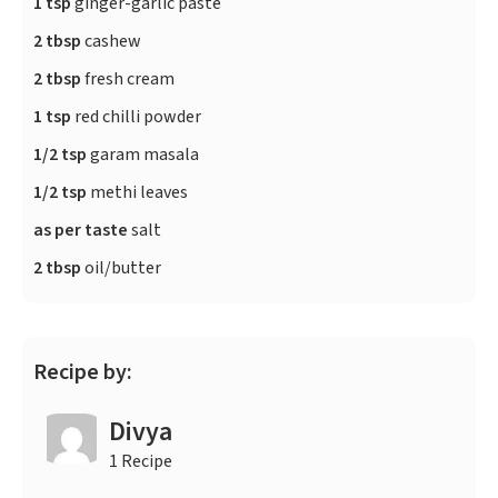
1 tsp
ginger-garlic paste
2 tbsp
cashew
2 tbsp
fresh cream
1 tsp
red chilli powder
1/2 tsp
garam masala
1/2 tsp
methi leaves
as per taste
salt
2 tbsp
oil/butter
Recipe by:
Divya
1 Recipe