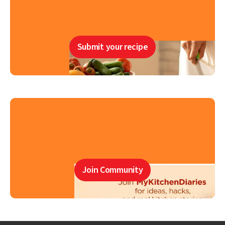
Submit your recipe
Join Community