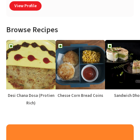
View Profile
Browse Recipes
Desi Chana Dosa (Protien
Chesse Corn Bread Coins
Sandwich Dho
Rich)