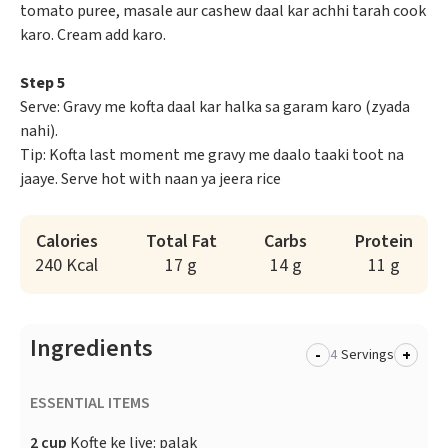
tomato puree, masale aur cashew daal kar achhi tarah cook
karo. Cream add karo.
Step 5
Serve: Gravy me kofta daal kar halka sa garam karo (zyada
nahi).
Tip: Kofta last moment me gravy me daalo taaki toot na
jaaye. Serve hot with naan ya jeera rice
Calories
Total Fat
Carbs
Protein
240 Kcal
17 g
14 g
11 g
Ingredients
-
+
Servings
ESSENTIAL ITEMS
2 cup
Kofte ke liye: palak