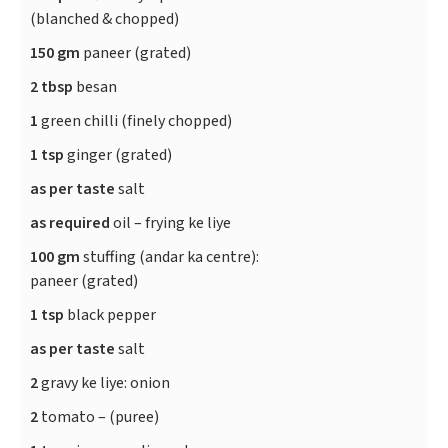
(blanched & chopped)
150 gm
paneer (grated)
2 tbsp
besan
1
green chilli (finely chopped)
1 tsp
ginger (grated)
as per taste
salt
as required
oil – frying ke liye
100 gm
stuffing (andar ka centre):
paneer (grated)
1 tsp
black pepper
as per taste
salt
2
gravy ke liye: onion
2
tomato – (puree)