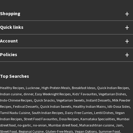
Shopping
Quick links
Account
Policies
Top Searches
Healthy Recipes
,
Lucknow
,
High-Protein Meals
,
Breakfast Ideas
,
Quick Indian Recipes
,
Indian cuisine
,
dinner
,
Easy Weeknight Recipes
,
Kids’ Favourites
,
Vegetarian Dishes
,
Indo-Chinese Recipes
,
Quick Snacks
,
Vegetarian Sweets
,
Instant Desserts
,
Milk Powder
Recipes
,
Festival Desserts
,
Quick Indian Sweets
,
Healthy Indian Mains
,
Idli-Dosa Sides
,
Tamil Nadu Cuisine
,
South Indian Recipes
,
Dairy-Free Curries
,
Lentil Dishes
,
Vegan
Indian Recipes
,
Street Food Favourites
,
Dosa Recipes
,
Karnataka Specialities
,
Mumbai
street food
,
no-garlic
,
no-onion
,
Mumbai street food
,
Maharashtrian cuisine
,
Jain
,
Street Food
,
Regional Cuisine
,
Gluten-Free Meals
,
Vegan Options
,
Summer Food
,