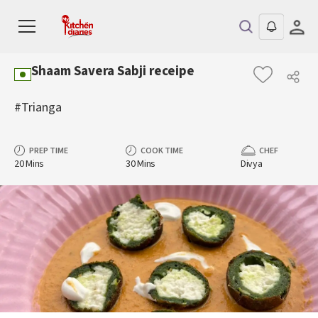
Shaam Savera Sabji receipe
#Trianga
PREP TIME
COOK TIME
CHEF
20 Mins
30 Mins
Divya