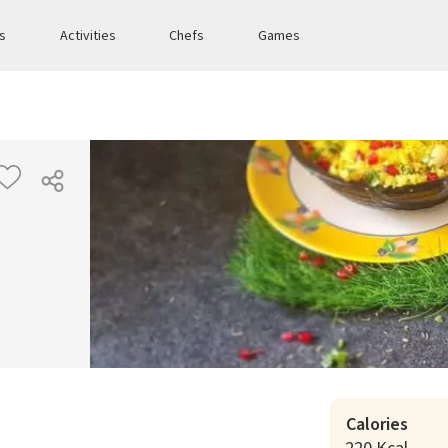
es
Activities
Chefs
Games
Calories