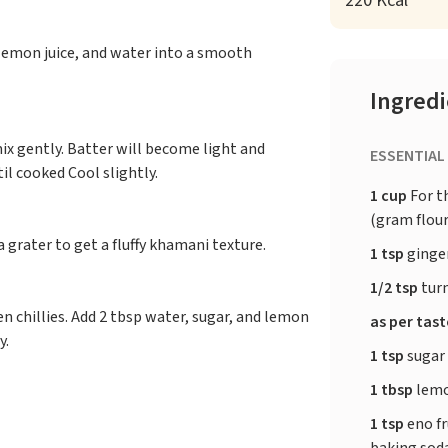
220 Kcal
, lemon juice, and water into a smooth
Ingred
ix gently. Batter will become light and
ESSENTIAL
l cooked Cool slightly.
1 cup
For t
(gram flour
grater to get a fluffy khamani texture.
1 tsp
ginger
1/2 tsp
tur
en chillies. Add 2 tbsp water, sugar, and lemon
as per tas
y.
1 tsp
sugar
1 tbsp
lemo
1 tsp
eno fr
baking sod