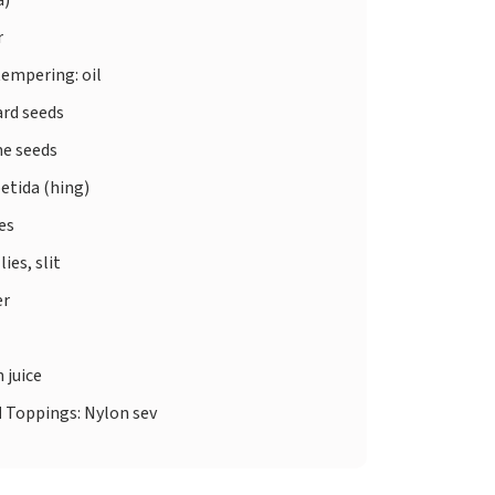
r
tempering: oil
rd seeds
e seeds
etida (hing)
ves
lies, slit
er
 juice
d
Toppings: Nylon sev