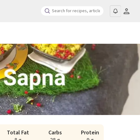
Total Fat
Carbs
Protein