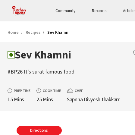
Community
Recipes
Articl
Home
Recipes
Sev Khamni
Sev Khamni
#BP26 It’s surat famous food
PREP TIME
COOK TIME
CHEF
15 Mins
25 Mins
Sapnna Divyesh thakkarr
Directions