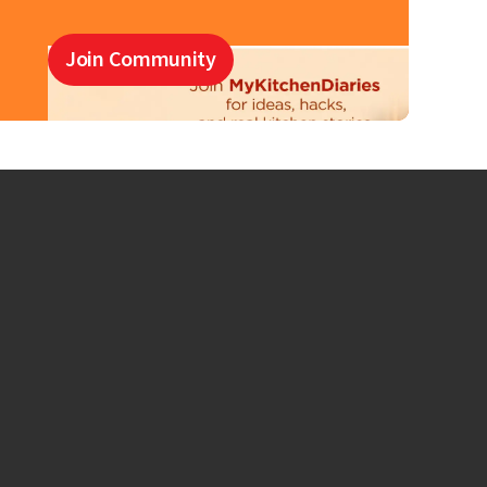
Join Community