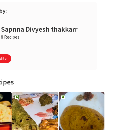
by:
Sapnna Divyesh thakkarr
8 Recipes
file
cipes