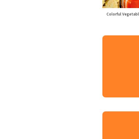
Colorful Vegetabl