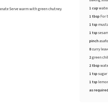
1 cup
wate
anate Serve warm with green chutney.
1 tbsp
For 
1 tsp
musta
1 tsp
sesam
pinch
asafo
8
curry lea
2
green chil
2 tbsp
wat
1 tsp
sugar
1 tsp
lemon
as require