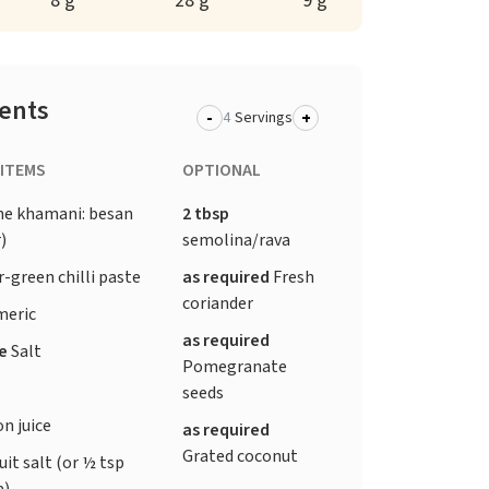
8 g
28 g
9 g
ients
-
+
Servings
 ITEMS
OPTIONAL
he khamani: besan
2 tbsp
)
semolina/rava
-green chilli paste
as required
Fresh
coriander
meric
as required
te
Salt
Pomegranate
seeds
n juice
as required
Grated coconut
uit salt (or ½ tsp
a)