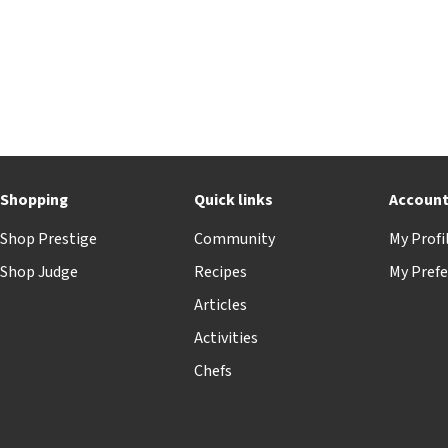
Shopping
Quick links
Accoun
Shop Prestige
Community
My Profi
Shop Judge
Recipes
My Prefe
Articles
Activities
Chefs