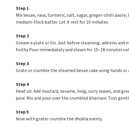
Step 1
Mix besan, rava, turmeric, salt, sugar, ginger-chilli paste
medium-thick batter. Let it rest for 10 minutes.
Step 2
Grease a plate or tin. Just before steaming, add eno and m
frothy Pour immediately and steam for 15–18 minutes unti
Step 3
Grate or crumble the steamed besan cake using hands or a 
Step 4
Heat oil. Add mustard, sesame, hing, curry leaves, and gre
juice. Mix and pour over the crumbled khamani. Toss gentl
Step 5
Now with grater crumble the dhokla evenly.