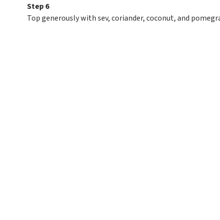
Step 6
Top generously with sev, coriander, coconut, and pomegr