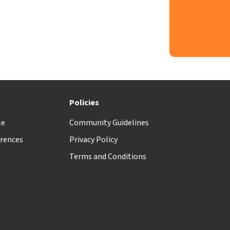
t
Policies
le
Community Guidelines
rences
Privacy Policy
Terms and Conditions