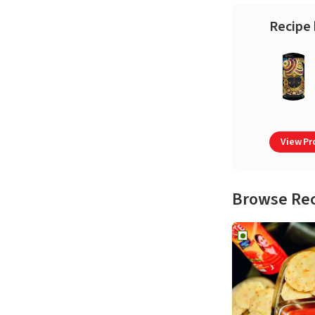
Recipe 
View Pro
Browse Re