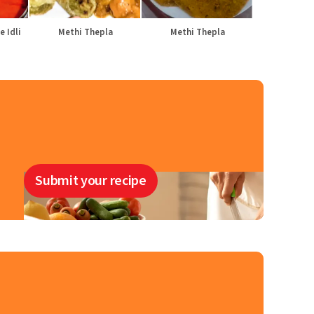
e Idli
Methi Thepla
Methi Thepla
Submit your recipe