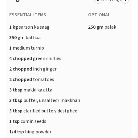
-
+
Servings
ESSENTIAL ITEMS
OPTIONAL
1 kg
sarson ka saag
250 gm
palak
350 gm
bathua
1
medium turnip
4 chopped
green chillies
2 chopped
inch ginger
2 chopped
tomatoes
3 tbsp
makki ka atta
3 tbsp
butter, unsalted/ makkhan
3 tbsp
clarified butter/ desi ghee
1 tsp
cumin seeds
1/4 tsp
hing powder