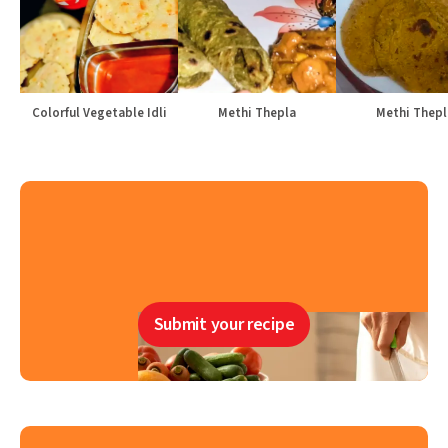
Colorful Vegetable Idli
Methi Thepla
Methi Thepl
Submit your recipe