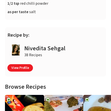
1/2 tsp
red chilli powder
as per taste
salt
Recipe by:
Nivedita Sehgal
38 Recipes
View Profile
Browse Recipes