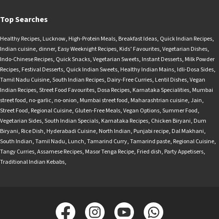
Top Searches
Healthy Recipes
,
Lucknow
,
High-Protein Meals
,
Breakfast Ideas
,
Quick Indian Recipes
,
Indian cuisine
,
dinner
,
Easy Weeknight Recipes
,
Kids’ Favourites
,
Vegetarian Dishes
,
Indo-Chinese Recipes
,
Quick Snacks
,
Vegetarian Sweets
,
Instant Desserts
,
Milk Powder
Recipes
,
Festival Desserts
,
Quick Indian Sweets
,
Healthy Indian Mains
,
Idli-Dosa Sides
,
Tamil Nadu Cuisine
,
South Indian Recipes
,
Dairy-Free Curries
,
Lentil Dishes
,
Vegan
Indian Recipes
,
Street Food Favourites
,
Dosa Recipes
,
Karnataka Specialities
,
Mumbai
street food
,
no-garlic
,
no-onion
,
Mumbai street food
,
Maharashtrian cuisine
,
Jain
,
Street Food
,
Regional Cuisine
,
Gluten-Free Meals
,
Vegan Options
,
Summer Food
,
Vegetarian Sides
,
South Indian Specials
,
Karnataka Recipes
,
Chicken Biryani
,
Dum
Biryani
,
Rice Dish
,
Hyderabadi Cuisine
,
North Indian
,
Punjabi recipe
,
Dal Makhani
,
South Indian
,
Tamil Nadu
,
Lunch
,
Tamarind Curry
,
Tamarind paste
,
Regional Cuisine
,
Tangy Curries
,
Assamese Recipes
,
Masor Tenga Recipe
,
Fried dish
,
Party Appetisers
,
Traditional Indian Kebabs
,