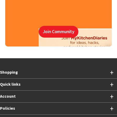
Join Community
Shopping
Quick links
Account
Policies