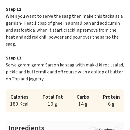
Step 12
When you want to serve the saag then make this tadka as a
garnish- Heat 1 tbsp of ghee in a small pan and add cumin
and asafoetida. when it start crackling remove from the
heat and add red chili powder and pour over the sarso the
saag.
Step 13
Serve garam garam Sarson ka saag with makki ki roti, salad,
pickle and buttermilk and off course with a dollop of butter
on Top and jaggery
Calories
Total Fat
Carbs
Protein
180 Kcal
10 g
14 g
6 g
Ingredients