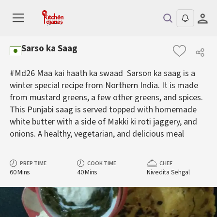
Sarso ka Saag
#Md26 Maa kai haath ka swaad Sarson ka saag is a
winter special recipe from Northern India. It is made
from mustard greens, a few other greens, and spices.
This Punjabi saag is served topped with homemade
white butter with a side of Makki ki roti jaggery, and
onions. A healthy, vegetarian, and delicious meal
PREP TIME
COOK TIME
CHEF
60 Mins
40 Mins
Nivedita Sehgal