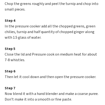
Chop the greens roughly and peel the turnip and chop into
small pieces.
Step 4
In the pressure cooker add all the chopped greens, green
chilies, turnip and half quantity of chopped ginger along
with 1.5 glass of water.
Step 5
Close the lid and Pressure cook on medium heat for about
7-8 whistles.
Step 6
Then let it cool down and then open the pressure cooker.
Step 7
Now blend it with a hand blender and make a coarse puree.
Don’t make it into a smooth or fine paste.