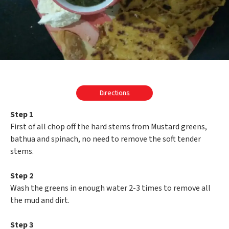
Directions
Step 1
First of all chop off the hard stems from Mustard greens,
bathua and spinach, no need to remove the soft tender
stems.
Step 2
Wash the greens in enough water 2-3 times to remove all
the mud and dirt.
Step 3