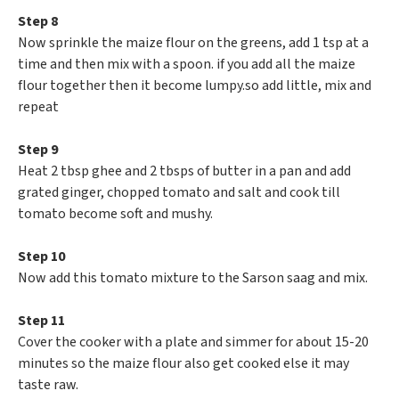
Step 8
Now sprinkle the maize flour on the greens, add 1 tsp at a
time and then mix with a spoon. if you add all the maize
flour together then it become lumpy.so add little, mix and
repeat
Step 9
Heat 2 tbsp ghee and 2 tbsps of butter in a pan and add
grated ginger, chopped tomato and salt and cook till
tomato become soft and mushy.
Step 10
Now add this tomato mixture to the Sarson saag and mix.
Step 11
Cover the cooker with a plate and simmer for about 15-20
minutes so the maize flour also get cooked else it may
taste raw.