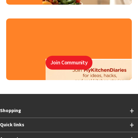
Join Community
Shopping
Quick links