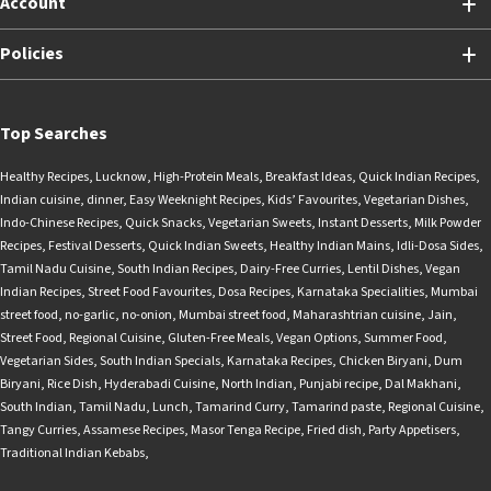
Account
Policies
Top Searches
Healthy Recipes
,
Lucknow
,
High-Protein Meals
,
Breakfast Ideas
,
Quick Indian Recipes
,
Indian cuisine
,
dinner
,
Easy Weeknight Recipes
,
Kids’ Favourites
,
Vegetarian Dishes
,
Indo-Chinese Recipes
,
Quick Snacks
,
Vegetarian Sweets
,
Instant Desserts
,
Milk Powder
Recipes
,
Festival Desserts
,
Quick Indian Sweets
,
Healthy Indian Mains
,
Idli-Dosa Sides
,
Tamil Nadu Cuisine
,
South Indian Recipes
,
Dairy-Free Curries
,
Lentil Dishes
,
Vegan
Indian Recipes
,
Street Food Favourites
,
Dosa Recipes
,
Karnataka Specialities
,
Mumbai
street food
,
no-garlic
,
no-onion
,
Mumbai street food
,
Maharashtrian cuisine
,
Jain
,
Street Food
,
Regional Cuisine
,
Gluten-Free Meals
,
Vegan Options
,
Summer Food
,
Vegetarian Sides
,
South Indian Specials
,
Karnataka Recipes
,
Chicken Biryani
,
Dum
Biryani
,
Rice Dish
,
Hyderabadi Cuisine
,
North Indian
,
Punjabi recipe
,
Dal Makhani
,
South Indian
,
Tamil Nadu
,
Lunch
,
Tamarind Curry
,
Tamarind paste
,
Regional Cuisine
,
Tangy Curries
,
Assamese Recipes
,
Masor Tenga Recipe
,
Fried dish
,
Party Appetisers
,
Traditional Indian Kebabs
,