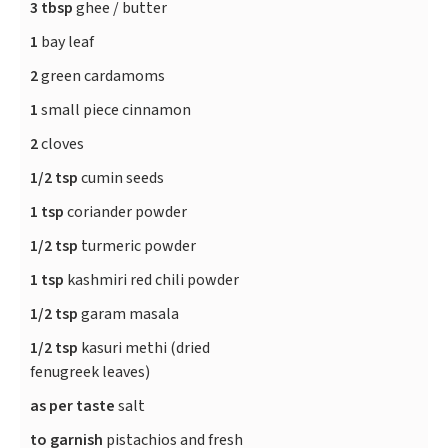
3 tbsp
ghee / butter
1
bay leaf
2
green cardamoms
1
small piece cinnamon
2
cloves
1/2 tsp
cumin seeds
1 tsp
coriander powder
1/2 tsp
turmeric powder
1 tsp
kashmiri red chili powder
1/2 tsp
garam masala
1/2 tsp
kasuri methi (dried
fenugreek leaves)
as per taste
salt
to garnish
pistachios and fresh