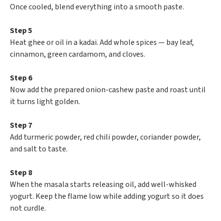
Once cooled, blend everything into a smooth paste.
Step 5
Heat ghee or oil in a kadai. Add whole spices — bay leaf,
cinnamon, green cardamom, and cloves.
Step 6
Now add the prepared onion-cashew paste and roast until
it turns light golden.
Step 7
Add turmeric powder, red chili powder, coriander powder,
and salt to taste.
Step 8
When the masala starts releasing oil, add well-whisked
yogurt. Keep the flame low while adding yogurt so it does
not curdle.