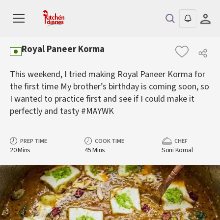
Royal Paneer Korma
This weekend, I tried making Royal Paneer Korma for
the first time My brother’s birthday is coming soon, so
I wanted to practice first and see if I could make it
perfectly and tasty #MAYWK
PREP TIME
COOK TIME
CHEF
20 Mins
45 Mins
Soni Komal