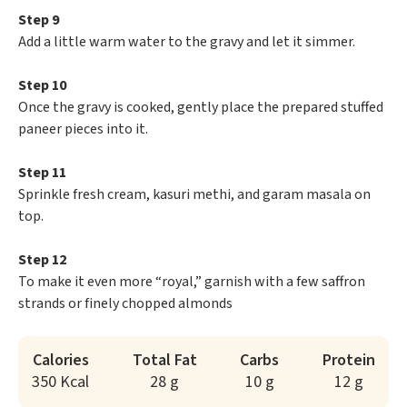
Step 9
Add a little warm water to the gravy and let it simmer.
Step 10
Once the gravy is cooked, gently place the prepared stuffed
paneer pieces into it.
Step 11
Sprinkle fresh cream, kasuri methi, and garam masala on
top.
Step 12
To make it even more “royal,” garnish with a few saffron
strands or finely chopped almonds
Calories
Total Fat
Carbs
Protein
350 Kcal
28 g
10 g
12 g