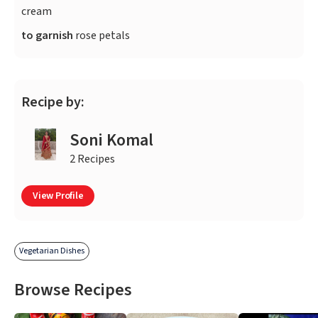
cream
to garnish
rose petals
Recipe by:
Soni Komal
2 Recipes
View Profile
Vegetarian Dishes
Browse Recipes