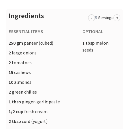
Ingredients
-
+
Servings
ESSENTIAL ITEMS
OPTIONAL
250 gm
paneer (cubed)
1 tbsp
melon
seeds
2
large onions
2
tomatoes
15
cashews
10
almonds
2
green chilies
1 tbsp
ginger-garlic paste
1/2 cup
fresh cream
2 tbsp
curd (yogurt)