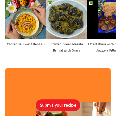
Cholar Dal (West Bengal)
Stuffed Green Masala
Atta Kakara with 
Brinjal with Gravy
Jaggery Filli
Submit your recipe