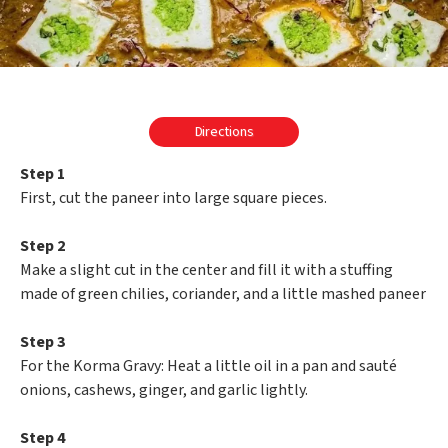
Directions
Step 1
First, cut the paneer into large square pieces.
Step 2
Make a slight cut in the center and fill it with a stuffing
made of green chilies, coriander, and a little mashed paneer
Step 3
For the Korma Gravy: Heat a little oil in a pan and sauté
onions, cashews, ginger, and garlic lightly.
Step 4