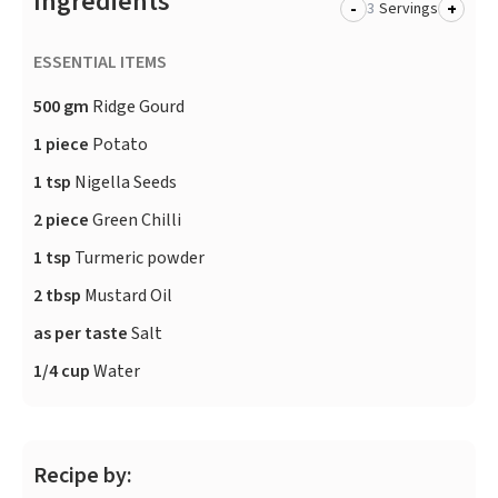
Ingredients
-
+
Servings
ESSENTIAL ITEMS
500 gm
Ridge Gourd
1 piece
Potato
1 tsp
Nigella Seeds
2 piece
Green Chilli
1 tsp
Turmeric powder
2 tbsp
Mustard Oil
as per taste
Salt
1/4 cup
Water
Recipe by: