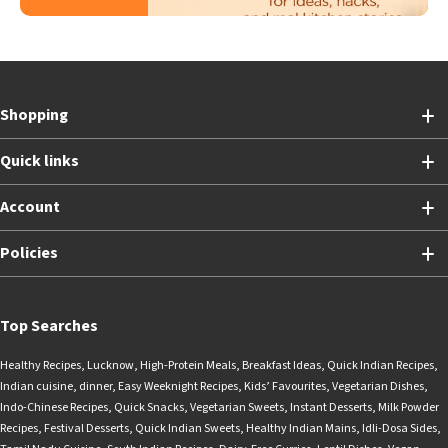
Shopping
Quick links
Account
Policies
Top Searches
Healthy Recipes
,
Lucknow
,
High-Protein Meals
,
Breakfast Ideas
,
Quick Indian Recipes
,
Indian cuisine
,
dinner
,
Easy Weeknight Recipes
,
Kids’ Favourites
,
Vegetarian Dishes
,
Indo-Chinese Recipes
,
Quick Snacks
,
Vegetarian Sweets
,
Instant Desserts
,
Milk Powder
Recipes
,
Festival Desserts
,
Quick Indian Sweets
,
Healthy Indian Mains
,
Idli-Dosa Sides
,