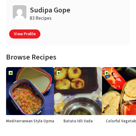
Sudipa Gope
83 Recipes
View Profile
Browse Recipes
Mediterranean Style Upma
Batata Idli Vada
Colorful Vegetabl