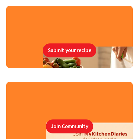
Submit your recipe
Join Community