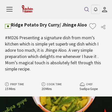
Ridge Potato Dry Curry/ Jhinge Aloo
#MD26 Presenting a signature dish from mom’s
kitchen which is simple yet superb veg dish which I
adore too much, it is Jhinge Aloo. A very simple
preparation which delights me whenever I have it .
Mom’s magical touch is absolutely felt through this
simple recipe.
PREP TIME
COOK TIME
CHEF
15 Mins
20 Mins
Sudipa Gope