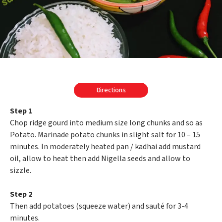
Directions
Step 1
Chop ridge gourd into medium size long chunks and so as
Potato. Marinade potato chunks in slight salt for 10 – 15
minutes. In moderately heated pan / kadhai add mustard
oil, allow to heat then add Nigella seeds and allow to
sizzle.
Step 2
Then add potatoes (squeeze water) and sauté for 3-4
minutes.