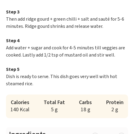
Step 3
Then add ridge gourd + green chilli + salt and sauté for 5-6
minutes. Ridge gourd shrinks and release water.
Step 4
Add water + sugar and cook for 4-5 minutes till veggies are
cooked. Lastly add 1/2 tsp of mustard oil and stir well.
Step 5
Dish is ready to serve. This dish goes very well with hot
steamed rice.
Calories
Total Fat
Carbs
Protein
140 Kcal
5 g
18 g
2 g