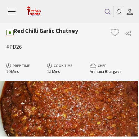
Red Chilli Garlic Chutney
#PD26
PREP TIME
COOK TIME
CHEF
10 Mins
15 Mins
Archana Bhargava