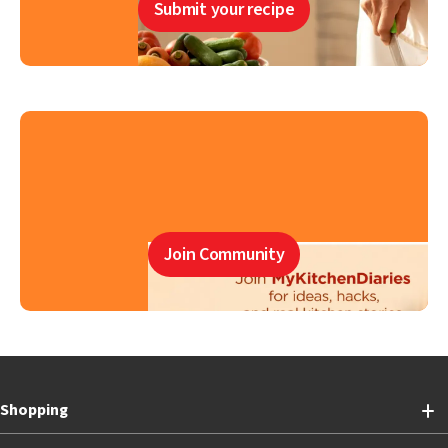
Submit your recipe
Join Community
Shopping