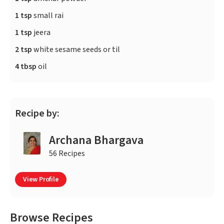
1 tsp
small rai
1 tsp
jeera
2 tsp
white sesame seeds or til
4 tbsp
oil
Recipe by:
Archana Bhargava
56 Recipes
View Profile
Browse Recipes