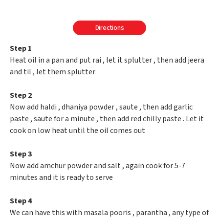
Directions
Step 1
Heat oil in a pan and put rai , let it splutter , then add jeera
and til , let them splutter
Step 2
Now add haldi , dhaniya powder , saute , then add garlic
paste , saute for a minute , then add red chilly paste . Let it
cook on low heat until the oil comes out
Step 3
Now add amchur powder and salt , again cook for 5-7
minutes and it is ready to serve
Step 4
We can have this with masala pooris , parantha , any type of