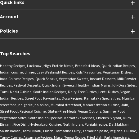
Quick links
Account
Policies
Top Searches
Healthy Recipes
,
Lucknow
,
High-Protein Meals
,
Breakfast Ideas
,
Quick Indian Recipes
,
Indian cuisine
,
dinner
,
Easy Weeknight Recipes
,
Kids’ Favourites
,
Vegetarian Dishes
,
Indo-Chinese Recipes
,
Quick Snacks
,
Vegetarian Sweets
,
Instant Desserts
,
Milk Powder
Recipes
,
Festival Desserts
,
Quick Indian Sweets
,
Healthy Indian Mains
,
Idli-Dosa Sides
,
Tamil Nadu Cuisine
,
South Indian Recipes
,
Dairy-Free Curries
,
Lentil Dishes
,
Vegan
Indian Recipes
,
Street Food Favourites
,
Dosa Recipes
,
Karnataka Specialities
,
Mumbai
street food
,
no-garlic
,
no-onion
,
Mumbai street food
,
Maharashtrian cuisine
,
Jain
,
Street Food
,
Regional Cuisine
,
Gluten-Free Meals
,
Vegan Options
,
Summer Food
,
Vegetarian Sides
,
South Indian Specials
,
Karnataka Recipes
,
Chicken Biryani
,
Dum
Biryani
,
Rice Dish
,
Hyderabadi Cuisine
,
North Indian
,
Punjabi recipe
,
Dal Makhani
,
South Indian
,
Tamil Nadu
,
Lunch
,
Tamarind Curry
,
Tamarind paste
,
Regional Cuisine
,
Tangy Curries
,
Assamese Recipes
,
Masor Tenga Recipe
,
Fried dish
,
Party Appetisers
,