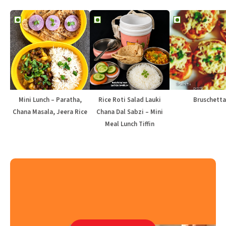
Mini Lunch – Paratha,
Rice Roti Salad Lauki
Bruschetta
Chana Masala, Jeera Rice
Chana Dal Sabzi – Mini
Meal Lunch Tiffin