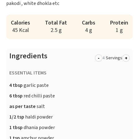
pakodi , white dhokla etc
Calories
Total Fat
Carbs
Protein
45 Kcal
2.5 g
4 g
1 g
Ingredients
-
+
Servings
ESSENTIAL ITEMS
4 tbsp
garlic paste
6 tbsp
red chilli paste
as per taste
salt
1/2 tsp
haldi powder
1 tbsp
dhania powder
1 tsp
amchur powder