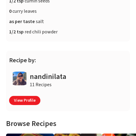
1/2 tsp
cumin seeds
0
curry leaves
as per taste
salt
1/2 tsp
red chili powder
Recipe by:
nandinilata
11 Recipes
View Profile
Browse Recipes