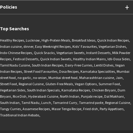
Policies
Top Searches
Healthy Recipes
,
Lucknow
,
High-Protein Meals
,
Breakfast Ideas
,
Quick Indian Recipes
,
Indian cuisine
,
dinner
,
Easy Weeknight Recipes
,
Kids’ Favourites
,
Vegetarian Dishes
,
Indo-Chinese Recipes
,
Quick Snacks
,
Vegetarian Sweets
,
Instant Desserts
,
Milk Powder
Recipes
,
Festival Desserts
,
Quick Indian Sweets
,
Healthy Indian Mains
,
Idli-Dosa Sides
,
Tamil Nadu Cuisine
,
South Indian Recipes
,
Dairy-Free Curries
,
Lentil Dishes
,
Vegan
Indian Recipes
,
Street Food Favourites
,
Dosa Recipes
,
Karnataka Specialities
,
Mumbai
street food
,
no-garlic
,
no-onion
,
Mumbai street food
,
Maharashtrian cuisine
,
Jain
,
Street Food
,
Regional Cuisine
,
Gluten-Free Meals
,
Vegan Options
,
Summer Food
,
Vegetarian Sides
,
South Indian Specials
,
Karnataka Recipes
,
Chicken Biryani
,
Dum
Biryani
,
Rice Dish
,
Hyderabadi Cuisine
,
North Indian
,
Punjabi recipe
,
Dal Makhani
,
South Indian
,
Tamil Nadu
,
Lunch
,
Tamarind Curry
,
Tamarind paste
,
Regional Cuisine
,
Tangy Curries
,
Assamese Recipes
,
Masor Tenga Recipe
,
Fried dish
,
Party Appetisers
,
Traditional Indian Kebabs
,