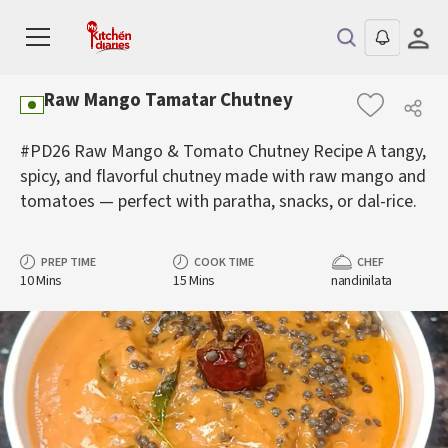
Raw Mango Tamatar Chutney
#PD26 Raw Mango & Tomato Chutney Recipe A tangy,
spicy, and flavorful chutney made with raw mango and
tomatoes — perfect with paratha, snacks, or dal-rice.
PREP TIME
COOK TIME
CHEF
10 Mins
15 Mins
nandinilata