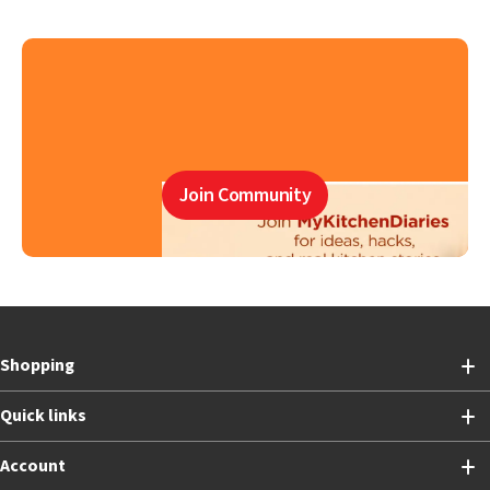
Join Community
Shopping
Quick links
Account