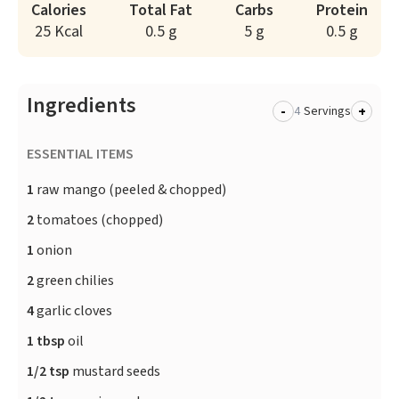
Calories
Total Fat
Carbs
Protein
25 Kcal
0.5 g
5 g
0.5 g
Ingredients
-
+
Servings
ESSENTIAL ITEMS
1
raw mango (peeled & chopped)
2
tomatoes (chopped)
1
onion
2
green chilies
4
garlic cloves
1 tbsp
oil
1/2 tsp
mustard seeds