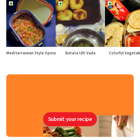
Mediterranean Style Upma
Batata Idli Vada
Colorful Vegetabl
Submit your recipe