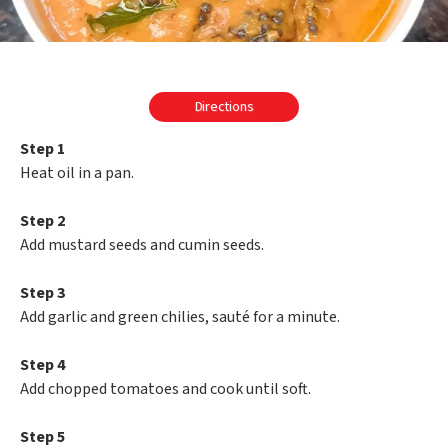
Directions
Step 1
Heat oil in a pan.
Step 2
Add mustard seeds and cumin seeds.
Step 3
Add garlic and green chilies, sauté for a minute.
Step 4
Add chopped tomatoes and cook until soft.
Step 5