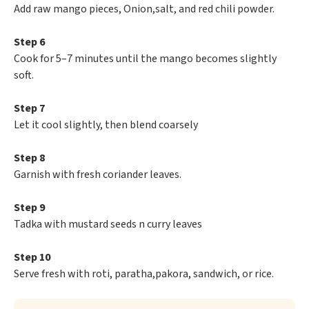
Add raw mango pieces, Onion,salt, and red chili powder.
Step 6
Cook for 5–7 minutes until the mango becomes slightly
soft.
Step 7
Let it cool slightly, then blend coarsely
Step 8
Garnish with fresh coriander leaves.
Step 9
Tadka with mustard seeds n curry leaves
Step 10
Serve fresh with roti, paratha,pakora, sandwich, or rice.