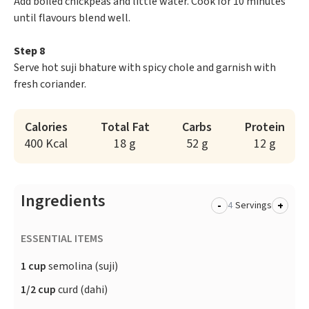
Add boiled chickpeas and little water. Cook for 10 minutes
until flavours blend well.
Step 8
Serve hot suji bhature with spicy chole and garnish with
fresh coriander.
Calories
Total Fat
Carbs
Protein
400 Kcal
18 g
52 g
12 g
Ingredients
-
+
Servings
ESSENTIAL ITEMS
1 cup
semolina (suji)
1/2 cup
curd (dahi)