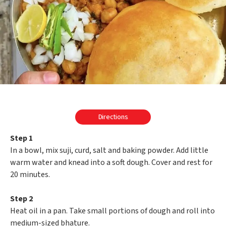
Directions
Step 1
In a bowl, mix suji, curd, salt and baking powder. Add little
warm water and knead into a soft dough. Cover and rest for
20 minutes.
Step 2
Heat oil in a pan. Take small portions of dough and roll into
medium-sized bhature.