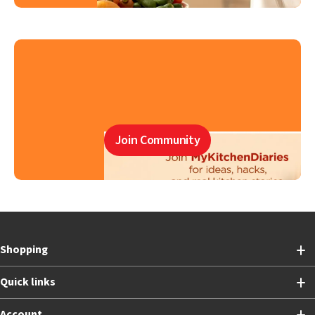
Join Community
Shopping
Quick links
Account