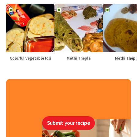
Colorful Vegetable Idli
Methi Thepla
Methi Thepl
Submit your recipe