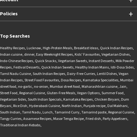
Policies
Top Searches
Healthy Recipes
,
Lucknow
,
High-Protein Meals
,
Breakfast Ideas
,
Quick Indian Recipes
,
Indian cuisine
,
dinner
,
Easy Weeknight Recipes
,
Kids’ Favourites
,
Vegetarian Dishes
,
Indo-Chinese Recipes
,
Quick Snacks
,
Vegetarian Sweets
,
Instant Desserts
,
Milk Powder
Recipes
,
Festival Desserts
,
Quick Indian Sweets
,
Healthy Indian Mains
,
Idli-Dosa Sides
,
Tamil Nadu Cuisine
,
South Indian Recipes
,
Dairy-Free Curries
,
Lentil Dishes
,
Vegan
Indian Recipes
,
Street Food Favourites
,
Dosa Recipes
,
Karnataka Specialities
,
Mumbai
street food
,
no-garlic
,
no-onion
,
Mumbai street food
,
Maharashtrian cuisine
,
Jain
,
Street Food
,
Regional Cuisine
,
Gluten-Free Meals
,
Vegan Options
,
Summer Food
,
Vegetarian Sides
,
South Indian Specials
,
Karnataka Recipes
,
Chicken Biryani
,
Dum
Biryani
,
Rice Dish
,
Hyderabadi Cuisine
,
North Indian
,
Punjabi recipe
,
Dal Makhani
,
South Indian
,
Tamil Nadu
,
Lunch
,
Tamarind Curry
,
Tamarind paste
,
Regional Cuisine
,
Tangy Curries
,
Assamese Recipes
,
Masor Tenga Recipe
,
Fried dish
,
Party Appetisers
,
Traditional Indian Kebabs
,