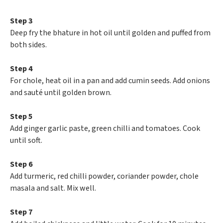
Step 3
Deep fry the bhature in hot oil until golden and puffed from
both sides.
Step 4
For chole, heat oil in a pan and add cumin seeds. Add onions
and sauté until golden brown.
Step 5
Add ginger garlic paste, green chilli and tomatoes. Cook
until soft.
Step 6
Add turmeric, red chilli powder, coriander powder, chole
masala and salt. Mix well.
Step 7