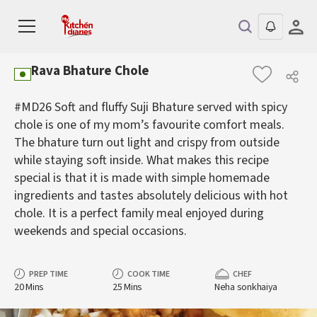
Rava Bhature Chole
#MD26 Soft and fluffy Suji Bhature served with spicy
chole is one of my mom’s favourite comfort meals.
The bhature turn out light and crispy from outside
while staying soft inside. What makes this recipe
special is that it is made with simple homemade
ingredients and tastes absolutely delicious with hot
chole. It is a perfect family meal enjoyed during
weekends and special occasions.
PREP TIME
COOK TIME
CHEF
20 Mins
25 Mins
Neha sonkhaiya