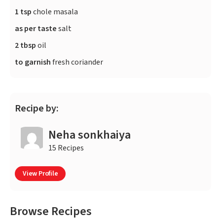
1 tsp
chole masala
as per taste
salt
2 tbsp
oil
to garnish
fresh coriander
Recipe by:
Neha sonkhaiya
15 Recipes
View Profile
Browse Recipes