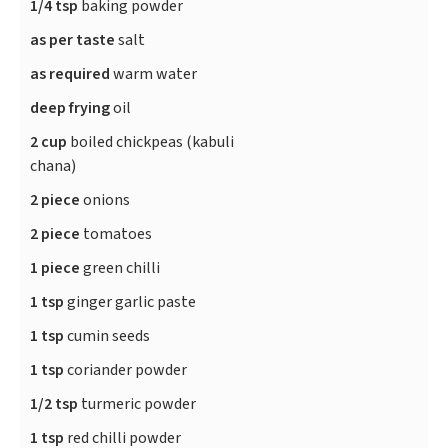
1/4 tsp
baking powder
as per taste
salt
as required
warm water
deep frying
oil
2 cup
boiled chickpeas (kabuli
chana)
2 piece
onions
2 piece
tomatoes
1 piece
green chilli
1 tsp
ginger garlic paste
1 tsp
cumin seeds
1 tsp
coriander powder
1/2 tsp
turmeric powder
1 tsp
red chilli powder