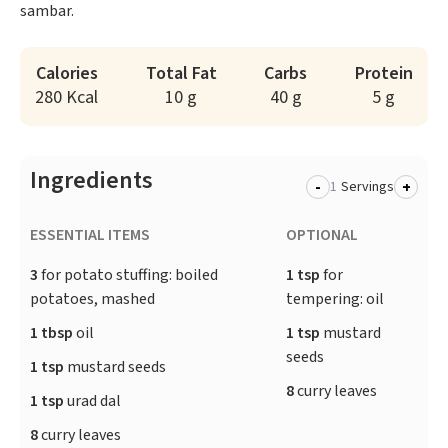
sambar.
Calories
Total Fat
Carbs
Protein
280 Kcal
10 g
40 g
5 g
Ingredients
-
+
Servings
ESSENTIAL ITEMS
OPTIONAL
3
for potato stuffing: boiled
1 tsp
for
potatoes, mashed
tempering: oil
1 tbsp
oil
1 tsp
mustard
seeds
1 tsp
mustard seeds
8
curry leaves
1 tsp
urad dal
8
curry leaves