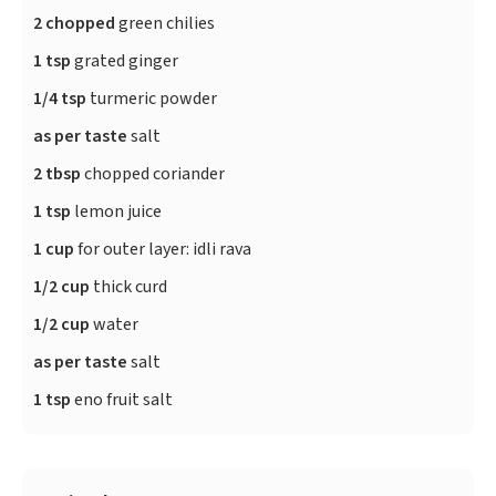
2 chopped
green chilies
1 tsp
grated ginger
1/4 tsp
turmeric powder
as per taste
salt
2 tbsp
chopped coriander
1 tsp
lemon juice
1 cup
for outer layer: idli rava
1/2 cup
thick curd
1/2 cup
water
as per taste
salt
1 tsp
eno fruit salt