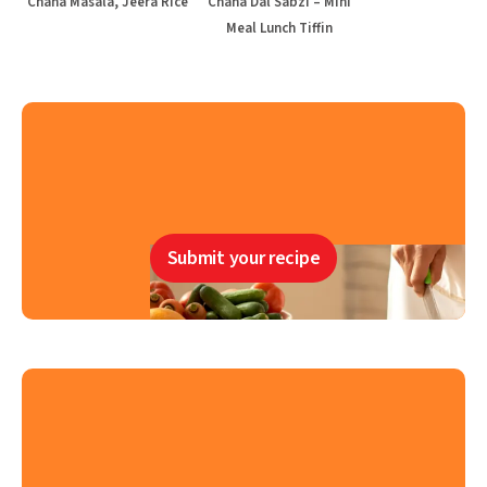
Chana Masala, Jeera Rice
Chana Dal Sabzi – Mini
Meal Lunch Tiffin
Submit your recipe