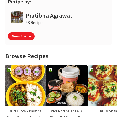
Recipe by:
Pratibha Agrawal
58 Recipes
View Profile
Browse Recipes
Mini Lunch – Paratha,
Rice Roti Salad Lauki
Bruschetta