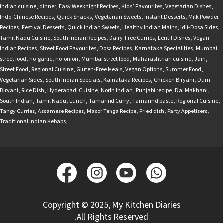
Indian cuisine
,
dinner
,
Easy Weeknight Recipes
,
Kids’ Favourites
,
Vegetarian Dishes
,
Indo-Chinese Recipes
,
Quick Snacks
,
Vegetarian Sweets
,
Instant Desserts
,
Milk Powder
Recipes
,
Festival Desserts
,
Quick Indian Sweets
,
Healthy Indian Mains
,
Idli-Dosa Sides
,
Tamil Nadu Cuisine
,
South Indian Recipes
,
Dairy-Free Curries
,
Lentil Dishes
,
Vegan
Indian Recipes
,
Street Food Favourites
,
Dosa Recipes
,
Karnataka Specialities
,
Mumbai
street food
,
no-garlic
,
no-onion
,
Mumbai street food
,
Maharashtrian cuisine
,
Jain
,
Street Food
,
Regional Cuisine
,
Gluten-Free Meals
,
Vegan Options
,
Summer Food
,
Vegetarian Sides
,
South Indian Specials
,
Karnataka Recipes
,
Chicken Biryani
,
Dum
Biryani
,
Rice Dish
,
Hyderabadi Cuisine
,
North Indian
,
Punjabi recipe
,
Dal Makhani
,
South Indian
,
Tamil Nadu
,
Lunch
,
Tamarind Curry
,
Tamarind paste
,
Regional Cuisine
,
Tangy Curries
,
Assamese Recipes
,
Masor Tenga Recipe
,
Fried dish
,
Party Appetisers
,
Traditional Indian Kebabs
,
Copyright © 2025, My Kitchen Diaries
.All Rights Reserved