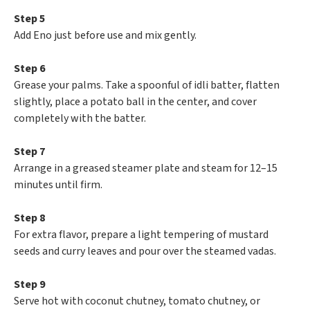
Step 5
Add Eno just before use and mix gently.
Step 6
Grease your palms. Take a spoonful of idli batter, flatten
slightly, place a potato ball in the center, and cover
completely with the batter.
Step 7
Arrange in a greased steamer plate and steam for 12–15
minutes until firm.
Step 8
For extra flavor, prepare a light tempering of mustard
seeds and curry leaves and pour over the steamed vadas.
Step 9
Serve hot with coconut chutney, tomato chutney, or