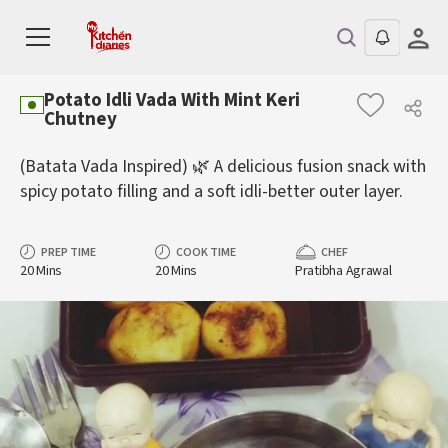
Potato Idli Vada With Mint Keri
Chutney
(Batata Vada Inspired) 🌿 A delicious fusion snack with
spicy potato filling and a soft idli-better outer layer.
PREP TIME
COOK TIME
CHEF
20 Mins
20 Mins
Pratibha Agrawal