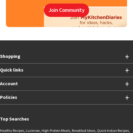
Join Community
Shopping
Quick links
Account
Policies
Top Searches
Healthy Recipes
,
Lucknow
,
High-Protein Meals
,
Breakfast Ideas
,
Quick Indian Recipes
,