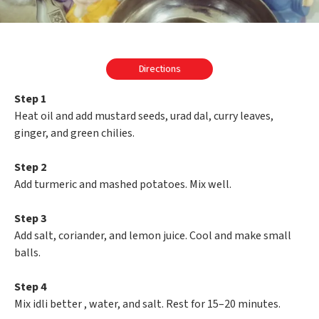
Directions
Step 1
Heat oil and add mustard seeds, urad dal, curry leaves,
ginger, and green chilies.
Step 2
Add turmeric and mashed potatoes. Mix well.
Step 3
Add salt, coriander, and lemon juice. Cool and make small
balls.
Step 4
Mix idli better , water, and salt. Rest for 15–20 minutes.