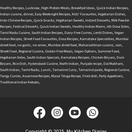
Healthy Recipes
,
Lucknow
,
High-Protein Meals
,
Breakfast Ideas
,
Quick Indian Recipes
,
Indian cuisine
,
dinner
,
Easy Weeknight Recipes
,
Kids’ Favourites
,
Vegetarian Dishes
,
Indo-Chinese Recipes
,
Quick Snacks
,
Vegetarian Sweets
,
Instant Desserts
,
Milk Powder
Recipes
,
Festival Desserts
,
Quick Indian Sweets
,
Healthy Indian Mains
,
Idli-Dosa Sides
,
Tamil Nadu Cuisine
,
South Indian Recipes
,
Dairy-Free Curries
,
Lentil Dishes
,
Vegan
Indian Recipes
,
Street Food Favourites
,
Dosa Recipes
,
Karnataka Specialities
,
Mumbai
street food
,
no-garlic
,
no-onion
,
Mumbai street food
,
Maharashtrian cuisine
,
Jain
,
Street Food
,
Regional Cuisine
,
Gluten-Free Meals
,
Vegan Options
,
Summer Food
,
Vegetarian Sides
,
South Indian Specials
,
Karnataka Recipes
,
Chicken Biryani
,
Dum
Biryani
,
Rice Dish
,
Hyderabadi Cuisine
,
North Indian
,
Punjabi recipe
,
Dal Makhani
,
South Indian
,
Tamil Nadu
,
Lunch
,
Tamarind Curry
,
Tamarind paste
,
Regional Cuisine
,
Tangy Curries
,
Assamese Recipes
,
Masor Tenga Recipe
,
Fried dish
,
Party Appetisers
,
Traditional Indian Kebabs
,
Copyright © 2025, My Kitchen Diaries