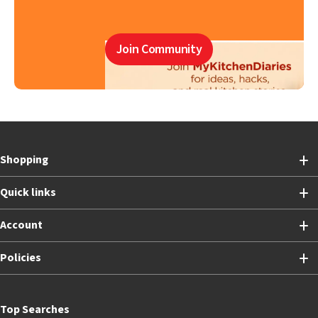
Join Community
Shopping
Quick links
Account
Policies
Top Searches