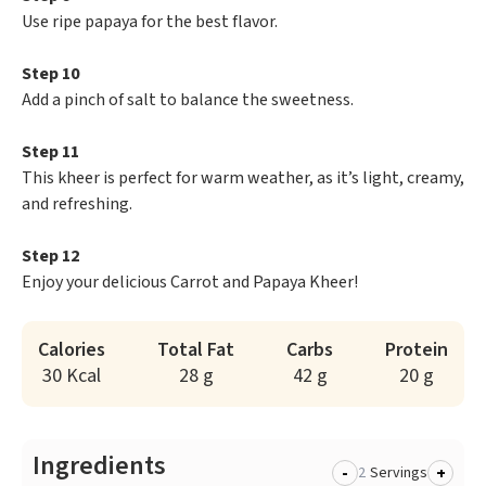
Use ripe papaya for the best flavor.
Step 10
Add a pinch of salt to balance the sweetness.
Step 11
This kheer is perfect for warm weather, as it’s light, creamy,
and refreshing.
Step 12
Enjoy your delicious Carrot and Papaya Kheer!
Calories
Total Fat
Carbs
Protein
30 Kcal
28 g
42 g
20 g
Ingredients
-
+
Servings