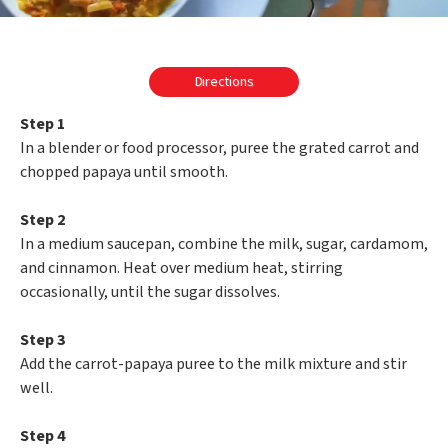
Directions
Step 1
In a blender or food processor, puree the grated carrot and
chopped papaya until smooth.
Step 2
In a medium saucepan, combine the milk, sugar, cardamom,
and cinnamon. Heat over medium heat, stirring
occasionally, until the sugar dissolves.
Step 3
Add the carrot-papaya puree to the milk mixture and stir
well.
Step 4