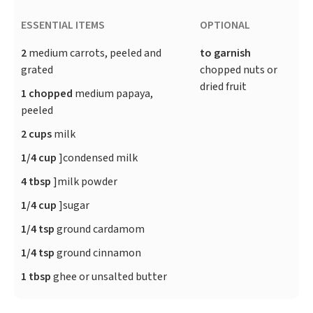
ESSENTIAL ITEMS
OPTIONAL
2
medium carrots, peeled and
to garnish
grated
chopped nuts or
dried fruit
1 chopped
medium papaya,
peeled
2 cups
milk
1/4 cup
]condensed milk
4 tbsp
]milk powder
1/4 cup
]sugar
1/4 tsp
ground cardamom
1/4 tsp
ground cinnamon
1 tbsp
ghee or unsalted butter