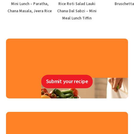
Mini Lunch – Paratha,
Rice Roti Salad Lauki
Bruschetta
Chana Masala, Jeera Rice
Chana Dal Sabzi – Mini
Meal Lunch Tiffin
Submit your recipe