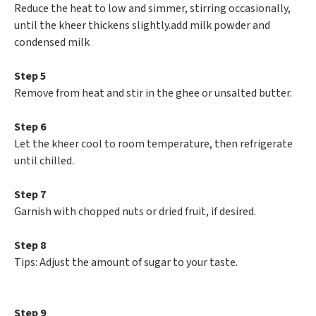
Reduce the heat to low and simmer, stirring occasionally,
until the kheer thickens slightly.add milk powder and
condensed milk
Step 5
Remove from heat and stir in the ghee or unsalted butter.
Step 6
Let the kheer cool to room temperature, then refrigerate
until chilled.
Step 7
Garnish with chopped nuts or dried fruit, if desired.
Step 8
Tips: Adjust the amount of sugar to your taste.
Step 9