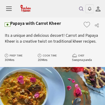
Papaya with Carrot Kheer
Its a unique and delicious dessert! Carrot and Papaya
Kheer is a creative twist on traditional kheer recipes.
PREP TIME
COOK TIME
CHEF
30 Mins
20 Mins
Swopna panda