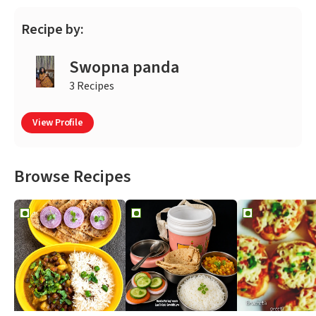
Recipe by:
Swopna panda
3 Recipes
View Profile
Browse Recipes