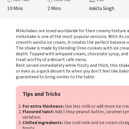
PREP TIME
COOK TIME
CHEF
10 Mins
2 Mins
Ankita Singh
Milkshakes are loved worldwide for their creamy texture a
milkshake is one of the most popular versions. With its 
smooth vanilla ice cream, it creates the perfect balance 
The shake is made by blending Oreo cookies with ice cream,
depth. Topped with whipped cream, chocolate syrup, and e
treat worthy of a dessert café menu.
Best served immediately while frosty and thick, this shake
or even as a quick dessert fix when you don’t feel like bakin
guaranteed to bring smiles to the table.
Tips and Tricks
For extra thickness:
Use less milk or add more ice cr
Flavored twist:
Add 1 tbsp peanut butter, caramel syru
variation.
Chilled ingredients:
Use cold milk and ice cream strai
frosty.