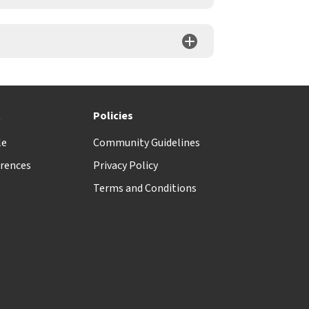
t
Policies
le
Community Guidelines
rences
Privacy Policy
Terms and Conditions