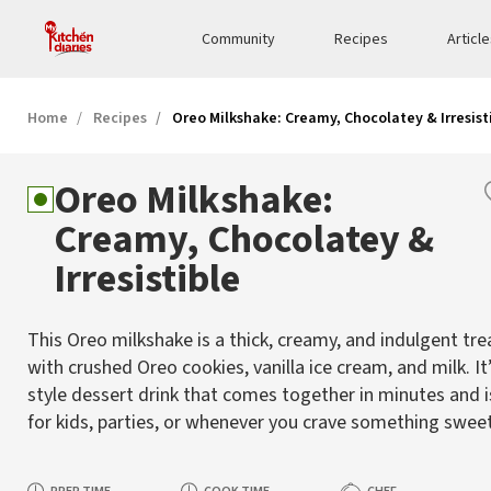
Community
Recipes
Articl
Home
Recipes
Oreo Milkshake: Creamy, Chocolatey & Irresist
Oreo Milkshake:
Creamy, Chocolatey &
Irresistible
This Oreo milkshake is a thick, creamy, and indulgent tr
with crushed Oreo cookies, vanilla ice cream, and milk. It’
style dessert drink that comes together in minutes and i
for kids, parties, or whenever you crave something sweet