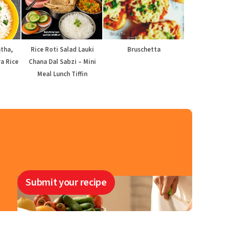
atha,
Rice Roti Salad Lauki
Bruschetta
a Rice
Chana Dal Sabzi – Mini
Meal Lunch Tiffin
Submit your recipe