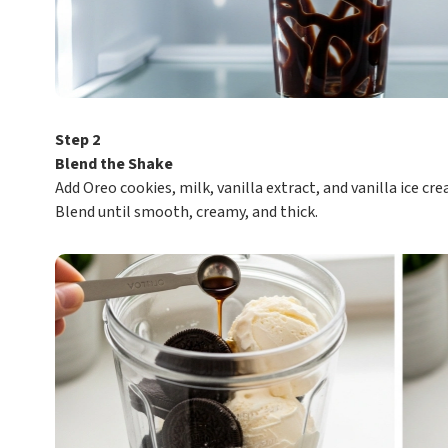
Step 2
Blend the Shake
Add Oreo cookies, milk, vanilla extract, and vanilla ice cre
Blend until smooth, creamy, and thick.