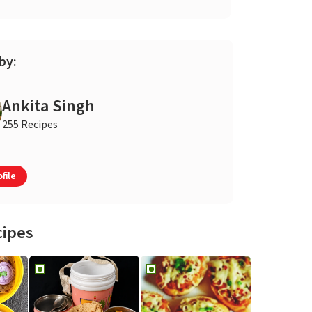
by:
Ankita Singh
255 Recipes
file
cipes