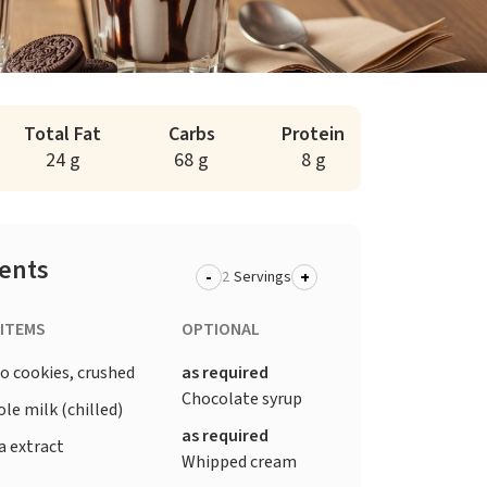
Total Fat
Carbs
Protein
24 g
68 g
8 g
ients
-
+
Servings
 ITEMS
OPTIONAL
o cookies, crushed
as required
Chocolate syrup
le milk (chilled)
as required
a extract
Whipped cream