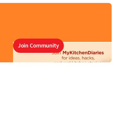
Join Community