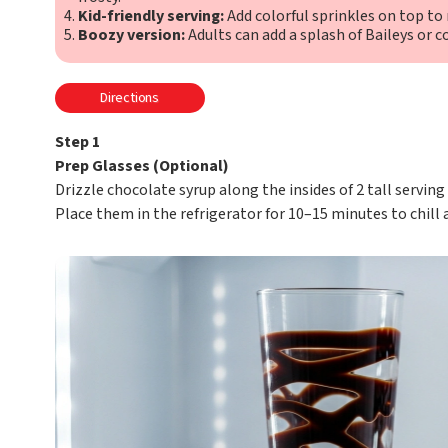
Kid-friendly serving:
Add colorful sprinkles on top to m
Boozy version:
Adults can add a splash of Baileys or co
Directions
Step 1
Prep Glasses (Optional)
Drizzle chocolate syrup along the insides of 2 tall serving
Place them in the refrigerator for 10–15 minutes to chill 