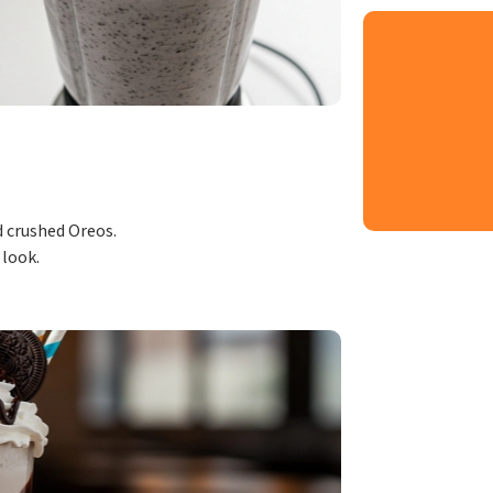
d crushed Oreos.
 look.