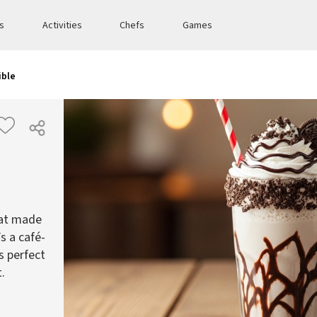
es
Activities
Chefs
Games
ible
eat made
s a café-
s perfect
.