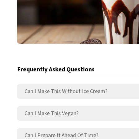
Frequently Asked Questions
Can I Make This Without Ice Cream?
Can I Make This Vegan?
Can I Prepare It Ahead Of Time?