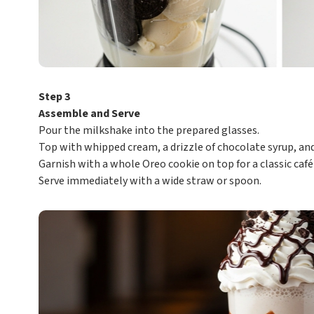
Step 3
Assemble and Serve
Pour the milkshake into the prepared glasses.
Top with whipped cream, a drizzle of chocolate syrup, an
Garnish with a whole Oreo cookie on top for a classic café
Serve immediately with a wide straw or spoon.