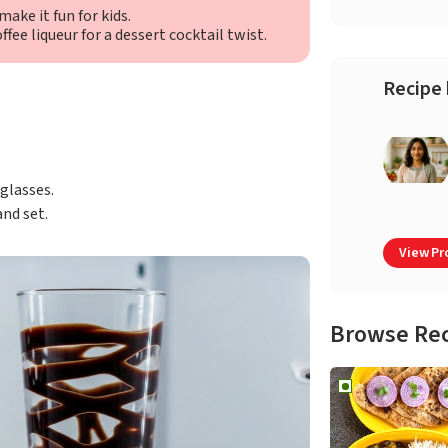
ake it fun for kids.
ffee liqueur for a dessert cocktail twist.
Recipe 
 glasses.
and set.
View Pro
Browse Re