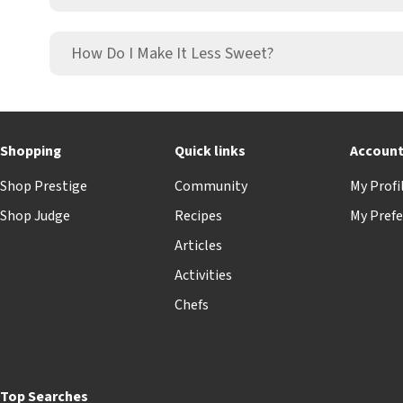
How Do I Make It Less Sweet?
Shopping
Quick links
Accoun
Shop Prestige
Community
My Profi
Shop Judge
Recipes
My Prefe
Articles
Activities
Chefs
Top Searches