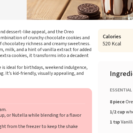
nd dessert-like appeal, and the Oreo
Calories
combination of crunchy chocolate cookies and
520 Kcal
of chocolatey richness and creamy sweetness.
 milk, and a hint of vanilla extract for added
xtra cookies, it transforms into a decadent
 is ideal for birthdays, weekend indulgence,
Ingred
g. It’s kid-friendly, visually appealing, and
ESSENTIAL
8 piece
Ore
eam.
1/2 cup
who
p, or Nutella while blending for a flavor
1 tsp
Vanill
ght from the freezer to keep the shake