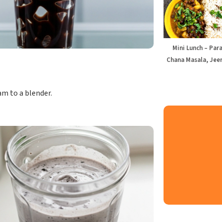
Mini Lunch – Par
Chana Masala, Jeer
am to a blender.