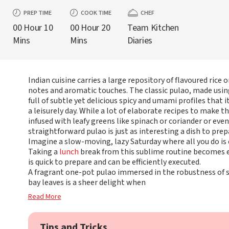
PREP TIME
COOK TIME
CHEF
00 Hour 10
00 Hour 20
Team Kitchen
Mins
Mins
Diaries
Indian cuisine carries a large repository of flavoured rice o
notes and aromatic touches. The classic pulao, made using
full of subtle yet delicious spicy and umami profiles that
a leisurely day. While a lot of elaborate recipes to make t
infused with leafy greens like spinach or coriander or eve
straightforward pulao is just as interesting a dish to pre
Imagine a slow-moving, lazy Saturday where all you do is
Taking a
lunch
break from this sublime routine becomes e
is quick to prepare and can be efficiently executed.
A fragrant one-pot pulao immersed in the robustness of s
bay leaves is a sheer delight when
Read More
Tips and Tricks