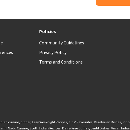
t
Policies
le
Community Guidelines
rences
Privacy Policy
Terms and Conditions
ndian cuisine
,
dinner
,
Easy Weeknight Recipes
,
Kids’ Favourites
,
Vegetarian Dishes
,
Indo
Tamil Nadu Cuisine
,
South Indian Recipes
,
Dairy-Free Curries
,
Lentil Dishes
,
Vegan Indian