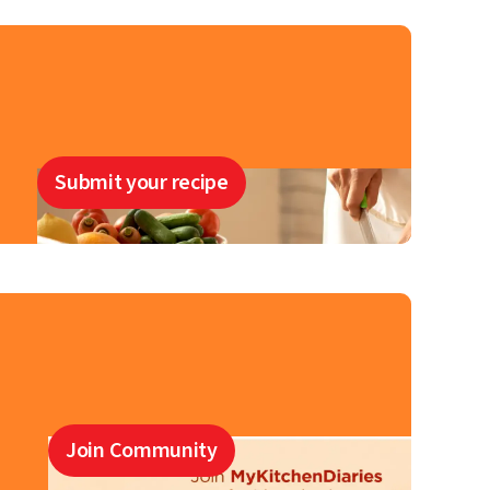
Submit your recipe
Join Community