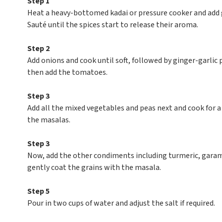
Step 1
Heat a heavy-bottomed kadai or pressure cooker and add g
Sauté until the spices start to release their aroma.
Step 2
Add onions and cook until soft, followed by ginger-garlic p
then add the tomatoes.
Step 3
Add all the mixed vegetables and peas next and cook for a
the masalas.
Step 3
Now, add the other condiments including turmeric, garam m
gently coat the grains with the masala.
Step 5
Pour in two cups of water and adjust the salt if required.