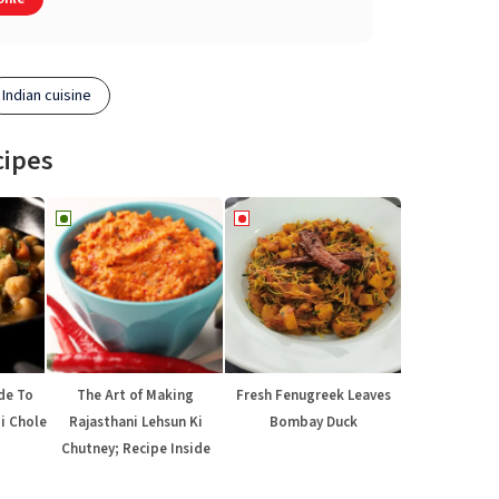
Indian cuisine
cipes
de To
The Art of Making
Fresh Fenugreek Leaves
di Chole
Rajasthani Lehsun Ki
Bombay Duck
Chutney; Recipe Inside