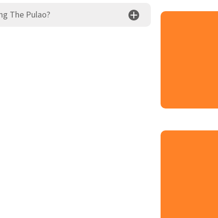
ng The Pulao?