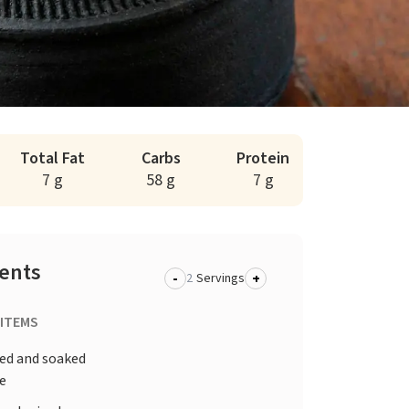
Total Fat
Carbs
Protein
7 g
58 g
7 g
ients
-
+
Servings
 ITEMS
d and soaked
ce