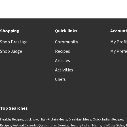
Shopping
Quick links
Accoun
Shop Prestige
Community
My Profi
Shop Judge
Recipes
My Prefe
Articles
Activities
Chefs
Top Searches
Healthy Recipes
,
Lucknow
,
High-Protein Meals
,
Breakfast Ideas
,
Quick Indian Recipes
,
I
Recipes
,
Festival Desserts
,
Quick Indian Sweets
,
Healthy Indian Mains
,
Idli-Dosa Sides
,