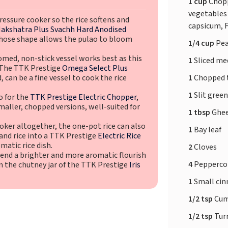
1 cup
Chop
vegetables 
ressure cooker so the rice softens and
capsicum, 
akshatra Plus Svachh Hard Anodised
hose shape allows the pulao to bloom
1/4 cup
Pe
omed, non-stick vessel works best as this
1
Sliced m
. The TTK Prestige
Omega Select Plus
1
Chopped
, can be a fine vessel to cook the rice
1
Slit green
o for the
TTK Prestige Electric Chopper
,
maller, chopped versions, well-suited for
1 tbsp
Ghe
ker altogether, the one-pot rice can also
1
Bay leaf
 and rice into a TTK Prestige
Electric Rice
matic rice dish.
2
Cloves
lend a brighter and more aromatic flourish
4
Pepperco
 in the chutney jar of the TTK Prestige
Iris
1
Small ci
1/2 tsp
Cum
1/2 tsp
Tur