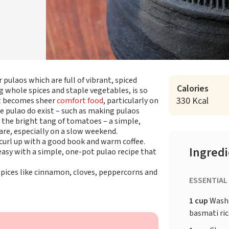
r pulaos which are full of vibrant, spiced
Calories
 whole spices and staple vegetables, is so
330 Kcal
 it becomes sheer
comfort food
, particularly on
he pulao do exist – such as making pulaos
n the bright tang of tomatoes – a simple,
pare, especially on a slow weekend.
 curl up with a good book and warm coffee.
Ingred
asy with a simple, one-pot pulao recipe that
pices like cinnamon, cloves, peppercorns and
ESSENTIAL
1 cup
Washe
basmati ri