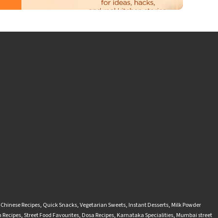
-Chinese Recipes
,
Quick Snacks
,
Vegetarian Sweets
,
Instant Desserts
,
Milk Powder
 Recipes
,
Street Food Favourites
,
Dosa Recipes
,
Karnataka Specialities
,
Mumbai street