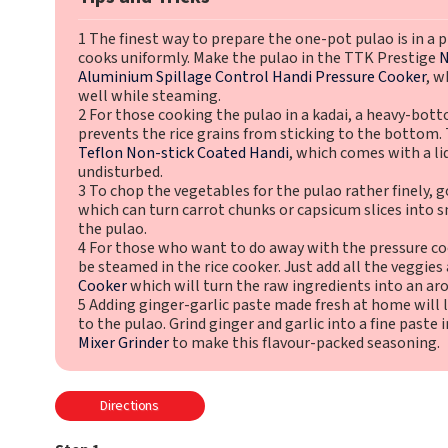
1 The finest way to prepare the one-pot pulao is in a p
cooks uniformly. Make the pulao in the TTK Prestige
N
Aluminium Spillage Control Handi Pressure Cooker
, w
well while steaming.
2 For those cooking the pulao in a kadai, a heavy-bott
prevents the rice grains from sticking to the bottom
Teflon Non-stick Coated Handi
, which comes with a lid
undisturbed.
3 To chop the vegetables for the pulao rather finely, g
which can turn carrot chunks or capsicum slices into s
the pulao.
4 For those who want to do away with the pressure coo
be steamed in the rice cooker. Just add all the veggies
Cooker
which will turn the raw ingredients into an aro
5 Adding ginger-garlic paste made fresh at home will 
to the pulao. Grind ginger and garlic into a fine paste
Mixer Grinder
to make this flavour-packed seasoning.
Directions