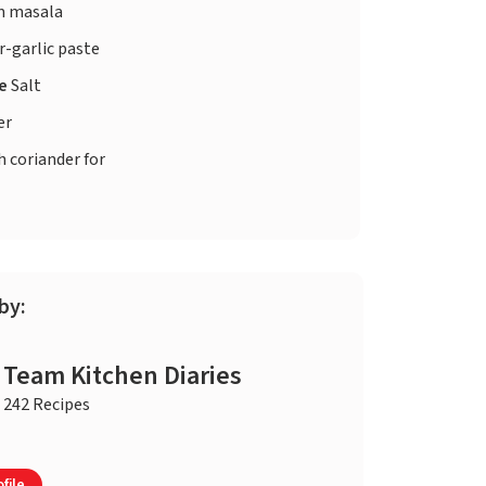
 masala
-garlic paste
te
Salt
er
h coriander for
by:
Team Kitchen Diaries
242 Recipes
file