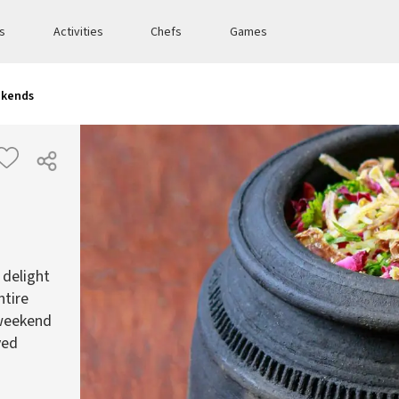
es
Activities
Chefs
Games
ekends
 delight
ntire
 weekend
ved