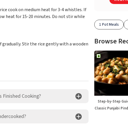
e rice cook on medium heat for 3-4 whistles. If
w heat for 15-20 minutes. Do not stir while
1 Pot Meals
Browse Re
 gradually. Stir the rice gently with a wooden
s Finished Cooking?
Step-by-Step Gui
Classic Punjabi Pin
Undercooked?