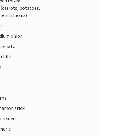
ped mixed
(carrots, potatoes,
French beans)
as
edium onion
 tomato
 chilli
e
rns
nnamon stick
in seeds
meric