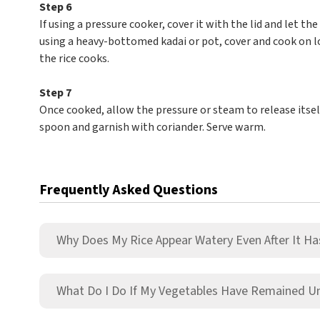
Step 6
If using a pressure cooker, cover it with the lid and let th
using a heavy-bottomed kadai or pot, cover and cook on lo
the rice cooks.
Step 7
Once cooked, allow the pressure or steam to release itself
spoon and garnish with coriander. Serve warm.
Frequently Asked Questions
Why Does My Rice Appear Watery Even After It Ha
What Do I Do If My Vegetables Have Remained 