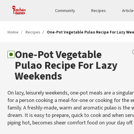
Community
Recipes
Articl
Home
Recipes
One-Pot Vegetable Pulao Recipe For Lazy We
One-Pot Vegetable
Pulao Recipe For Lazy
Weekends
On lazy, leisurely weekends, one-pot meals are a singular
for a person cooking a meal-for-one or cooking for the e
family. A freshly-made, warm and aromatic pulao is the
dream. It is easy to prepare, quick to cook and when ser
piping hot, becomes sheer comfort food on your day off.