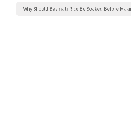
Why Should Basmati Rice Be Soaked Before Maki