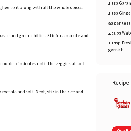
1 tsp
Garam
hee to it along with all the whole spices.
1 tsp
Ginger
as per tas
2 cups
Wat
aste and green chillies. Stir for a minute and
1 tbsp
Fres
garnish
 couple of minutes until the veggies absorb
Recipe 
asala and salt. Next, stir in the rice and
View Pro