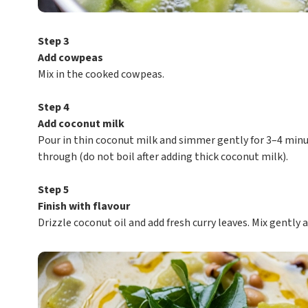
Step 3
Add cowpeas
Mix in the cooked cowpeas.
Step 4
Add coconut milk
Pour in thin coconut milk and simmer gently for 3–4 minu
through (do not boil after adding thick coconut milk).
Step 5
Finish with flavour
Drizzle coconut oil and add fresh curry leaves. Mix gently 