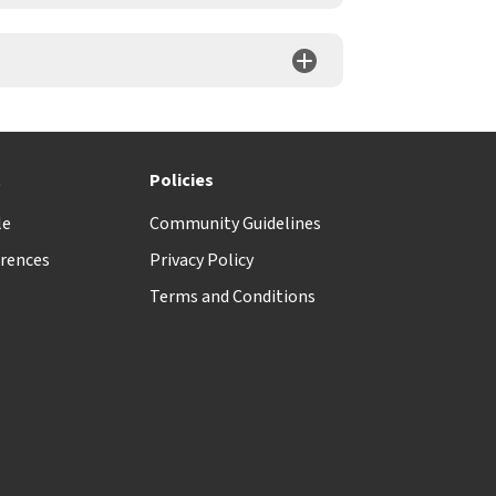
t
Policies
le
Community Guidelines
rences
Privacy Policy
Terms and Conditions