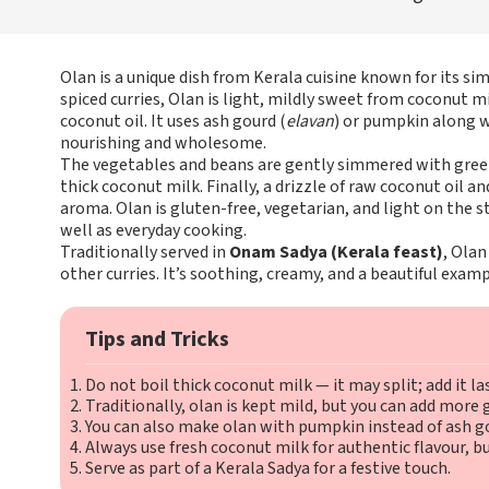
Olan is a unique dish from Kerala cuisine known for its sim
spiced curries, Olan is light, mildly sweet from coconut m
coconut oil. It uses ash gourd (
elavan
) or pumpkin along 
nourishing and wholesome.
The vegetables and beans are gently simmered with green 
thick coconut milk. Finally, a drizzle of raw coconut oil and
aroma. Olan is gluten-free, vegetarian, and light on the s
well as everyday cooking.
Traditionally served in
Onam Sadya (Kerala feast)
, Olan
other curries. It’s soothing, creamy, and a beautiful examp
Tips and Tricks
Do not boil thick coconut milk — it may split; add it la
Traditionally, olan is kept mild, but you can add more gr
You can also make olan with pumpkin instead of ash g
Always use fresh coconut milk for authentic flavour, b
Serve as part of a Kerala Sadya for a festive touch.