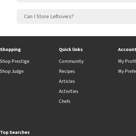
Can I Store Leftovers?
Shopping
Quick links
Accoun
Shop Prestige
Community
My Profi
Shop Judge
Recipes
My Prefe
Articles
Activities
Chefs
Top Searches