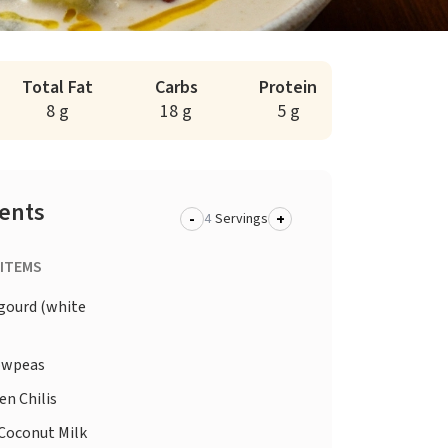
Total Fat
Carbs
Protein
8 g
18 g
5 g
ients
-
+
Servings
 ITEMS
gourd (white
wpeas
en Chilis
Coconut Milk