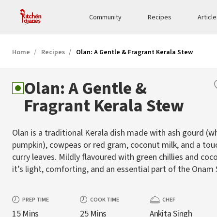
Community
Recipes
Articl
Home
Recipes
Olan: A Gentle & Fragrant Kerala Stew
Olan: A Gentle &
Fragrant Kerala Stew
Olan is a traditional Kerala dish made with ash gourd (w
pumpkin), cowpeas or red gram, coconut milk, and a tou
curry leaves. Mildly flavoured with green chillies and coco
it’s light, comforting, and an essential part of the Onam
PREP TIME
COOK TIME
CHEF
15 Mins
25 Mins
Ankita Singh