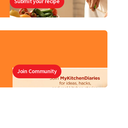
Submit your recipe
Join Community