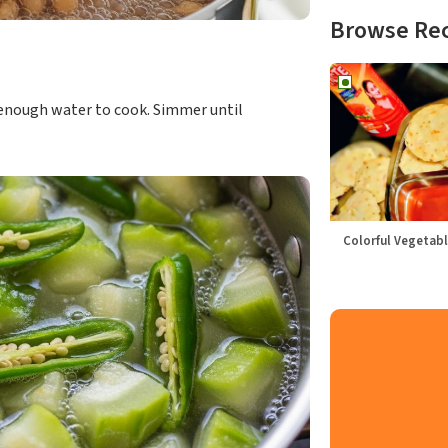
Browse Re
st enough water to cook. Simmer until
Colorful Vegetabl