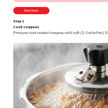
Directions
Step 1
Cook cowpeas
Pressure cook soaked cowpeas until soft (2–3 whistles). Dr