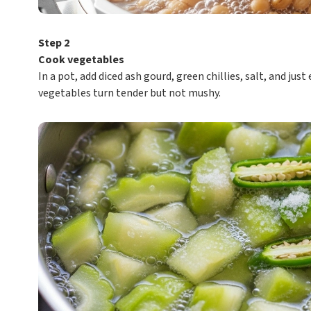
Step 2
Cook vegetables
In a pot, add diced ash gourd, green chillies, salt, and ju
vegetables turn tender but not mushy.