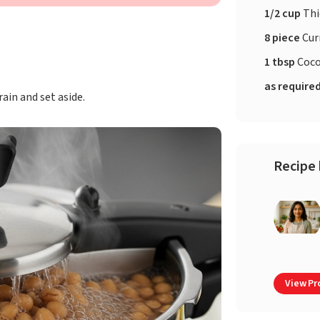
1/2 cup
Thi
8 piece
Cur
1 tbsp
Coco
as require
ain and set aside.
Recipe 
View Pro