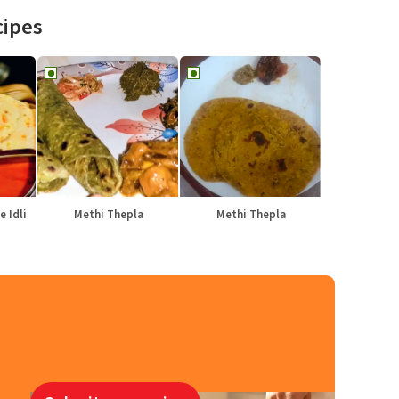
cipes
e Idli
Methi Thepla
Methi Thepla