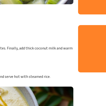
tes. Finally, add thick coconut milk and warm
and serve hot with steamed rice.