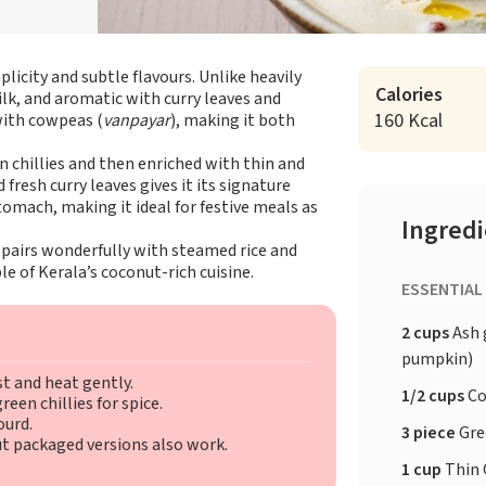
plicity and subtle flavours. Unlike heavily
Calories
ilk, and aromatic with curry leaves and
160 Kcal
with cowpeas (
vanpayar
), making it both
chillies and then enriched with thin and
 fresh curry leaves gives it its signature
tomach, making it ideal for festive meals as
Ingred
 pairs wonderfully with steamed rice and
le of Kerala’s coconut-rich cuisine.
ESSENTIAL
2 cups
Ash 
pumpkin)
st and heat gently.
1/2 cups
Co
een chillies for spice.
ourd.
3 piece
Gre
ut packaged versions also work.
1 cup
Thin 