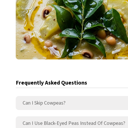
Frequently Asked Questions
Can I Skip Cowpeas?
Can I Use Black-Eyed Peas Instead Of Cowpeas?