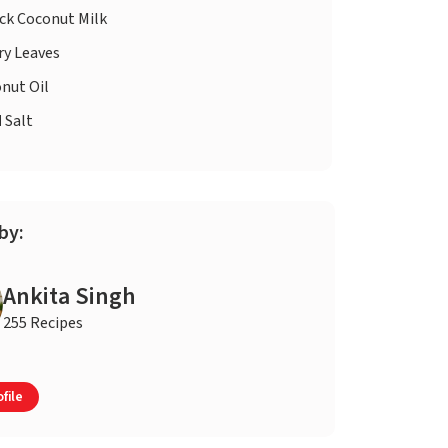
ck Coconut Milk
ry Leaves
nut Oil
d
Salt
by:
Ankita Singh
255 Recipes
file