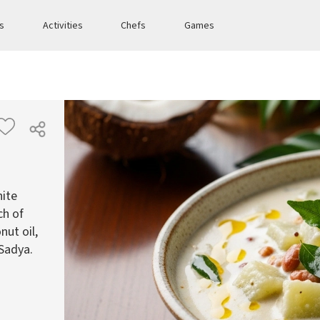
es
Activities
Chefs
Games
hite
ch of
nut oil,
 Sadya.