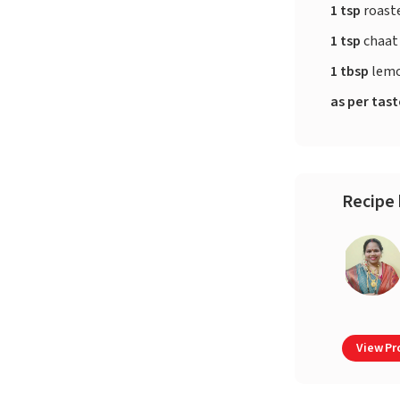
1 tsp
roast
1 tsp
chaat
1 tbsp
lemo
as per tas
Recipe 
View Pro