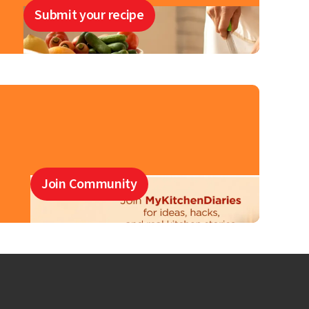
Submit your recipe
Join Community