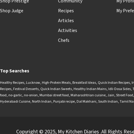
Shop Prestige
Community
My Profi
Shop Judge
Recipes
My Prefe
Articles
Activities
Chefs
Top Searches
Healthy Recipes
,
Lucknow
,
High-Protein Meals
,
Breakfast Ideas
,
Quick Indian Recipes
,
I
Recipes
,
Festival Desserts
,
Quick Indian Sweets
,
Healthy Indian Mains
,
Idli-Dosa Sides
,
food
,
no-garlic
,
no-onion
,
Mumbai street food
,
Maharashtrian cuisine
,
Jain
,
Street Food
Hyderabadi Cuisine
,
North Indian
,
Punjabi recipe
,
Dal Makhani
,
South Indian
,
Tamil N
Copyright © 2025, My Kitchen Diaries .All Rights Res