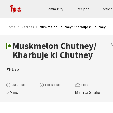
Community
Recipes
Articl
Home
Recipes
Muskmelon Chutney/ Kharbuje ki Chutney
Muskmelon Chutney/
Kharbuje ki Chutney
#PD26
PREP TIME
COOK TIME
CHEF
5 Mins
Mamta Shahu