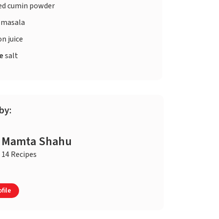
ed cumin powder
 masala
n juice
te
salt
by:
Mamta Shahu
14 Recipes
file