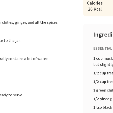
Calories
28 Kcal
 chilies, ginger, and all the spices.
Ingred
 to the jar.
ESSENTIAL
1 cup
muskm
lly contains a lot of water.
but slightl
1/2 cup
fre
1/2 cup
fre
3
green chi
eady to serve.
1/2 piece
g
1 tsp
black 