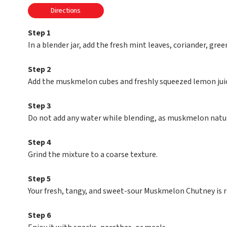
Directions
Step 1
In a blender jar, add the fresh mint leaves, coriander, green
Step 2
Add the muskmelon cubes and freshly squeezed lemon juice
Step 3
Do not add any water while blending, as muskmelon natura
Step 4
Grind the mixture to a coarse texture.
Step 5
Your fresh, tangy, and sweet-sour Muskmelon Chutney is r
Step 6