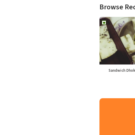
Browse Re
Sandwich Dhok