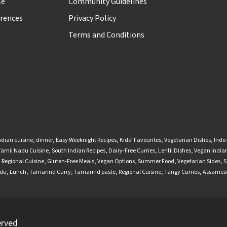
le
Community Guidelines
rences
Privacy Policy
Terms and Conditions
ndian cuisine
,
dinner
,
Easy Weeknight Recipes
,
Kids’ Favourites
,
Vegetarian Dishes
,
Indo
Tamil Nadu Cuisine
,
South Indian Recipes
,
Dairy-Free Curries
,
Lentil Dishes
,
Vegan Indian
,
Regional Cuisine
,
Gluten-Free Meals
,
Vegan Options
,
Summer Food
,
Vegetarian Sides
,
S
adu
,
Lunch
,
Tamarind Curry
,
Tamarind paste
,
Regional Cuisine
,
Tangy Curries
,
Assamese
erved