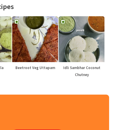
cipes
la
Beetroot Veg Uttapam
Idli Sambhar Coconut
Chutney