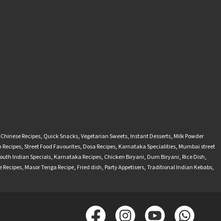
-Chinese Recipes
,
Quick Snacks
,
Vegetarian Sweets
,
Instant Desserts
,
Milk Powder
 Recipes
,
Street Food Favourites
,
Dosa Recipes
,
Karnataka Specialities
,
Mumbai street
outh Indian Specials
,
Karnataka Recipes
,
Chicken Biryani
,
Dum Biryani
,
Rice Dish
,
 Recipes
,
Masor Tenga Recipe
,
Fried dish
,
Party Appetisers
,
Traditional Indian Kebabs
,