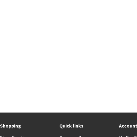
Shopping
Quick links
Accoun