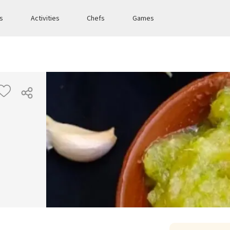
es
Activities
Chefs
Games