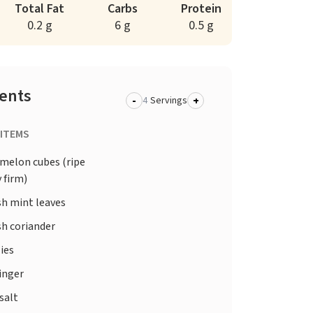
Total Fat
Carbs
Protein
0.2 g
6 g
0.5 g
ients
-
+
Servings
 ITEMS
elon cubes (ripe
y firm)
sh mint leaves
sh coriander
lies
inger
salt