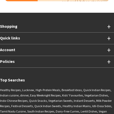
Shopping
Quick links
Account
Policies
Top Searches
Healthy Recipes
,
Lucknow
,
High-Protein Meals
,
Breakfast Ideas
,
Quick Indian Recipes
,
Indian cuisine
,
dinner
,
Easy Weeknight Recipes
,
Kids’ Favourites
,
Vegetarian Dishes
,
Indo-Chinese Recipes
,
Quick Snacks
,
Vegetarian Sweets
,
Instant Desserts
,
Milk Powder
Recipes
,
Festival Desserts
,
Quick Indian Sweets
,
Healthy Indian Mains
,
Idli-Dosa Sides
,
Tamil Nadu Cuisine
,
South Indian Recipes
,
Dairy-Free Curries
,
Lentil Dishes
,
Vegan