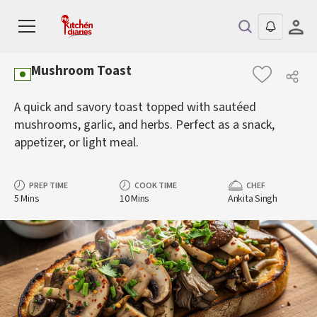
Mushroom Toast
A quick and savory toast topped with sautéed
mushrooms, garlic, and herbs. Perfect as a snack,
appetizer, or light meal.
PREP TIME
COOK TIME
CHEF
5 Mins
10 Mins
Ankita Singh