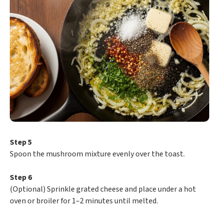
Step 5
Spoon the mushroom mixture evenly over the toast.
Step 6
(Optional) Sprinkle grated cheese and place under a hot
oven or broiler for 1–2 minutes until melted.