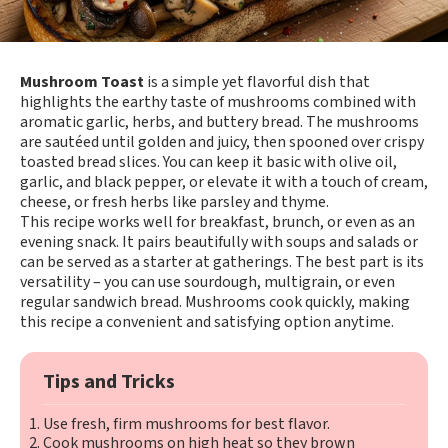
Mushroom Toast
is a simple yet flavorful dish that
highlights the earthy taste of mushrooms combined with
aromatic garlic, herbs, and buttery bread. The mushrooms
are sautéed until golden and juicy, then spooned over crispy
toasted bread slices. You can keep it basic with olive oil,
garlic, and black pepper, or elevate it with a touch of cream,
cheese, or fresh herbs like parsley and thyme.
This recipe works well for breakfast, brunch, or even as an
evening snack. It pairs beautifully with soups and salads or
can be served as a starter at gatherings. The best part is its
versatility – you can use sourdough, multigrain, or even
regular sandwich bread. Mushrooms cook quickly, making
this recipe a convenient and satisfying option anytime.
Tips and Tricks
Use fresh, firm mushrooms for best flavor.
Cook mushrooms on high heat so they brown