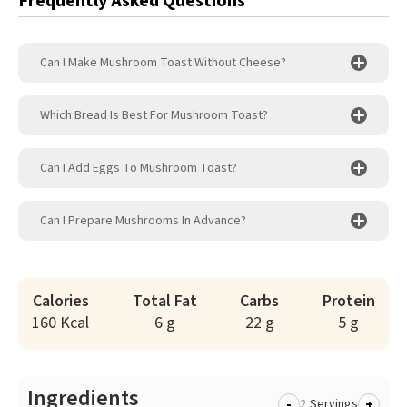
Frequently Asked Questions
Can I Make Mushroom Toast Without Cheese?
Which Bread Is Best For Mushroom Toast?
Can I Add Eggs To Mushroom Toast?
Can I Prepare Mushrooms In Advance?
Calories
Total Fat
Carbs
Protein
160 Kcal
6 g
22 g
5 g
Ingredients
-
+
Servings