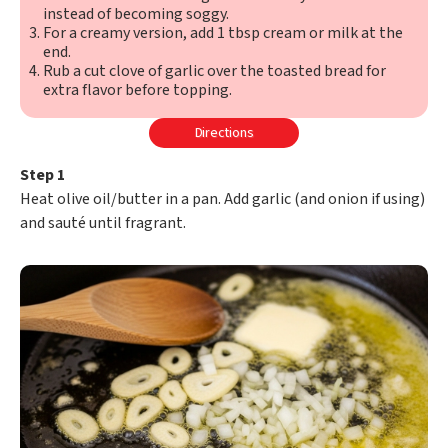
instead of becoming soggy.
For a creamy version, add 1 tbsp cream or milk at the
end.
Rub a cut clove of garlic over the toasted bread for
extra flavor before topping.
Directions
Step 1
Heat olive oil/butter in a pan. Add garlic (and onion if using)
and sauté until fragrant.