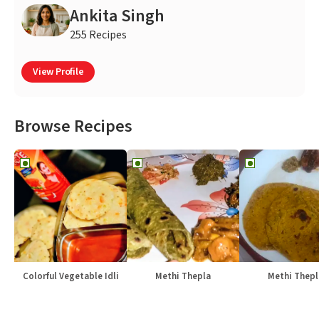
Ankita Singh
255 Recipes
View Profile
Browse Recipes
Colorful Vegetable Idli
Methi Thepla
Methi Thepl