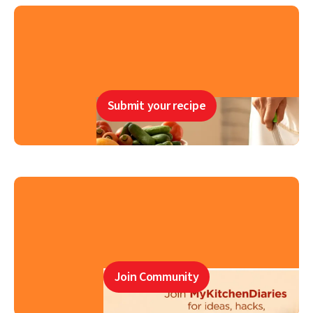
Submit your recipe
Join Community