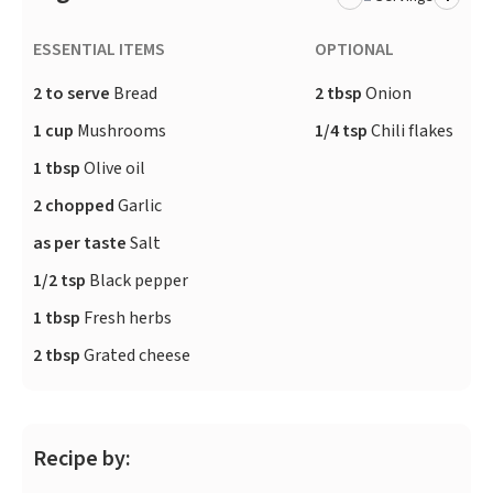
ESSENTIAL ITEMS
OPTIONAL
2 to serve
Bread
2 tbsp
Onion
1 cup
Mushrooms
1/4 tsp
Chili flakes
1 tbsp
Olive oil
2 chopped
Garlic
as per taste
Salt
1/2 tsp
Black pepper
1 tbsp
Fresh herbs
2 tbsp
Grated cheese
Recipe by: