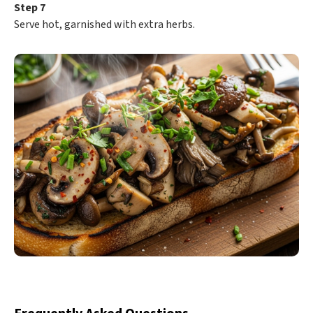
Step 7
Serve hot, garnished with extra herbs.