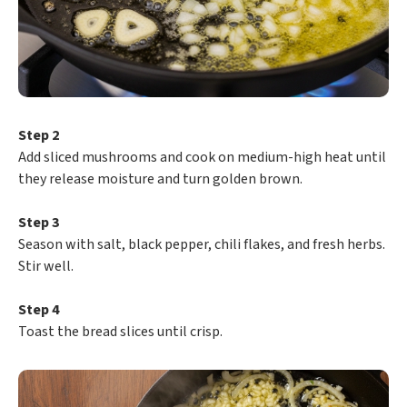
Step 2
Add sliced mushrooms and cook on medium-high heat until
they release moisture and turn golden brown.
Step 3
Season with salt, black pepper, chili flakes, and fresh herbs.
Stir well.
Step 4
Toast the bread slices until crisp.