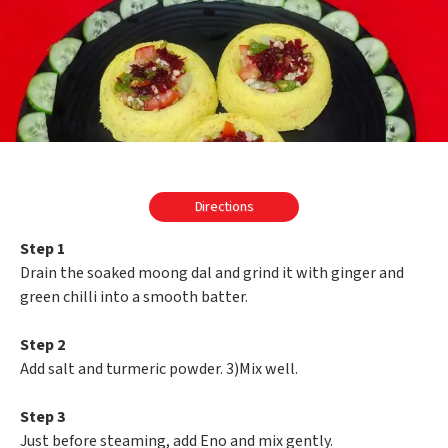
Directions
Step 1
Drain the soaked moong dal and grind it with ginger and
green chilli into a smooth batter.
Step 2
Add salt and turmeric powder. 3)Mix well.
Step 3
Just before steaming, add Eno and mix gently.