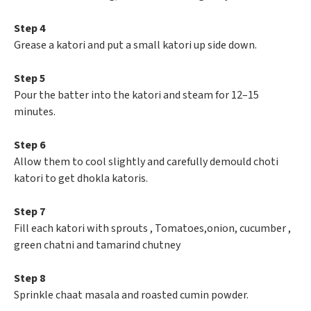
Step 4
Grease a katori and put a small katori up side down.
Step 5
Pour the batter into the katori and steam for 12–15
minutes.
Step 6
Allow them to cool slightly and carefully demould choti
katori to get dhokla katoris.
Step 7
Fill each katori with sprouts , Tomatoes,onion, cucumber ,
green chatni and tamarind chutney
Step 8
Sprinkle chaat masala and roasted cumin powder.