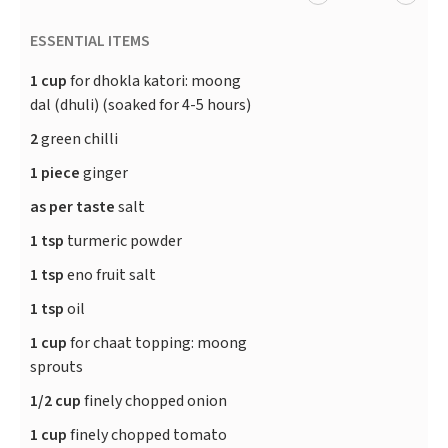
ESSENTIAL ITEMS
1 cup
for dhokla katori: moong
dal (dhuli) (soaked for 4-5 hours)
2
green chilli
1 piece
ginger
as per taste
salt
1 tsp
turmeric powder
1 tsp
eno fruit salt
1 tsp
oil
1 cup
for chaat topping: moong
sprouts
1/2 cup
finely chopped onion
1 cup
finely chopped tomato