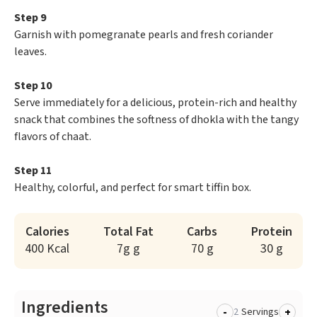
Step 9
Garnish with pomegranate pearls and fresh coriander
leaves.
Step 10
Serve immediately for a delicious, protein-rich and healthy
snack that combines the softness of dhokla with the tangy
flavors of chaat.
Step 11
Healthy, colorful, and perfect for smart tiffin box.
Calories
Total Fat
Carbs
Protein
400 Kcal
7g g
70 g
30 g
Ingredients
-
+
Servings