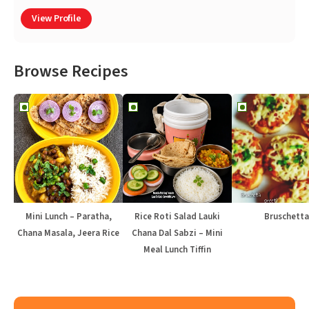
View Profile
Browse Recipes
Mini Lunch – Paratha,
Rice Roti Salad Lauki
Bruschetta
Chana Masala, Jeera Rice
Chana Dal Sabzi – Mini
Meal Lunch Tiffin