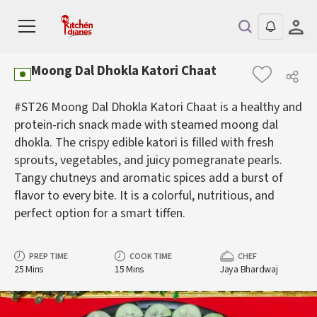
Moong Dal Dhokla Katori Chaat
#ST26 Moong Dal Dhokla Katori Chaat is a healthy and
protein-rich snack made with steamed moong dal
dhokla. The crispy edible katori is filled with fresh
sprouts, vegetables, and juicy pomegranate pearls.
Tangy chutneys and aromatic spices add a burst of
flavor to every bite. It is a colorful, nutritious, and
perfect option for a smart tiffen.
PREP TIME
COOK TIME
CHEF
25 Mins
15 Mins
Jaya Bhardwaj