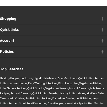
Shopping
Quick links
Account
Policies
Top Searches
Healthy Recipes
,
Lucknow
,
High-Protein Meals
,
Breakfast Ideas
,
Quick Indian Recipes
,
Indian cuisine
,
dinner
,
Easy Weeknight Recipes
,
Kids’ Favourites
,
Vegetarian Dishes
,
Indo-Chinese Recipes
,
Quick Snacks
,
Vegetarian Sweets
,
Instant Desserts
,
Milk Powder
Recipes
,
Festival Desserts
,
Quick Indian Sweets
,
Healthy Indian Mains
,
Idli-Dosa Sides
,
Tamil Nadu Cuisine
,
South Indian Recipes
,
Dairy-Free Curries
,
Lentil Dishes
,
Vegan
Indian Recipes
,
Street Food Favourites
,
Dosa Recipes
,
Karnataka Specialities
,
Mumbai