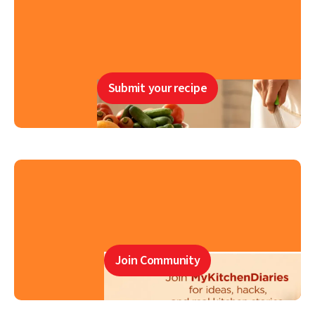
Submit your recipe
Join Community