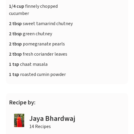
1/4 cup
finnely chopped
cucumber
2 tbsp
sweet tamarind chutney
2 tbsp
green chutney
2 tbsp
pomegranate pearls
2 tbsp
fresh coriander leaves
1 tsp
chaat masala
1 tsp
roasted cumin powder
Recipe by:
Jaya Bhardwaj
14 Recipes