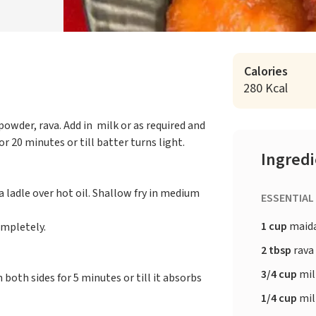
Calories
280 Kcal
owder, rava. Add in milk or as required and
 20 minutes or till batter turns light.
Ingred
 ladle over hot oil. Shallow fry in medium
ESSENTIAL
1 cup
maid
ompletely.
2 tbsp
rava
3/4 cup
mil
 both sides for 5 minutes or till it absorbs
1/4 cup
mil