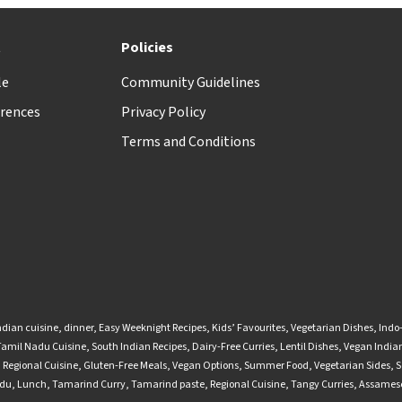
t
Policies
le
Community Guidelines
rences
Privacy Policy
Terms and Conditions
ndian cuisine
,
dinner
,
Easy Weeknight Recipes
,
Kids’ Favourites
,
Vegetarian Dishes
,
Indo
Tamil Nadu Cuisine
,
South Indian Recipes
,
Dairy-Free Curries
,
Lentil Dishes
,
Vegan Indian
,
Regional Cuisine
,
Gluten-Free Meals
,
Vegan Options
,
Summer Food
,
Vegetarian Sides
,
S
adu
,
Lunch
,
Tamarind Curry
,
Tamarind paste
,
Regional Cuisine
,
Tangy Curries
,
Assamese