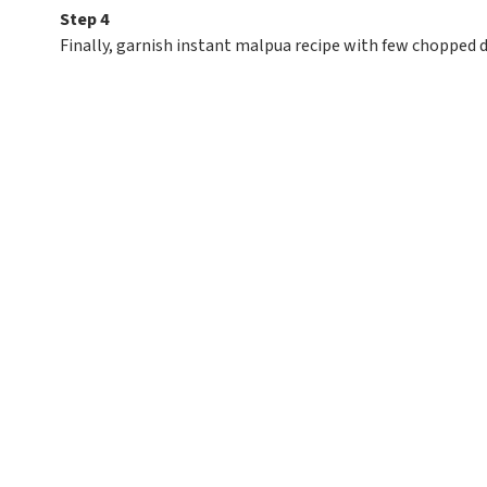
Step 4
Finally, garnish instant malpua recipe with few chopped dr