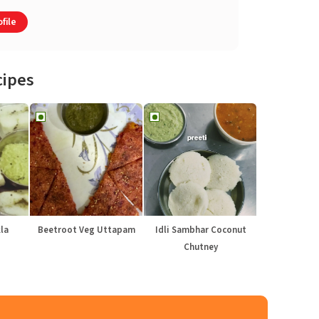
file
cipes
la
Beetroot Veg Uttapam
Idli Sambhar Coconut
Chutney