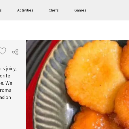
es
Activities
Chefs
Games
s juicy,
orite
ee. We
 aroma
casion