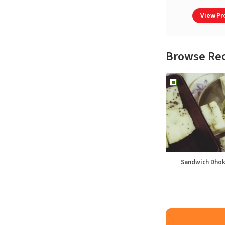
View Pro
Browse Re
Sandwich Dhok