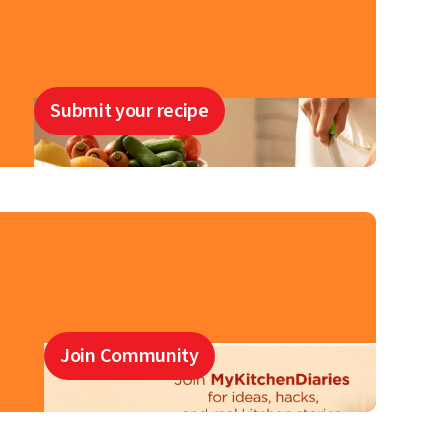
Submit your recipe
Join Community