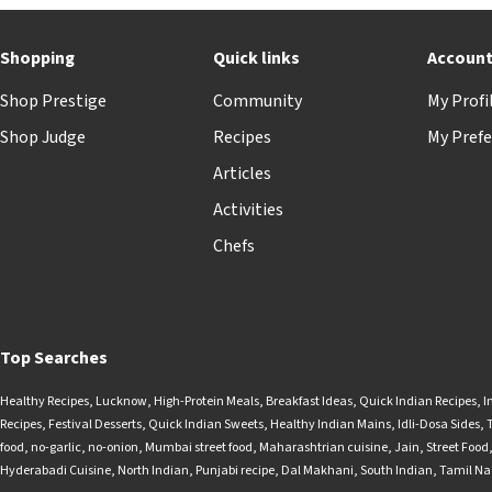
Shopping
Quick links
Accoun
Shop Prestige
Community
My Profi
Shop Judge
Recipes
My Prefe
Articles
Activities
Chefs
Top Searches
Healthy Recipes
,
Lucknow
,
High-Protein Meals
,
Breakfast Ideas
,
Quick Indian Recipes
,
I
Recipes
,
Festival Desserts
,
Quick Indian Sweets
,
Healthy Indian Mains
,
Idli-Dosa Sides
,
food
,
no-garlic
,
no-onion
,
Mumbai street food
,
Maharashtrian cuisine
,
Jain
,
Street Food
Hyderabadi Cuisine
,
North Indian
,
Punjabi recipe
,
Dal Makhani
,
South Indian
,
Tamil N