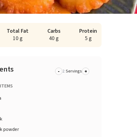
Total Fat
Carbs
Protein
10 g
40 g
5 g
ients
-
+
Servings
 ITEMS
a
k
k powder