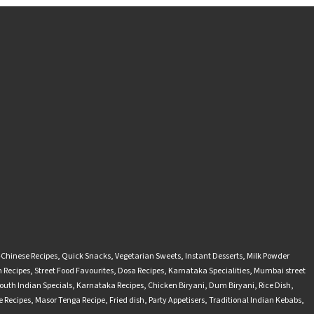
-Chinese Recipes
,
Quick Snacks
,
Vegetarian Sweets
,
Instant Desserts
,
Milk Powder
 Recipes
,
Street Food Favourites
,
Dosa Recipes
,
Karnataka Specialities
,
Mumbai street
outh Indian Specials
,
Karnataka Recipes
,
Chicken Biryani
,
Dum Biryani
,
Rice Dish
,
 Recipes
,
Masor Tenga Recipe
,
Fried dish
,
Party Appetisers
,
Traditional Indian Kebabs
,