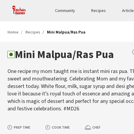
Community
Recipes
Articl
Home
Recipes
Mini Malpua/Ras Pua
Mini Malpua/Ras Pua
One recipe my mom taught me is instant mini ras pua. Thi
sweet and mouthwatering. Celebrating Mom and my fav
dessert today. White flour, milk, sugar syrup and desi gh
love it because it’s royal touch of essence and amazing
which is magic of dessert and perfect for any special oc
and festive celebrations. #MD26
PREP TIME
COOK TIME
CHEF