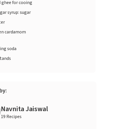
d
ghee for cooing
gar syrup: sugar
er
en cardamom
ing soda
stands
by:
Navnita Jaiswal
19 Recipes