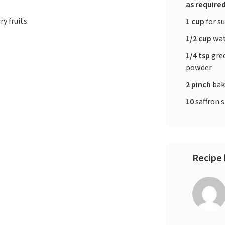
as require
y fruits.
1 cup
for su
1/2 cup
wat
1/4 tsp
gre
powder
2 pinch
bak
10
saffron 
Recipe 