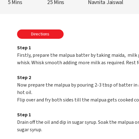
5 Mins
25 Mins
Navnita Jaiswal
Directions
Step 1
Firstly, prepare the malpua batter by taking maida, milk p
whisk. Whisk smooth adding more milk as required. Rest for
Step 2
Now prepare the malpua by pouring 2-3 tbsp of batter in a
hot oil.
Flip over and fry both sides till the malpua gets cooked c
Step 1
Drain off the oil and dip in sugar syrup. Soak the malpua on
sugar syrup.