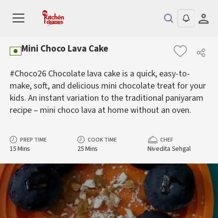
Mini Choco Lava Cake
#Choco26 Chocolate lava cake is a quick, easy-to-
make, soft, and delicious mini chocolate treat for your
kids. An instant variation to the traditional paniyaram
recipe – mini choco lava at home without an oven.
PREP TIME
COOK TIME
CHEF
15 Mins
25 Mins
Nivedita Sehgal