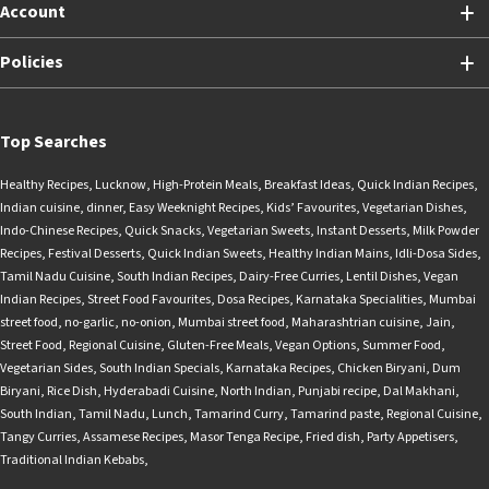
Account
Policies
Top Searches
Healthy Recipes
,
Lucknow
,
High-Protein Meals
,
Breakfast Ideas
,
Quick Indian Recipes
,
Indian cuisine
,
dinner
,
Easy Weeknight Recipes
,
Kids’ Favourites
,
Vegetarian Dishes
,
Indo-Chinese Recipes
,
Quick Snacks
,
Vegetarian Sweets
,
Instant Desserts
,
Milk Powder
Recipes
,
Festival Desserts
,
Quick Indian Sweets
,
Healthy Indian Mains
,
Idli-Dosa Sides
,
Tamil Nadu Cuisine
,
South Indian Recipes
,
Dairy-Free Curries
,
Lentil Dishes
,
Vegan
Indian Recipes
,
Street Food Favourites
,
Dosa Recipes
,
Karnataka Specialities
,
Mumbai
street food
,
no-garlic
,
no-onion
,
Mumbai street food
,
Maharashtrian cuisine
,
Jain
,
Street Food
,
Regional Cuisine
,
Gluten-Free Meals
,
Vegan Options
,
Summer Food
,
Vegetarian Sides
,
South Indian Specials
,
Karnataka Recipes
,
Chicken Biryani
,
Dum
Biryani
,
Rice Dish
,
Hyderabadi Cuisine
,
North Indian
,
Punjabi recipe
,
Dal Makhani
,
South Indian
,
Tamil Nadu
,
Lunch
,
Tamarind Curry
,
Tamarind paste
,
Regional Cuisine
,
Tangy Curries
,
Assamese Recipes
,
Masor Tenga Recipe
,
Fried dish
,
Party Appetisers
,
Traditional Indian Kebabs
,