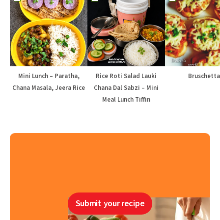
Mini Lunch – Paratha,
Rice Roti Salad Lauki
Bruschetta
Chana Masala, Jeera Rice
Chana Dal Sabzi – Mini
Meal Lunch Tiffin
Submit your recipe