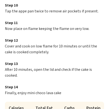
Step 10
Tap the appe pan twice to remove air pockets if present.
Step 11
Now place on flame keeping the flame on very low.
Step 12
Cover and cook on low flame for 10 minutes or until the
cake is cooked completely.
Step 13
After 10 minutes, open the lid and check if the cake is
cooked.
Step 14
Finally, enjoy mini choco lava cake
Calories
Total Fat
Carbs
Protein