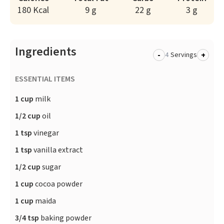
180 Kcal
9 g
22 g
3 g
Ingredients
-
+
Servings
ESSENTIAL ITEMS
1 cup
milk
1/2 cup
oil
1 tsp
vinegar
1 tsp
vanilla extract
1/2 cup
sugar
1 cup
cocoa powder
1 cup
maida
3/4 tsp
baking powder