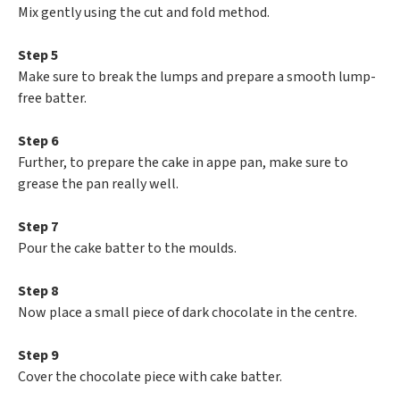
Mix gently using the cut and fold method.
Step 5
Make sure to break the lumps and prepare a smooth lump-
free batter.
Step 6
Further, to prepare the cake in appe pan, make sure to
grease the pan really well.
Step 7
Pour the cake batter to the moulds.
Step 8
Now place a small piece of dark chocolate in the centre.
Step 9
Cover the chocolate piece with cake batter.