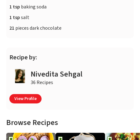
1 tsp
baking soda
1 tsp
salt
21
pieces dark chocolate
Recipe by:
Nivedita Sehgal
36 Recipes
View Profile
Browse Recipes