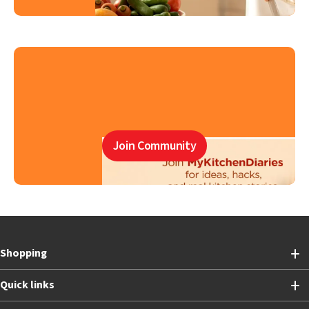
Join Community
Shopping
Quick links