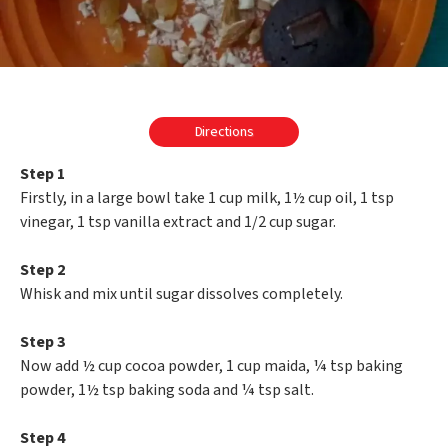
Directions
Step 1
Firstly, in a large bowl take 1 cup milk, 1½ cup oil, 1 tsp
vinegar, 1 tsp vanilla extract and 1/2 cup sugar.
Step 2
Whisk and mix until sugar dissolves completely.
Step 3
Now add ½ cup cocoa powder, 1 cup maida, ¼ tsp baking
powder, 1½ tsp baking soda and ¼ tsp salt.
Step 4