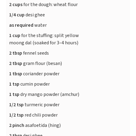
2 cups
for the dough: wheat flour
1/4 cup
desi ghee
as required
water
1 cup
for the stuffing: split yellow
moong dal (soaked for 3–4 hours)
2 tbsp
fennel seeds
2 tbsp
gram flour (besan)
1 tbsp
coriander powder
1 tsp
cumin powder
1 tsp
dry mango powder (amchur)
1/2 tsp
turmeric powder
1/2 tsp
red chili powder
2 pinch
asafoetida (hing)
2 tbsp
desi ghee