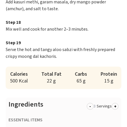
Add kasuri methi, garam masala, dry mango powder
(amchur), and salt to taste.
Step 18
Mix well and cook for another 2–3 minutes.
Step 19
Serve the hot and tangy aloo sabzi with freshly prepared
crispy moong dal kachoris.
Calories
Total Fat
Carbs
Protein
500 Kcal
22 g
65 g
15 g
Ingredients
-
+
Servings
ESSENTIAL ITEMS