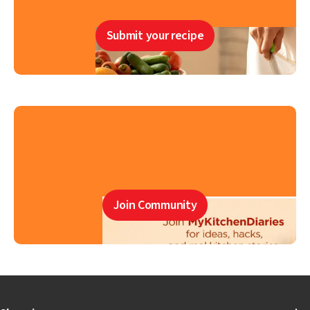
Submit your recipe
Join Community