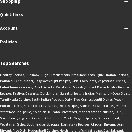
Shopping
Quick links
Account
Policies
Top Searches
Healthy Recipes
,
Lucknow
,
High-Protein Meals
,
Breakfast Ideas
,
Quick Indian Recipes
,
Indian cuisine
,
dinner
,
Easy Weeknight Recipes
,
Kids’ Favourites
,
Vegetarian Dishes
,
Indo-Chinese Recipes
,
Quick Snacks
,
Vegetarian Sweets
,
Instant Desserts
,
Milk Powder
Recipes
,
Festival Desserts
,
Quick Indian Sweets
,
Healthy Indian Mains
,
Idli-Dosa Sides
,
Tamil Nadu Cuisine
,
South Indian Recipes
,
Dairy-Free Curries
,
Lentil Dishes
,
Vegan
Indian Recipes
,
Street Food Favourites
,
Dosa Recipes
,
Karnataka Specialities
,
Mumbai
street food
,
no-garlic
,
no-onion
,
Mumbai street food
,
Maharashtrian cuisine
,
Jain
,
Street Food
,
Regional Cuisine
,
Gluten-Free Meals
,
Vegan Options
,
Summer Food
,
Vegetarian Sides
,
South Indian Specials
,
Karnataka Recipes
,
Chicken Biryani
,
Dum
Biryani
,
Rice Dish
,
Hyderabadi Cuisine
,
North Indian
,
Punjabi recipe
,
Dal Makhani
,