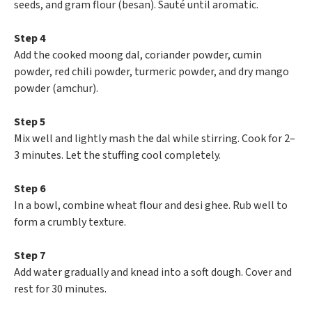
seeds, and gram flour (besan). Sauté until aromatic.
Step 4
Add the cooked moong dal, coriander powder, cumin
powder, red chili powder, turmeric powder, and dry mango
powder (amchur).
Step 5
Mix well and lightly mash the dal while stirring. Cook for 2–
3 minutes. Let the stuffing cool completely.
Step 6
In a bowl, combine wheat flour and desi ghee. Rub well to
form a crumbly texture.
Step 7
Add water gradually and knead into a soft dough. Cover and
rest for 30 minutes.