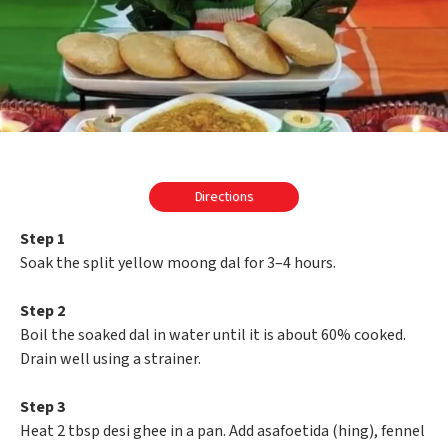
Directions
Step 1
Soak the split yellow moong dal for 3–4 hours.
Step 2
Boil the soaked dal in water until it is about 60% cooked.
Drain well using a strainer.
Step 3
Heat 2 tbsp desi ghee in a pan. Add asafoetida (hing), fennel