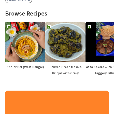
Browse Recipes
Cholar Dal (West Bengal)
Stuffed Green Masala
Atta Kakara with 
Brinjal with Gravy
Jaggery Filli