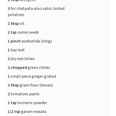
3
for chatpata aloo sabzi: boiled
potatoes
2 tbsp
oil
1 tsp
cumin seeds
1 pinch
asafoetida (hing)
1
bay leaf
2
dry red chilies
2 chopped
green chilies
1
small piece ginger grated
2 tbsp
gram flour (besan)
2
tomatoes paste
1 tsp
turmeric powder
1/2 tsp
garam masala