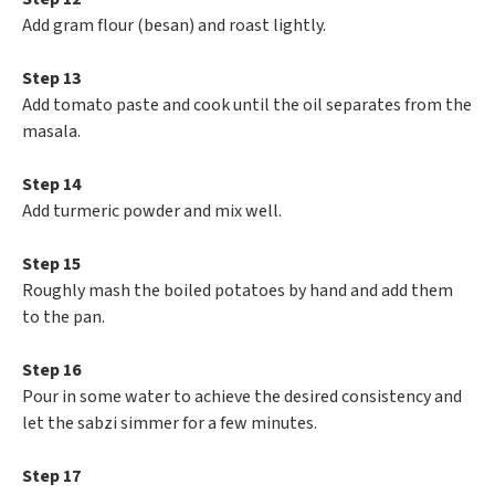
Add gram flour (besan) and roast lightly.
Step 13
Add tomato paste and cook until the oil separates from the
masala.
Step 14
Add turmeric powder and mix well.
Step 15
Roughly mash the boiled potatoes by hand and add them
to the pan.
Step 16
Pour in some water to achieve the desired consistency and
let the sabzi simmer for a few minutes.
Step 17