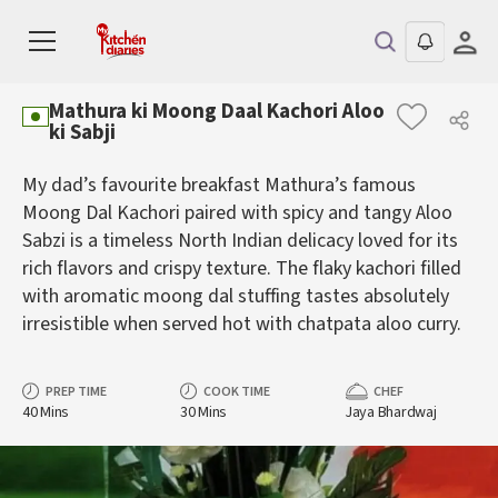
Mathura ki Moong Daal Kachori Aloo
ki Sabji
My dad’s favourite breakfast Mathura’s famous
Moong Dal Kachori paired with spicy and tangy Aloo
Sabzi is a timeless North Indian delicacy loved for its
rich flavors and crispy texture. The flaky kachori filled
with aromatic moong dal stuffing tastes absolutely
irresistible when served hot with chatpata aloo curry.
PREP TIME
COOK TIME
CHEF
40 Mins
30 Mins
Jaya Bhardwaj