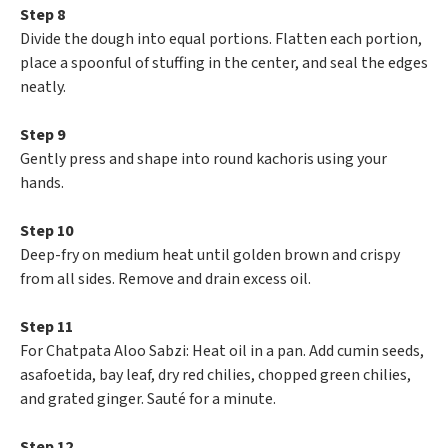
Step 8
Divide the dough into equal portions. Flatten each portion,
place a spoonful of stuffing in the center, and seal the edges
neatly.
Step 9
Gently press and shape into round kachoris using your
hands.
Step 10
Deep-fry on medium heat until golden brown and crispy
from all sides. Remove and drain excess oil.
Step 11
For Chatpata Aloo Sabzi: Heat oil in a pan. Add cumin seeds,
asafoetida, bay leaf, dry red chilies, chopped green chilies,
and grated ginger. Sauté for a minute.
Step 12