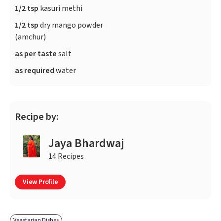
1/2 tsp
kasuri methi
1/2 tsp
dry mango powder
(amchur)
as per taste
salt
as required
water
Recipe by:
Jaya Bhardwaj
14 Recipes
View Profile
Vegetarian Dishes