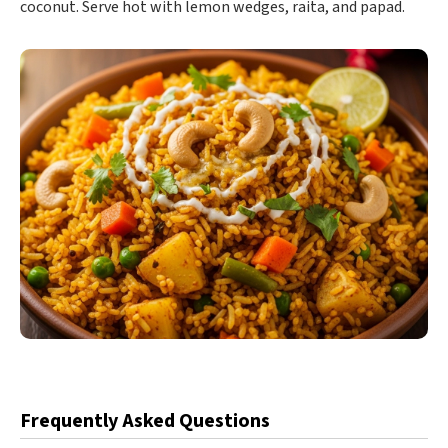
coconut. Serve hot with lemon wedges, raita, and papad.
Frequently Asked Questions