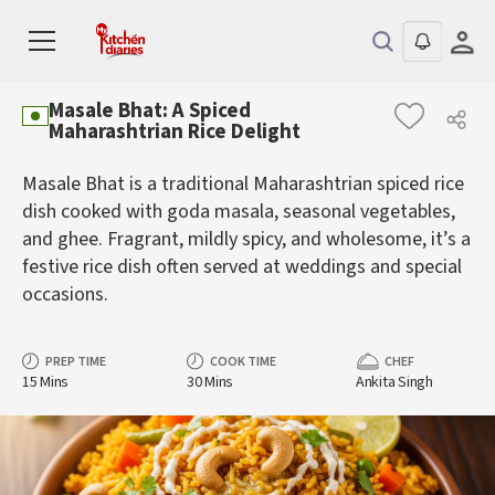
Masale Bhat: A Spiced
Maharashtrian Rice Delight
Masale Bhat is a traditional Maharashtrian spiced rice
dish cooked with goda masala, seasonal vegetables,
and ghee. Fragrant, mildly spicy, and wholesome, it’s a
festive rice dish often served at weddings and special
occasions.
PREP TIME
COOK TIME
CHEF
15 Mins
30 Mins
Ankita Singh