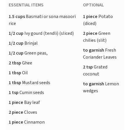
ESSENTIAL ITEMS
OPTIONAL
1.5 cups
Basmati or sona masoori
1 piece
Potato
rice
(diced)
1/2 cup
Ivy gourd (tendli) (sliced)
2 piece
Green
chilies (slit)
1/2 cup
Brinjal
to garnish
Fresh
1/2 cup
Green peas,
Coriander Leaves
2 tbsp
Ghee
2 tsp
Grated
1 tbsp
Oil
coconut
1 tbsp
Mustard seeds
to garnish
Lemon
wedges
1 tsp
Cumin seeds
1 piece
Bay leaf
2 piece
Cloves
1 piece
Cinnamon