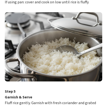
If using pan: cover and cook on low until rice is fluffy.
Step 5
Garnish & Serve
Fluff rice gently. Garnish with fresh coriander and grated