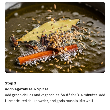
Step 3
Add Vegetables & Spices
Add green chilies and vegetables. Sauté for 3–4 minutes. Add
turmeric, red chili powder, and goda masala. Mix well.