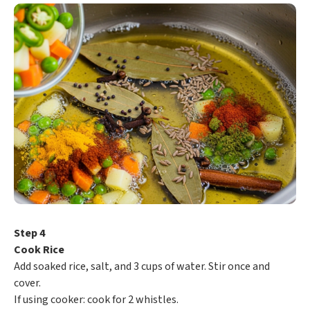
Step 4
Cook Rice
Add soaked rice, salt, and 3 cups of water. Stir once and
cover.
If using cooker: cook for 2 whistles.