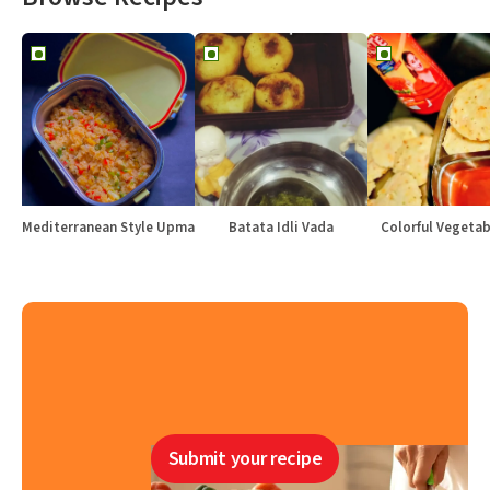
Mediterranean Style Upma
Batata Idli Vada
Colorful Vegetabl
Submit your recipe