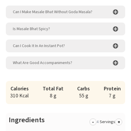
Can I Make Masale Bhat Without Goda Masala?
Is Masale Bhat Spicy?
Can I Cook It In An Instant Pot?
What Are Good Accompaniments?
Calories
Total Fat
Carbs
Protein
310 Kcal
8 g
55 g
7 g
Ingredients
-
+
Servings