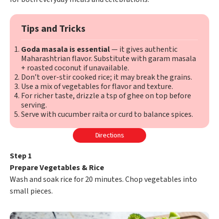
Tips and Tricks
Goda masala is essential
— it gives authentic
Maharashtrian flavor. Substitute with garam masala
+ roasted coconut if unavailable.
Don’t over-stir cooked rice; it may break the grains.
Use a mix of vegetables for flavor and texture.
For richer taste, drizzle a tsp of ghee on top before
serving.
Serve with cucumber raita or curd to balance spices.
Directions
Step 1
Prepare Vegetables & Rice
Wash and soak rice for 20 minutes. Chop vegetables into
small pieces.