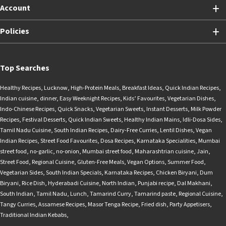
Account
Policies
Top Searches
Healthy Recipes
,
Lucknow
,
High-Protein Meals
,
Breakfast Ideas
,
Quick Indian Recipes
,
Indian cuisine
,
dinner
,
Easy Weeknight Recipes
,
Kids’ Favourites
,
Vegetarian Dishes
,
Indo-Chinese Recipes
,
Quick Snacks
,
Vegetarian Sweets
,
Instant Desserts
,
Milk Powder
Recipes
,
Festival Desserts
,
Quick Indian Sweets
,
Healthy Indian Mains
,
Idli-Dosa Sides
,
Tamil Nadu Cuisine
,
South Indian Recipes
,
Dairy-Free Curries
,
Lentil Dishes
,
Vegan
Indian Recipes
,
Street Food Favourites
,
Dosa Recipes
,
Karnataka Specialities
,
Mumbai
street food
,
no-garlic
,
no-onion
,
Mumbai street food
,
Maharashtrian cuisine
,
Jain
,
Street Food
,
Regional Cuisine
,
Gluten-Free Meals
,
Vegan Options
,
Summer Food
,
Vegetarian Sides
,
South Indian Specials
,
Karnataka Recipes
,
Chicken Biryani
,
Dum
Biryani
,
Rice Dish
,
Hyderabadi Cuisine
,
North Indian
,
Punjabi recipe
,
Dal Makhani
,
South Indian
,
Tamil Nadu
,
Lunch
,
Tamarind Curry
,
Tamarind paste
,
Regional Cuisine
,
Tangy Curries
,
Assamese Recipes
,
Masor Tenga Recipe
,
Fried dish
,
Party Appetisers
,
Traditional Indian Kebabs
,