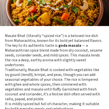
Masale Bhat (literally “spiced rice”) is a beloved rice dish
from Maharashtra, known for its bold yet balanced flavors.
The key to its authentic taste is
goda masala
— a
Maharashtrian spice blend made from dry coconut, sesame
seeds, coriander seeds, and mild spices. This masala lends
the rice a deep, earthy aroma with slightly sweet
undertones.
Traditionally, Masale Bhat is cooked with vegetables like
ivy gourd (
tendli
), brinjal, and peas, though you can add
seasonal vegetables of your choice. The rice is tempered
with ghee and whole spices, then simmered with
vegetables and masala until fluffy. Garnished with fresh
coconut and coriander, it’s a festive dish often served with
raita, papad, and pickle.
It is mildly spiced but full of character, making it suitable
for both everyday meals and celebrations.