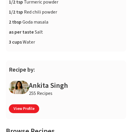
1/2 tsp
Turmeric powder
1/2 tsp
Red chili powder
2 tbsp
Goda masala
as per taste
Salt
3 cups
Water
Recipe by:
Ankita Singh
255 Recipes
View Profile
Browse Recipes