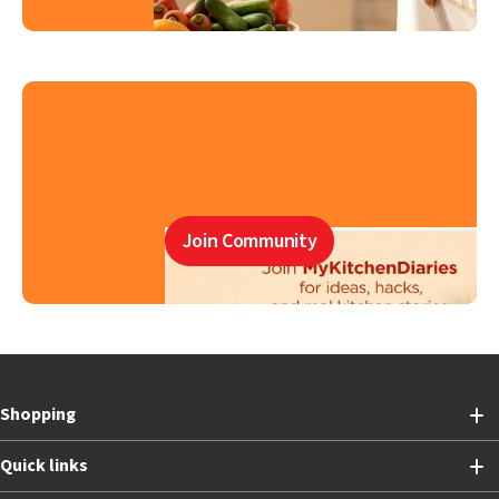
Join Community
Shopping
Quick links