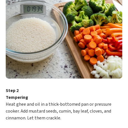
Step 2
Tempering
Heat ghee and oil in a thick-bottomed pan or pressure
cooker. Add mustard seeds, cumin, bay leaf, cloves, and
cinnamon. Let them crackle.