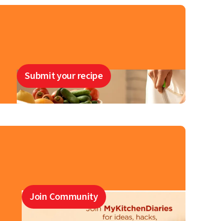
Submit your recipe
Join Community