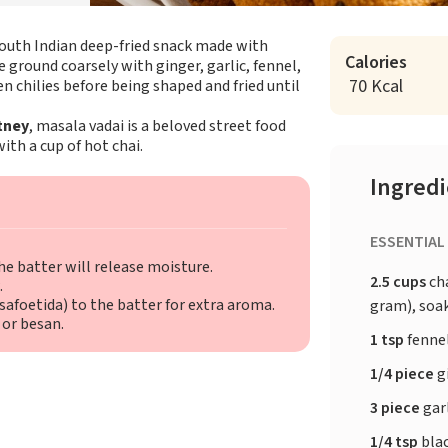
c South Indian deep-fried snack made with
Calories
re ground coarsely with ginger, garlic, fennel,
70 Kcal
n chilies before being shaped and fried until
tney
, masala vadai is a beloved street food
ith a cup of hot chai.
Ingred
ESSENTIAL
he batter will release moisture.
2.5 cups
ch
.
asafoetida) to the batter for extra aroma.
gram), soak
 or besan.
1 tsp
fenne
1/4 piece
g
3 piece
garl
1/4 tsp
bla