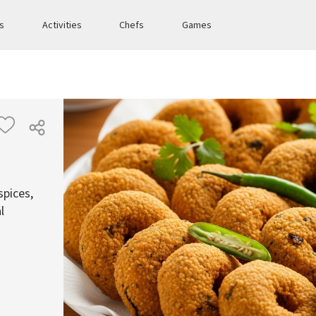
es
Activities
Chefs
Games
spices,
l