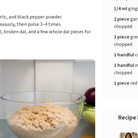
1/4 ml
ging
arlic, and black pepper powder.
2 piece
garl
uously, then pulse 3–4 times.
chopped
, broken dal, and a few whole dal pieces for
3 piece
gree
chopped
1 handful
c
1 handful
m
chopped
1 piece
red 
Recipe 