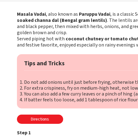
Masala Vadai
, also known as
Paruppu Vadai
, is a classi
soaked channa dal (Bengal gram lentils)
. The lentils a
and black pepper, then mixed with herbs, onions, and gree
golden brown and crisp.
Served piping hot with
coconut chutney or tomato chu
and festive favorite, enjoyed especially on rainy evenings w
Tips and Tricks
Do not add onions until just before frying, otherwise t
For extra crispiness, fry on medium-high heat, not low
You can also add a few curry leaves or a pinch of hing (
If batter feels too loose, add 1 tablespoon of rice flour
Directions
Step 1