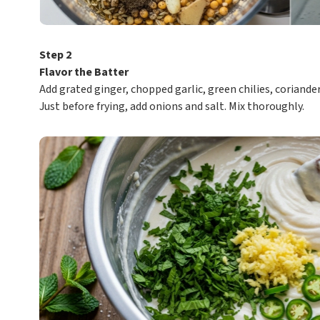
Step 2
Flavor the Batter
Add grated ginger, chopped garlic, green chilies, coriander
Just before frying, add onions and salt. Mix thoroughly.