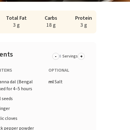
Total Fat
Carbs
Protein
3 g
18 g
3 g
ients
-
+
Servings
 ITEMS
OPTIONAL
anna dal (Bengal
ml
Salt
ed for 4–5 hours
l seeds
inger
ic cloves
ck pepper powder