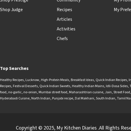
Shop Prestige
Community
My Profi
Shop Judge
Recipes
My Prefe
Articles
Activities
Chefs
Top Searches
Healthy Recipes
,
Lucknow
,
High-Protein Meals
,
Breakfast Ideas
,
Quick Indian Recipes
,
I
Recipes
,
Festival Desserts
,
Quick Indian Sweets
,
Healthy Indian Mains
,
Idli-Dosa Sides
,
food
,
no-garlic
,
no-onion
,
Mumbai street food
,
Maharashtrian cuisine
,
Jain
,
Street Food
Hyderabadi Cuisine
,
North Indian
,
Punjabi recipe
,
Dal Makhani
,
South Indian
,
Tamil N
Copyright © 2025, My Kitchen Diaries .All Rights Res