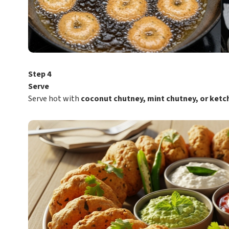
Step 4
Serve
Serve hot with
coconut chutney, mint chutney, or ketc