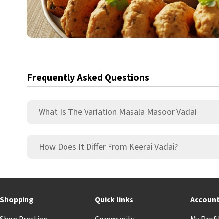
Frequently Asked Questions
What Is The Variation Masala Masoor Vadai
How Does It Differ From Keerai Vadai?
Shopping
Quick links
Accoun