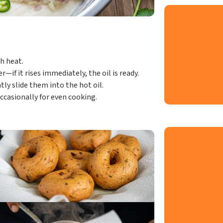
h heat.
—if it rises immediately, the oil is ready.
ly slide them into the hot oil.
ccasionally for even cooking.