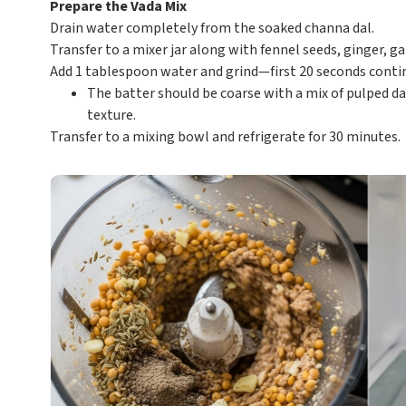
Prepare the Vada Mix
Drain water completely from the soaked channa dal.
Transfer to a mixer jar along with fennel seeds, ginger, g
Add 1 tablespoon water and grind—first 20 seconds contin
The batter should be coarse with a mix of pulped dal
texture.
Transfer to a mixing bowl and refrigerate for 30 minutes.