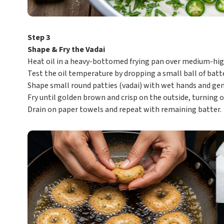
Step 3
Shape & Fry the Vadai
Heat oil in a heavy-bottomed frying pan over medium-hig
Test the oil temperature by dropping a small ball of batter
Shape small round patties (vadai) with wet hands and gent
Fry until golden brown and crisp on the outside, turning o
Drain on paper towels and repeat with remaining batter.