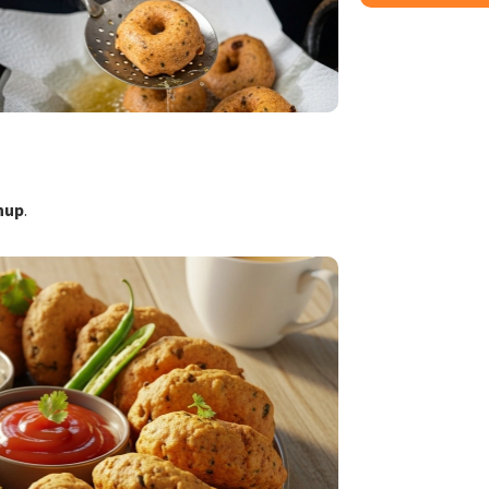
hup
.