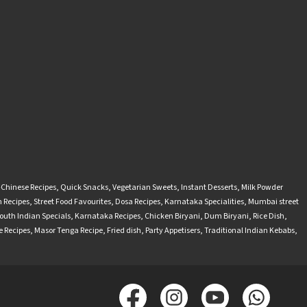
-Chinese Recipes
,
Quick Snacks
,
Vegetarian Sweets
,
Instant Desserts
,
Milk Powder
 Recipes
,
Street Food Favourites
,
Dosa Recipes
,
Karnataka Specialities
,
Mumbai street
outh Indian Specials
,
Karnataka Recipes
,
Chicken Biryani
,
Dum Biryani
,
Rice Dish
,
 Recipes
,
Masor Tenga Recipe
,
Fried dish
,
Party Appetisers
,
Traditional Indian Kebabs
,