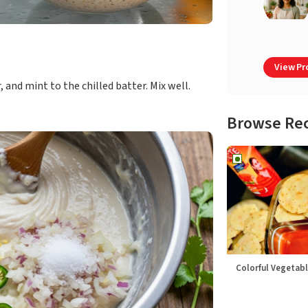
View Pro
, and mint to the chilled batter. Mix well.
Browse Re
Colorful Vegetabl