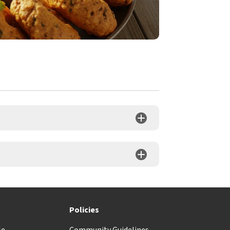
t
Policies