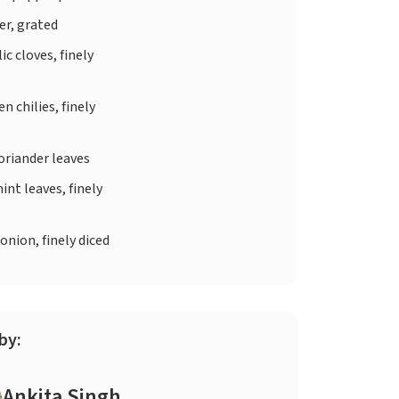
er, grated
ic cloves, finely
n chilies, finely
oriander leaves
int leaves, finely
onion, finely diced
by:
Ankita Singh