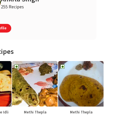
255 Recipes
file
cipes
e Idli
Methi Thepla
Methi Thepla