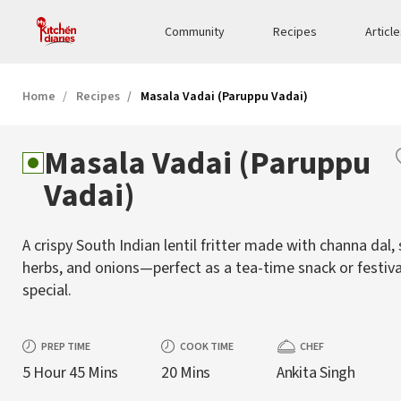
Community
Recipes
Articl
Home
Recipes
Masala Vadai (Paruppu Vadai)
Masala Vadai (Paruppu
Vadai)
A crispy South Indian lentil fritter made with channa dal, 
herbs, and onions—perfect as a tea-time snack or festiva
special.
PREP TIME
COOK TIME
CHEF
5 Hour 45 Mins
20 Mins
Ankita Singh