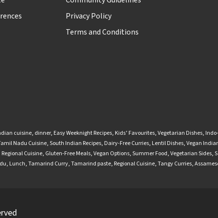
le
Community Guidelines
rences
Privacy Policy
Terms and Conditions
ndian cuisine
,
dinner
,
Easy Weeknight Recipes
,
Kids’ Favourites
,
Vegetarian Dishes
,
Indo
Tamil Nadu Cuisine
,
South Indian Recipes
,
Dairy-Free Curries
,
Lentil Dishes
,
Vegan Indian
,
Regional Cuisine
,
Gluten-Free Meals
,
Vegan Options
,
Summer Food
,
Vegetarian Sides
,
S
adu
,
Lunch
,
Tamarind Curry
,
Tamarind paste
,
Regional Cuisine
,
Tangy Curries
,
Assamese
erved