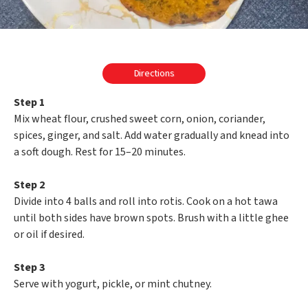
Directions
Step 1
Mix wheat flour, crushed sweet corn, onion, coriander,
spices, ginger, and salt. Add water gradually and knead into
a soft dough. Rest for 15–20 minutes.
Step 2
Divide into 4 balls and roll into rotis. Cook on a hot tawa
until both sides have brown spots. Brush with a little ghee
or oil if desired.
Step 3
Serve with yogurt, pickle, or mint chutney.