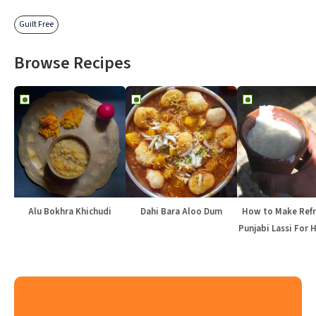
Guilt Free
Browse Recipes
Alu Bokhra Khichudi
Dahi Bara Aloo Dum
How to Make Refr
Punjabi Lassi For 