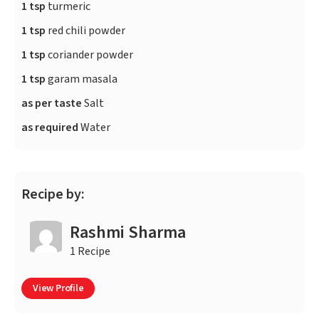
1 tsp
turmeric
1 tsp
red chili powder
1 tsp
coriander powder
1 tsp
garam masala
as per taste
Salt
as required
Water
Recipe by:
Rashmi Sharma
1 Recipe
View Profile