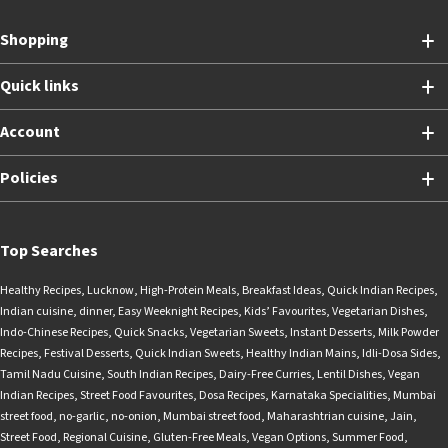
Shopping
Quick links
Account
Policies
Top Searches
Healthy Recipes
,
Lucknow
,
High-Protein Meals
,
Breakfast Ideas
,
Quick Indian Recipes
,
Indian cuisine
,
dinner
,
Easy Weeknight Recipes
,
Kids’ Favourites
,
Vegetarian Dishes
,
Indo-Chinese Recipes
,
Quick Snacks
,
Vegetarian Sweets
,
Instant Desserts
,
Milk Powder
Recipes
,
Festival Desserts
,
Quick Indian Sweets
,
Healthy Indian Mains
,
Idli-Dosa Sides
,
Tamil Nadu Cuisine
,
South Indian Recipes
,
Dairy-Free Curries
,
Lentil Dishes
,
Vegan
Indian Recipes
,
Street Food Favourites
,
Dosa Recipes
,
Karnataka Specialities
,
Mumbai
street food
,
no-garlic
,
no-onion
,
Mumbai street food
,
Maharashtrian cuisine
,
Jain
,
Street Food
,
Regional Cuisine
,
Gluten-Free Meals
,
Vegan Options
,
Summer Food
,