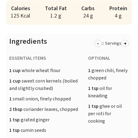
Calories
Total Fat
Carbs
Protein
125 Kcal
1.2 g
24 g
4 g
Ingredients
-
+
Servings
ESSENTIAL ITEMS
OPTIONAL
1 cup
whole wheat flour
1
green chili, finely
chopped
1 cup
sweet corn kernels (boiled
and slightly crushed)
1 tsp
oil for
kneading
1
small onion, finely chopped
1 tsp
ghee or oil
2 tbsp
coriander leaves, chopped
per roti for
1 tsp
grated ginger
cooking
1 tsp
cumin seeds