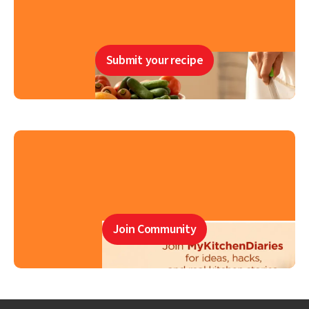
Submit your recipe
Join Community