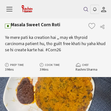
Masala Sweet Corn Roti
Ye mere pati ka creation hai ,, may ek thyroid
carcinoma patient hu, tho guilt free khati hu yaha khud
se hi create karte hai. #Corn26
PREP TIME
COOK TIME
CHEF
3 Mins
3 Mins
Rashmi Sharma