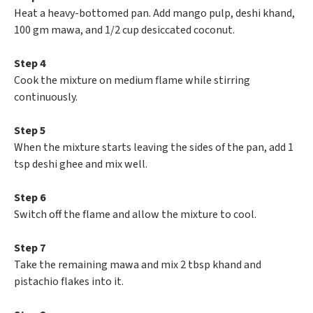
Heat a heavy-bottomed pan. Add mango pulp, deshi khand,
100 gm mawa, and 1/2 cup desiccated coconut.
Step 4
Cook the mixture on medium flame while stirring
continuously.
Step 5
When the mixture starts leaving the sides of the pan, add 1
tsp deshi ghee and mix well.
Step 6
Switch off the flame and allow the mixture to cool.
Step 7
Take the remaining mawa and mix 2 tbsp khand and
pistachio flakes into it.