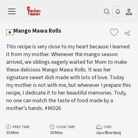
Mango Mawa Rolls
This recipe is very close to my heart because I learned
it from my mother. Whenever the mango season
arrived, we siblings eagerly waited for Mom to make
these delicious Mango Mawa Rolls. It was her
signature sweet dish made with lots of love. Today
my mother is not with me, but whenever I prepare this
recipe, I dedicate it to her beautiful memories. Truly,
no one can match the taste of food made by a
mother’s hands. #MD26
PREP TIME
COOK TIME
CHEF
30 Mins
30 Mins
Jaya Bhardwaj