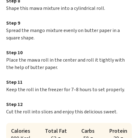
Step 8
Shape this mawa mixture into a cylindrical roll.
Step 9
Spread the mango mixture evenly on butter paper in a
square shape.
Step 10
Place the mawa roll in the center and roll it tightly with
the help of butter paper.
Step 11
Keep the roll in the freezer for 7–8 hours to set properly.
Step 12
Cut the roll into slices and enjoy this delicious sweet.
Calories
Total Fat
Carbs
Protein