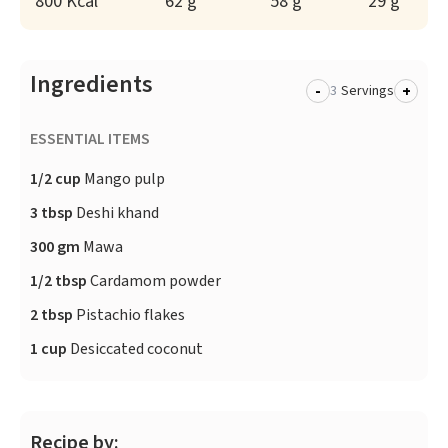
800 Kcal
62 g
58 g
29 g
Ingredients
-
+
Servings
ESSENTIAL ITEMS
1/2 cup
Mango pulp
3 tbsp
Deshi khand
300 gm
Mawa
1/2 tbsp
Cardamom powder
2 tbsp
Pistachio flakes
1 cup
Desiccated coconut
Recipe by: