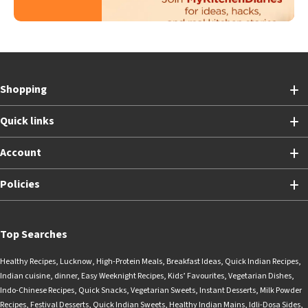
Shopping
Quick links
Account
Policies
Top Searches
Healthy Recipes
,
Lucknow
,
High-Protein Meals
,
Breakfast Ideas
,
Quick Indian Recipes
,
Indian cuisine
,
dinner
,
Easy Weeknight Recipes
,
Kids’ Favourites
,
Vegetarian Dishes
,
Indo-Chinese Recipes
,
Quick Snacks
,
Vegetarian Sweets
,
Instant Desserts
,
Milk Powder
Recipes
,
Festival Desserts
,
Quick Indian Sweets
,
Healthy Indian Mains
,
Idli-Dosa Sides
,