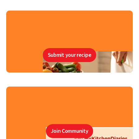
Submit your recipe
Join Community