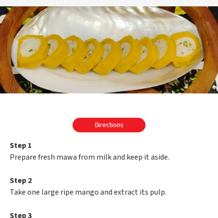
Directions
Step 1
Prepare fresh mawa from milk and keep it aside.
Step 2
Take one large ripe mango and extract its pulp.
Step 3