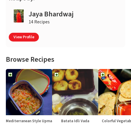
Jaya Bhardwaj
14 Recipes
View Profile
Browse Recipes
Mediterranean Style Upma
Batata Idli Vada
Colorful Vegetabl