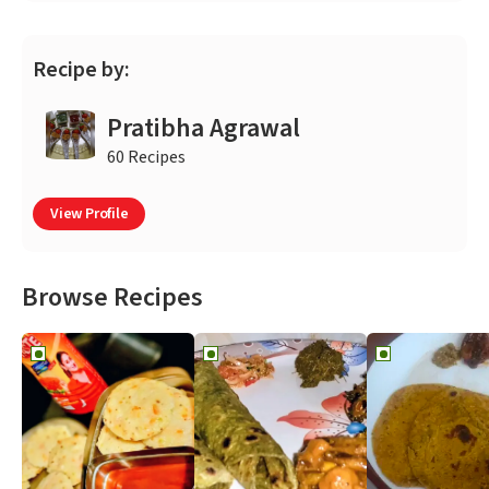
Recipe by:
Pratibha Agrawal
60 Recipes
View Profile
Browse Recipes