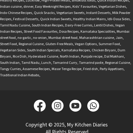
Healthy Recipes
,
Lucknow
,
High-Protein Meals
,
Breakfast Ideas
,
Quick Indian Recipes
,
Indian cuisine
,
dinner
,
Easy Weeknight Recipes
,
Kids’ Favourites
,
Vegetarian Dishes
,
Indo-Chinese Recipes
,
Quick Snacks
,
Vegetarian Sweets
,
Instant Desserts
,
Milk Powder
Recipes
,
Festival Desserts
,
Quick Indian Sweets
,
Healthy Indian Mains
,
Idli-Dosa Sides
,
Tamil Nadu Cuisine
,
South Indian Recipes
,
Dairy-Free Curries
,
Lentil Dishes
,
Vegan
Indian Recipes
,
Street Food Favourites
,
Dosa Recipes
,
Karnataka Specialities
,
Mumbai
street food
,
no-garlic
,
no-onion
,
Mumbai street food
,
Maharashtrian cuisine
,
Jain
,
Street Food
,
Regional Cuisine
,
Gluten-Free Meals
,
Vegan Options
,
Summer Food
,
Vegetarian Sides
,
South Indian Specials
,
Karnataka Recipes
,
Chicken Biryani
,
Dum
Biryani
,
Rice Dish
,
Hyderabadi Cuisine
,
North Indian
,
Punjabi recipe
,
Dal Makhani
,
South Indian
,
Tamil Nadu
,
Lunch
,
Tamarind Curry
,
Tamarind paste
,
Regional Cuisine
,
Tangy Curries
,
Assamese Recipes
,
Masor Tenga Recipe
,
Fried dish
,
Party Appetisers
,
Traditional Indian Kebabs
,
Copyright © 2025, My Kitchen Diaries
.All Rights Reserved