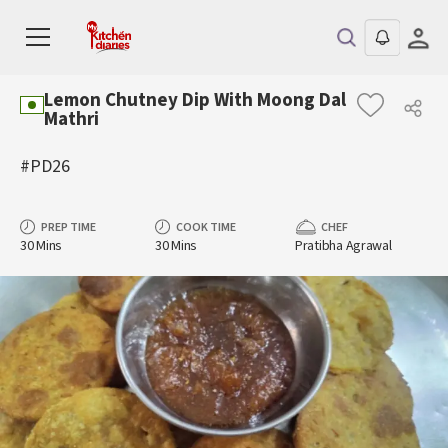
Lemon Chutney Dip With Moong Dal
Mathri
#PD26
PREP TIME
COOK TIME
CHEF
30 Mins
30 Mins
Pratibha Agrawal