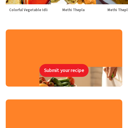
Colorful Vegetable Idli
Methi Thepla
Methi Thepl
Submit your recipe