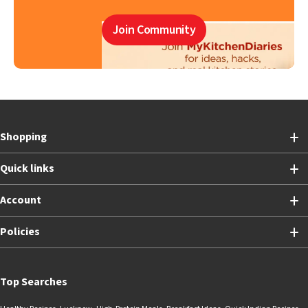
Join Community
Shopping
Quick links
Account
Policies
Top Searches