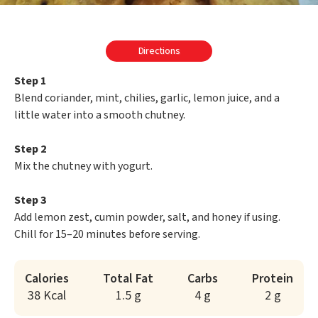
Directions
Step 1
Blend coriander, mint, chilies, garlic, lemon juice, and a
little water into a smooth chutney.
Step 2
Mix the chutney with yogurt.
Step 3
Add lemon zest, cumin powder, salt, and honey if using.
Chill for 15–20 minutes before serving.
Calories
Total Fat
Carbs
Protein
38 Kcal
1.5 g
4 g
2 g