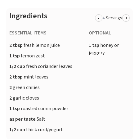
Ingredients
-
+
Servings
ESSENTIAL ITEMS
OPTIONAL
2 tbsp
fresh lemon juice
1 tsp
honey or
jaggery
1 tsp
lemon zest
1/2 cup
fresh coriander leaves
2 tbsp
mint leaves
2
green chilies
2
garlic cloves
1 tsp
roasted cumin powder
as per taste
Salt
1/2 cup
thick curd/yogurt