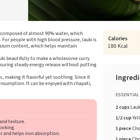
e, composed of almost 90% water, which
Calories
For people with high blood pressure, lauki is
180 Kcal
assium content, which helps maintain
ki beautifully to make a wholesome curry.
ensuring steady energy release without putting
Ingred
, making it flavorful yet soothing. Since it
 consumption. It can be enjoyed with chapati,
ESSENTIAL
2 cups
Lauk
1/2 cup
Yel
and texture.
cooking.
1 piece
Cho
r and helps iron absorption.
1 piece
Cho