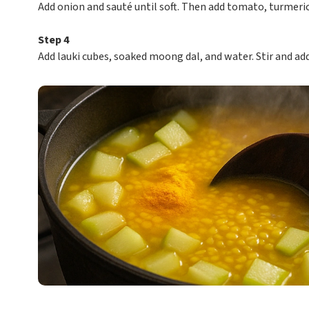
Add onion and sauté until soft. Then add tomato, turmeric
Step 4
Add lauki cubes, soaked moong dal, and water. Stir and ad