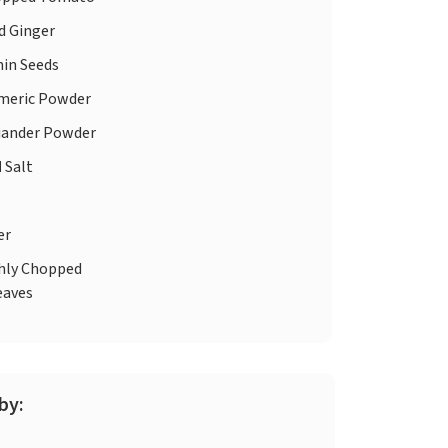
d Ginger
in Seeds
meric Powder
iander Powder
d
Salt
er
hly Chopped
eaves
by: