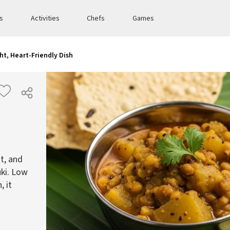
es
Activities
Chefs
Games
ht, Heart-Friendly Dish
ht, and
uki. Low
, it