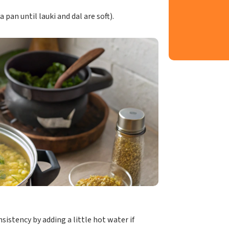
pan until lauki and dal are soft).
nsistency by adding a little hot water if