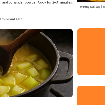
, and coriander powder. Cook for 2–3 minutes.
Moong Dal Sabji R
d minimal salt.