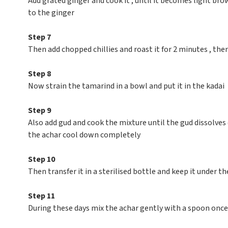
Add grated ginger and cook it , until it becomes light b
to the ginger
Step 7
Then add chopped chillies and roast it for 2 minutes , the
Step 8
Now strain the tamarind in a bowl and put it in the kadai
Step 9
Also add gud and cook the mixture until the gud dissolves
the achar cool down completely
Step 10
Then transfer it in a sterilised bottle and keep it under the
Step 11
During these days mix the achar gently with a spoon once