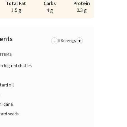
Total Fat
Carbs
Protein
1.5 g
4 g
0.3 g
ients
-
+
Servings
 ITEMS
h big red chillies
d
ard oil
a
i dana
ard seeds