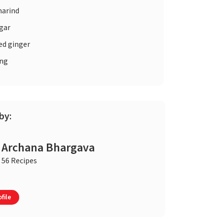
arind
gar
ed ginger
ng
by:
Archana Bhargava
56 Recipes
file