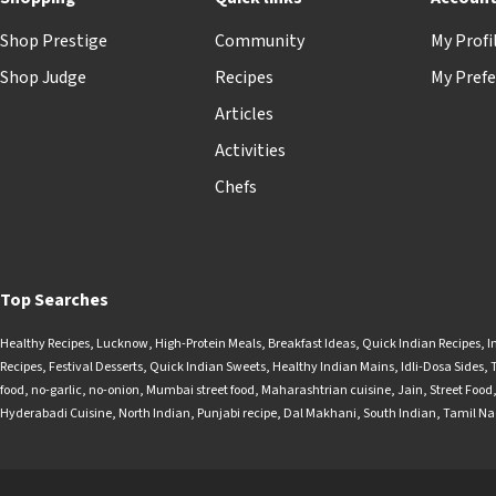
Shop Prestige
Community
My Profi
Shop Judge
Recipes
My Prefe
Articles
Activities
Chefs
Top Searches
Healthy Recipes
,
Lucknow
,
High-Protein Meals
,
Breakfast Ideas
,
Quick Indian Recipes
,
I
Recipes
,
Festival Desserts
,
Quick Indian Sweets
,
Healthy Indian Mains
,
Idli-Dosa Sides
,
food
,
no-garlic
,
no-onion
,
Mumbai street food
,
Maharashtrian cuisine
,
Jain
,
Street Food
Hyderabadi Cuisine
,
North Indian
,
Punjabi recipe
,
Dal Makhani
,
South Indian
,
Tamil N