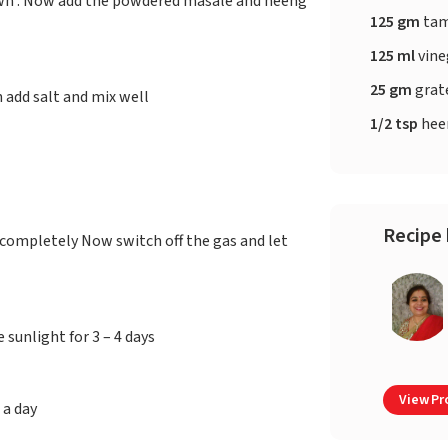
rown . Now add the powdered masale and heeng
125 gm
tam
125 ml
vine
25 gm
grat
n add salt and mix well
1/2 tsp
hee
Recipe 
 completely Now switch off the gas and let
 sunlight for 3 – 4 days
View Pro
 a day