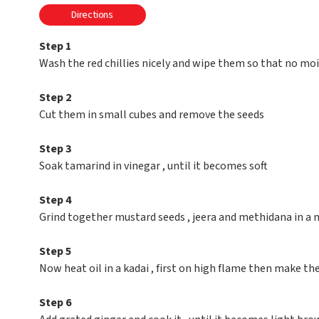
Directions
Step 1
Wash the red chillies nicely and wipe them so that no moi
Step 2
Cut them in small cubes and remove the seeds
Step 3
Soak tamarind in vinegar , until it becomes soft
Step 4
Grind together mustard seeds , jeera and methidana in a m
Step 5
Now heat oil in a kadai , first on high flame then make th
Step 6