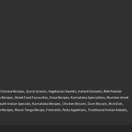
-Chinese Recipes
,
Quick Snacks
,
Vegetarian Sweets
,
Instant Desserts
,
Milk Powder
 Recipes
,
Street Food Favourites
,
Dosa Recipes
,
Karnataka Specialities
,
Mumbai street
outh Indian Specials
,
Karnataka Recipes
,
Chicken Biryani
,
Dum Biryani
,
Rice Dish
,
 Recipes
,
Masor Tenga Recipe
,
Fried dish
,
Party Appetisers
,
Traditional Indian Kebabs
,