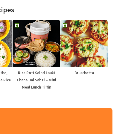
cipes
atha,
Rice Roti Salad Lauki
Bruschetta
a Rice
Chana Dal Sabzi – Mini
Meal Lunch Tiffin