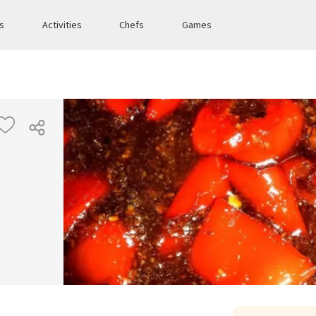
es
Activities
Chefs
Games