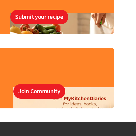
Submit your recipe
Join Community