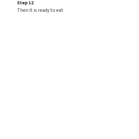
Step 12
Then it is ready to eat