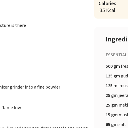
Calories
35 Kcal
sture is there
Ingred
ESSENTIAL
500 gm
fres
125 gm
gu
125 ml
must
ixer grinder into a fine powder
25 gm
jeer
25 gm
meth
e flame low
15 gm
must
65 gm
salt