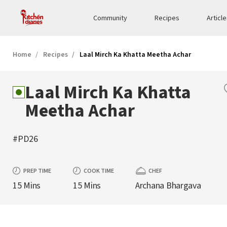
Community
Recipes
Articl
Home
Recipes
Laal Mirch Ka Khatta Meetha Achar
Laal Mirch Ka Khatta
Meetha Achar
#PD26
PREP TIME
COOK TIME
CHEF
15 Mins
15 Mins
Archana Bhargava