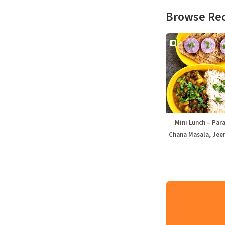
Browse Re
Mini Lunch – Par
Chana Masala, Jeer