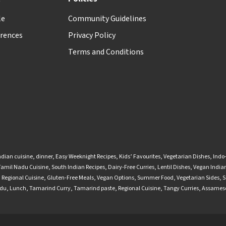
le
Community Guidelines
rences
Privacy Policy
Terms and Conditions
ndian cuisine
,
dinner
,
Easy Weeknight Recipes
,
Kids’ Favourites
,
Vegetarian Dishes
,
Indo
Tamil Nadu Cuisine
,
South Indian Recipes
,
Dairy-Free Curries
,
Lentil Dishes
,
Vegan Indian
,
Regional Cuisine
,
Gluten-Free Meals
,
Vegan Options
,
Summer Food
,
Vegetarian Sides
,
S
adu
,
Lunch
,
Tamarind Curry
,
Tamarind paste
,
Regional Cuisine
,
Tangy Curries
,
Assamese