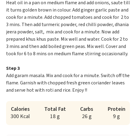
Heat oil in a pan on medium flame and add onions, saute till
it turns golden brown in colour. Add ginger garlic paste and
cook for a minute. Add chopped tomatoes and cook for 2 to
3 mins. Then add turmeric powder, red chilli powder, dhania
jeera powder, salt, mix and cook for a minute. Now add
prepared khus khus paste. Mix well and water. Cook for 2 to
3 mins and then add boiled green peas. Mix well. Cover and
took for 6 to 8 mins on medium flame stirring occasionally.
Step 3
Add garam masala. Mix and cook for a minute. Switch off the
flame. Garnish with chopped fresh green coriander leaves
and serve hot with roti and rice. Enjoy !!
Calories
Total Fat
Carbs
Protein
300 Kcal
18 g
26 g
9 g