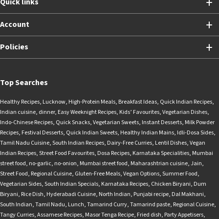
Quick links
Account
Policies
Top Searches
Healthy Recipes
,
Lucknow
,
High-Protein Meals
,
Breakfast Ideas
,
Quick Indian Recipes
,
Indian cuisine
,
dinner
,
Easy Weeknight Recipes
,
Kids’ Favourites
,
Vegetarian Dishes
,
Indo-Chinese Recipes
,
Quick Snacks
,
Vegetarian Sweets
,
Instant Desserts
,
Milk Powder
Recipes
,
Festival Desserts
,
Quick Indian Sweets
,
Healthy Indian Mains
,
Idli-Dosa Sides
,
Tamil Nadu Cuisine
,
South Indian Recipes
,
Dairy-Free Curries
,
Lentil Dishes
,
Vegan
Indian Recipes
,
Street Food Favourites
,
Dosa Recipes
,
Karnataka Specialities
,
Mumbai
street food
,
no-garlic
,
no-onion
,
Mumbai street food
,
Maharashtrian cuisine
,
Jain
,
Street Food
,
Regional Cuisine
,
Gluten-Free Meals
,
Vegan Options
,
Summer Food
,
Vegetarian Sides
,
South Indian Specials
,
Karnataka Recipes
,
Chicken Biryani
,
Dum
Biryani
,
Rice Dish
,
Hyderabadi Cuisine
,
North Indian
,
Punjabi recipe
,
Dal Makhani
,
South Indian
,
Tamil Nadu
,
Lunch
,
Tamarind Curry
,
Tamarind paste
,
Regional Cuisine
,
Tangy Curries
,
Assamese Recipes
,
Masor Tenga Recipe
,
Fried dish
,
Party Appetisers
,