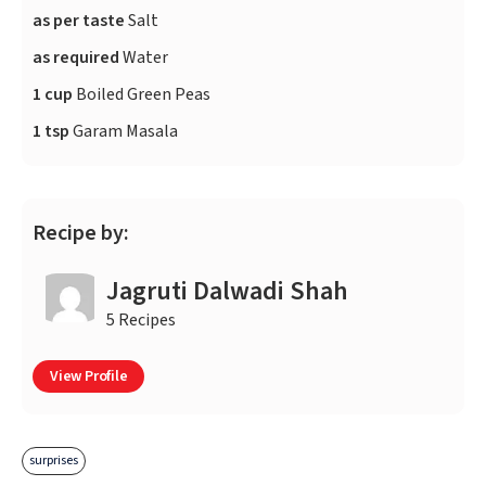
as per taste
Salt
as required
Water
1 cup
Boiled Green Peas
1 tsp
Garam Masala
Recipe by:
Jagruti Dalwadi Shah
5 Recipes
View Profile
surprises