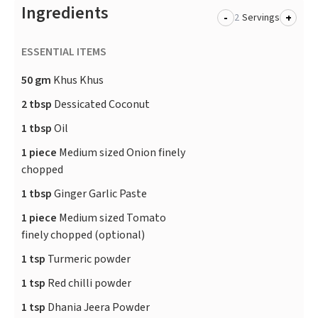
Ingredients
-
+
Servings
ESSENTIAL ITEMS
50 gm
Khus Khus
2 tbsp
Dessicated Coconut
1 tbsp
Oil
1 piece
Medium sized Onion finely
chopped
1 tbsp
Ginger Garlic Paste
1 piece
Medium sized Tomato
finely chopped (optional)
1 tsp
Turmeric powder
1 tsp
Red chilli powder
1 tsp
Dhania Jeera Powder