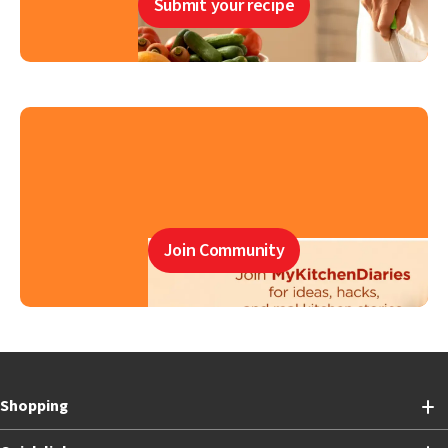
Submit your recipe
Join Community
Shopping