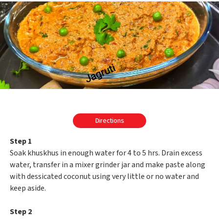
Directions
Step 1
Soak khuskhus in enough water for 4 to 5 hrs. Drain excess
water, transfer in a mixer grinder jar and make paste along
with dessicated coconut using very little or no water and
keep aside.
Step 2