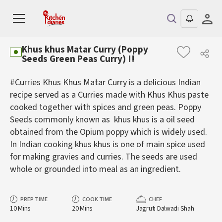
Khus khus Matar Curry (Poppy
Seeds Green Peas Curry) !!
#Curries Khus Khus Matar Curry is a delicious Indian
recipe served as a Curries made with Khus Khus paste
cooked together with spices and green peas. Poppy
Seeds commonly known as khus khus is a oil seed
obtained from the Opium poppy which is widely used.
In Indian cooking khus khus is one of main spice used
for making gravies and curries. The seeds are used
whole or grounded into meal as an ingredient.
PREP TIME
COOK TIME
CHEF
10 Mins
20 Mins
Jagruti Dalwadi Shah