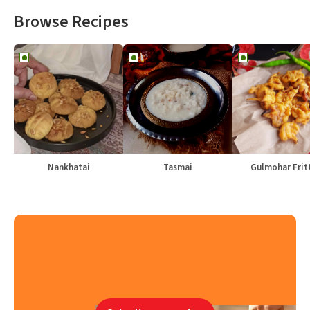
Browse Recipes
Nankhatai
Tasmai
Gulmohar Frit