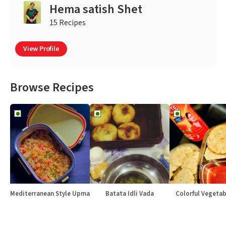
Hema satish Shet
15 Recipes
View Profile
Browse Recipes
Mediterranean Style Upma
Batata Idli Vada
Colorful Vegetabl