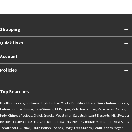
Shopping
Quick links
Account
Policies
Top Searches
Healthy Recipes
,
Lucknow
,
High-Protein Meals
,
Breakfast Ideas
,
Quick Indian Recipes
,
Indian cuisine
,
dinner
,
Easy Weeknight Recipes
,
Kids’ Favourites
,
Vegetarian Dishes
,
Indo-Chinese Recipes
,
Quick Snacks
,
Vegetarian Sweets
,
Instant Desserts
,
Milk Powder
Recipes
,
Festival Desserts
,
Quick Indian Sweets
,
Healthy Indian Mains
,
Idli-Dosa Sides
,
Tamil Nadu Cuisine
,
South Indian Recipes
,
Dairy-Free Curries
,
Lentil Dishes
,
Vegan