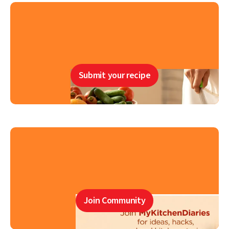
Submit your recipe
Join Community