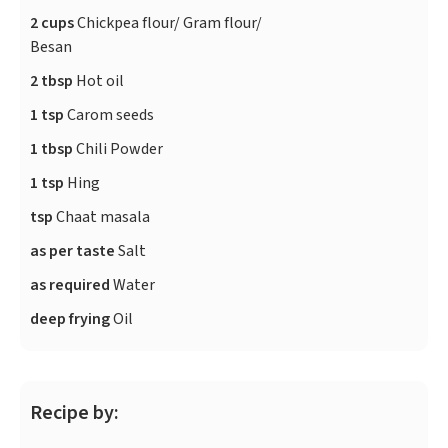
2 cups
Chickpea flour/ Gram flour/
Besan
2 tbsp
Hot oil
1 tsp
Carom seeds
1 tbsp
Chili Powder
1 tsp
Hing
tsp
Chaat masala
as per taste
Salt
as required
Water
deep frying
Oil
Recipe by: