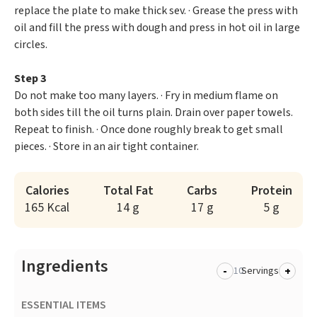
replace the plate to make thick sev. · Grease the press with
oil and fill the press with dough and press in hot oil in large
circles.
Step 3
Do not make too many layers. · Fry in medium flame on
both sides till the oil turns plain. Drain over paper towels.
Repeat to finish. · Once done roughly break to get small
pieces. · Store in an air tight container.
Calories
Total Fat
Carbs
Protein
165 Kcal
14 g
17 g
5 g
Ingredients
-
+
Servings
ESSENTIAL ITEMS