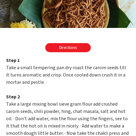
Directions
Step 1
Take a small tempering pan dry roast the carom seeds till
it turns aromatic and crisp. Once cooled down crush it in a
mortar and pestle. ·
Step 2
Take a large mixing bowl sieve gram flour add crushed
carom seeds, chili powder, hing, chat masala, salt and hot
oil. · Don’t add water, mix the flour using the fingers, see to
it that the hot oil is mixed in nicely. · Add water to make a
smooth dough little butter. · Now take the chakli press and