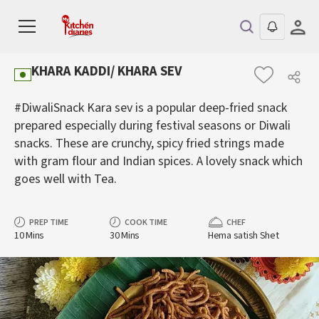
KHARA KADDI/ KHARA SEV
#DiwaliSnack Kara sev is a popular deep-fried snack
prepared especially during festival seasons or Diwali
snacks. These are crunchy, spicy fried strings made
with gram flour and Indian spices. A lovely snack which
goes well with Tea.
PREP TIME
COOK TIME
CHEF
10 Mins
30 Mins
Hema satish Shet