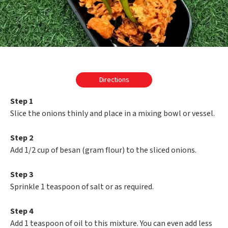
Directions
Step 1
Slice the onions thinly and place in a mixing bowl or vessel.
Step 2
Add 1/2 cup of besan (gram flour) to the sliced onions.
Step 3
Sprinkle 1 teaspoon of salt or as required.
Step 4
Add 1 teaspoon of oil to this mixture. You can even add less