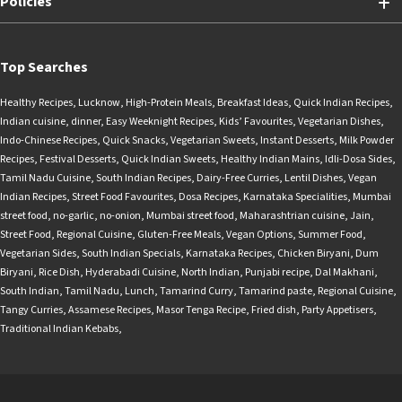
Policies
Top Searches
Healthy Recipes
,
Lucknow
,
High-Protein Meals
,
Breakfast Ideas
,
Quick Indian Recipes
,
Indian cuisine
,
dinner
,
Easy Weeknight Recipes
,
Kids’ Favourites
,
Vegetarian Dishes
,
Indo-Chinese Recipes
,
Quick Snacks
,
Vegetarian Sweets
,
Instant Desserts
,
Milk Powder
Recipes
,
Festival Desserts
,
Quick Indian Sweets
,
Healthy Indian Mains
,
Idli-Dosa Sides
,
Tamil Nadu Cuisine
,
South Indian Recipes
,
Dairy-Free Curries
,
Lentil Dishes
,
Vegan
Indian Recipes
,
Street Food Favourites
,
Dosa Recipes
,
Karnataka Specialities
,
Mumbai
street food
,
no-garlic
,
no-onion
,
Mumbai street food
,
Maharashtrian cuisine
,
Jain
,
Street Food
,
Regional Cuisine
,
Gluten-Free Meals
,
Vegan Options
,
Summer Food
,
Vegetarian Sides
,
South Indian Specials
,
Karnataka Recipes
,
Chicken Biryani
,
Dum
Biryani
,
Rice Dish
,
Hyderabadi Cuisine
,
North Indian
,
Punjabi recipe
,
Dal Makhani
,
South Indian
,
Tamil Nadu
,
Lunch
,
Tamarind Curry
,
Tamarind paste
,
Regional Cuisine
,
Tangy Curries
,
Assamese Recipes
,
Masor Tenga Recipe
,
Fried dish
,
Party Appetisers
,
Traditional Indian Kebabs
,