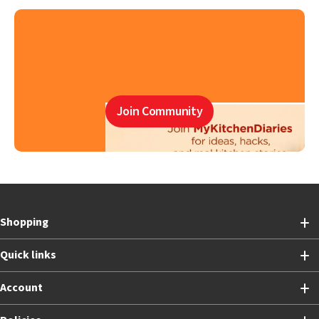
Join Community
Shopping
Quick links
Account