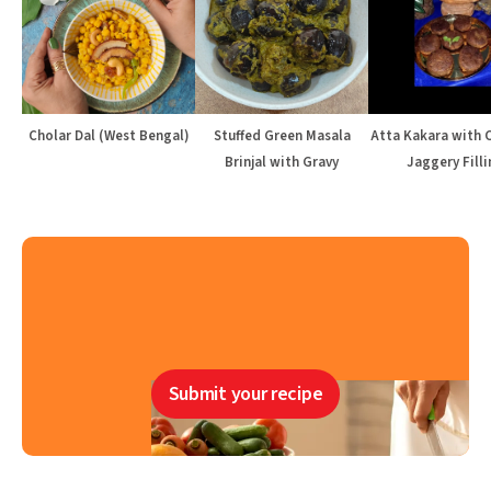
Cholar Dal (West Bengal)
Stuffed Green Masala
Atta Kakara with 
Brinjal with Gravy
Jaggery Filli
Submit your recipe