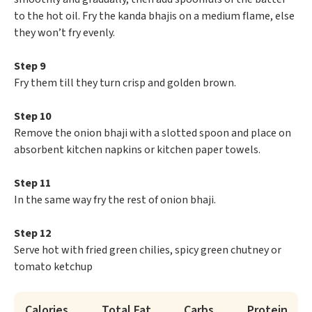
to the hot oil. Fry the kanda bhajis on a medium flame, else
they won’t fry evenly.
Step 9
Fry them till they turn crisp and golden brown.
Step 10
Remove the onion bhaji with a slotted spoon and place on
absorbent kitchen napkins or kitchen paper towels.
Step 11
In the same way fry the rest of onion bhaji.
Step 12
Serve hot with fried green chilies, spicy green chutney or
tomato ketchup
Calories
Total Fat
Carbs
Protein