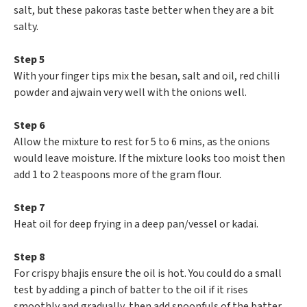
salt, but these pakoras taste better when they are a bit
salty.
Step 5
With your finger tips mix the besan, salt and oil, red chilli
powder and ajwain very well with the onions well.
Step 6
Allow the mixture to rest for 5 to 6 mins, as the onions
would leave moisture. If the mixture looks too moist then
add 1 to 2 teaspoons more of the gram flour.
Step 7
Heat oil for deep frying in a deep pan/vessel or kadai.
Step 8
For crispy bhajis ensure the oil is hot. You could do a small
test by adding a pinch of batter to the oil if it rises
smoothly and gradually, then add spoonfuls of the batter