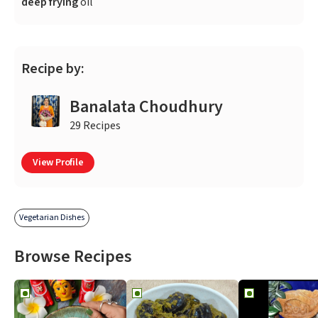
deep frying
oil
Recipe by:
Banalata Choudhury
29 Recipes
View Profile
Vegetarian Dishes
Browse Recipes