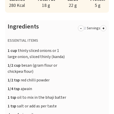
280 Kcal
18 g
22 g
5 g
Ingredients
-
+
Servings
ESSENTIAL ITEMS
1 cup
thinly sliced onions or 1
large onion, sliced thinly (kanda)
1/2 cup
besan (gram flour or
chickpea flour)
1/2 tsp
red chilli powder
1/4 tsp
ajwain
1 tsp
oil to mix in the bhaji batter
1 tsp
salt or add as per taste