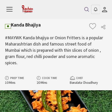
Kanda Bhajiya
#MAYWK Kanda bhajiya or Onion Fritters is a popular
Maharashtrian dish and famous street food of
Mumbai which is prepared with thin slices of onion ,
gram flour, red chilli powder and some aromatic
spices.
PREP TIME
COOK TIME
CHEF
10 Mins
20 Mins
Banalata Choudhury