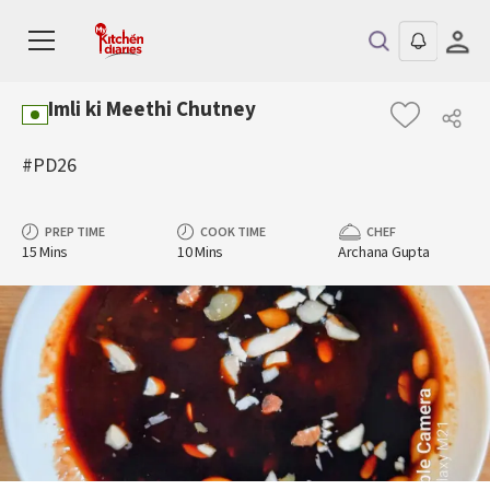
Imli ki Meethi Chutney
#PD26
PREP TIME
COOK TIME
CHEF
15 Mins
10 Mins
Archana Gupta