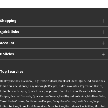
Shopping
Quick links
Account
Policies
Top Searches
Healthy Recipes
,
Lucknow
,
High-Protein Meals
,
Breakfast Ideas
,
Quick Indian Recipes
,
Indian cuisine
,
dinner
,
Easy Weeknight Recipes
,
Kids’ Favourites
,
Vegetarian Dishes
,
Indo-Chinese Recipes
,
Quick Snacks
,
Vegetarian Sweets
,
Instant Desserts
,
Milk Powder
Recipes
,
Festival Desserts
,
Quick Indian Sweets
,
Healthy Indian Mains
,
Idli-Dosa Sides
,
Tamil Nadu Cuisine
,
South Indian Recipes
,
Dairy-Free Curries
,
Lentil Dishes
,
Vegan
Indian Recipes
,
Street Food Favourites
,
Dosa Recipes
,
Karnataka Specialities
,
Mumbai