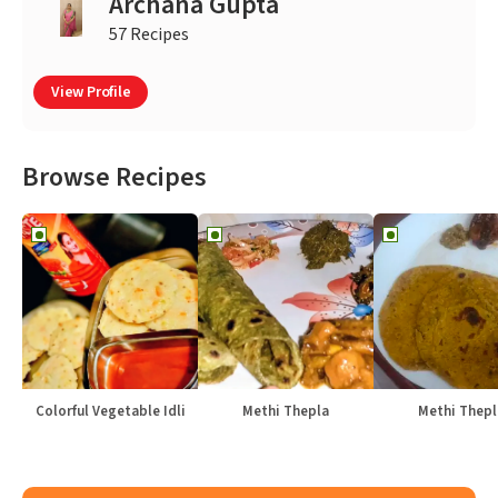
Archana Gupta
57 Recipes
View Profile
Browse Recipes
Colorful Vegetable Idli
Methi Thepla
Methi Thepl