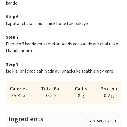
kar de
Step 6
Lagatar chalate hue thick hone tak pakaye
Step 7
Flame off kar de muskmelon seeds add kar de aur chatni ko
thanda hone de
Step 8
Ise kisi bhi chat dahi vada aur snacks ke saath enjoy kare
Calories
Total Fat
Carbs
Protein
35 Kcal
0.2 g
8 g
0.2 g
Ingredients
-
+
Servings