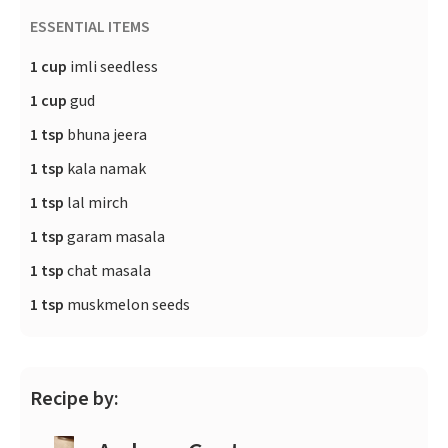
ESSENTIAL ITEMS
1 cup
imli seedless
1 cup
gud
1 tsp
bhuna jeera
1 tsp
kala namak
1 tsp
lal mirch
1 tsp
garam masala
1 tsp
chat masala
1 tsp
muskmelon seeds
Recipe by: