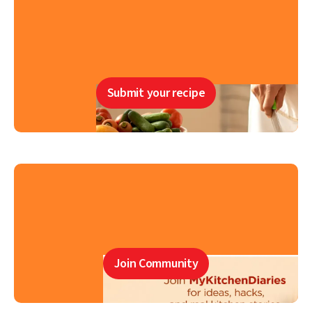
Submit your recipe
Join Community