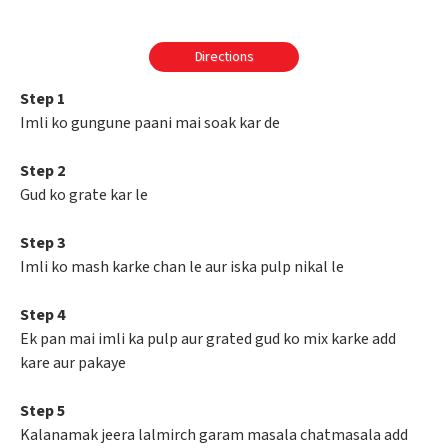
Directions
Step 1
Imli ko gungune paani mai soak kar de
Step 2
Gud ko grate kar le
Step 3
Imli ko mash karke chan le aur iska pulp nikal le
Step 4
Ek pan mai imli ka pulp aur grated gud ko mix karke add
kare aur pakaye
Step 5
Kalanamak jeera lalmirch garam masala chatmasala add