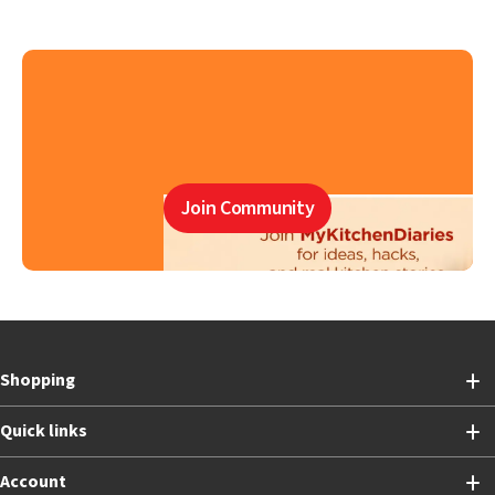
Join Community
Shopping
Quick links
Account