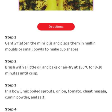
Directions
Step 1
Gently flatten the mini idlis and place them in muffin
moulds or small bowls to make cup shapes
Step 2
Brush with a little oil and bake or air-fry at 180°C for 8-10
minutes until crisp.
Step 3
In a bowl, mix boiled sprouts, onion, tomato, chaat masala,
cumin powder, and salt.
Step 4