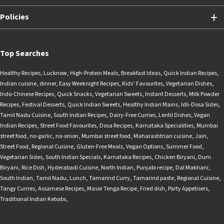
Policies
Top Searches
Healthy Recipes
,
Lucknow
,
High-Protein Meals
,
Breakfast Ideas
,
Quick Indian Recipes
,
Indian cuisine
,
dinner
,
Easy Weeknight Recipes
,
Kids’ Favourites
,
Vegetarian Dishes
,
Indo-Chinese Recipes
,
Quick Snacks
,
Vegetarian Sweets
,
Instant Desserts
,
Milk Powder
Recipes
,
Festival Desserts
,
Quick Indian Sweets
,
Healthy Indian Mains
,
Idli-Dosa Sides
,
Tamil Nadu Cuisine
,
South Indian Recipes
,
Dairy-Free Curries
,
Lentil Dishes
,
Vegan
Indian Recipes
,
Street Food Favourites
,
Dosa Recipes
,
Karnataka Specialities
,
Mumbai
street food
,
no-garlic
,
no-onion
,
Mumbai street food
,
Maharashtrian cuisine
,
Jain
,
Street Food
,
Regional Cuisine
,
Gluten-Free Meals
,
Vegan Options
,
Summer Food
,
Vegetarian Sides
,
South Indian Specials
,
Karnataka Recipes
,
Chicken Biryani
,
Dum
Biryani
,
Rice Dish
,
Hyderabadi Cuisine
,
North Indian
,
Punjabi recipe
,
Dal Makhani
,
South Indian
,
Tamil Nadu
,
Lunch
,
Tamarind Curry
,
Tamarind paste
,
Regional Cuisine
,
Tangy Curries
,
Assamese Recipes
,
Masor Tenga Recipe
,
Fried dish
,
Party Appetisers
,
Traditional Indian Kebabs
,