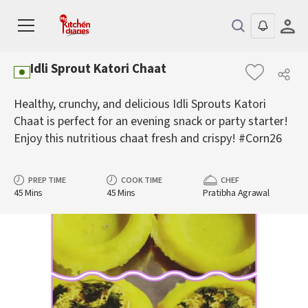
Idli Sprout Katori Chaat
Healthy, crunchy, and delicious Idli Sprouts Katori
Chaat is perfect for an evening snack or party starter!
Enjoy this nutritious chaat fresh and crispy! #Corn26
PREP TIME
COOK TIME
CHEF
45 Mins
45 Mins
Pratibha Agrawal