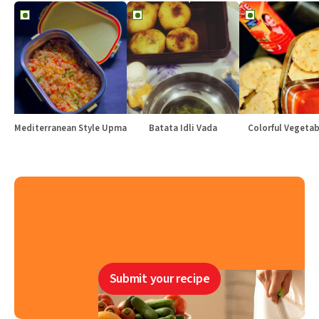
Mediterranean Style Upma
Batata Idli Vada
Colorful Vegetabl
Submit your recipe