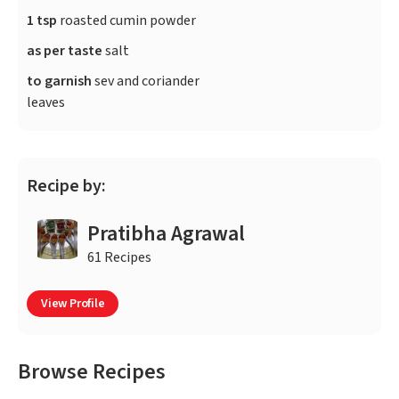
1 tsp
roasted cumin powder
as per taste
salt
to garnish
sev and coriander
leaves
Recipe by:
Pratibha Agrawal
61 Recipes
View Profile
Browse Recipes