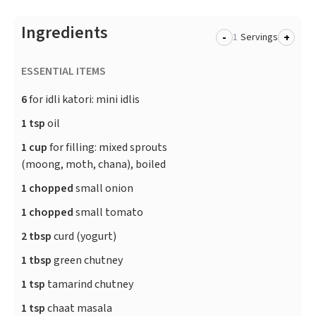
Ingredients
-
+
Servings
ESSENTIAL ITEMS
6
for idli katori: mini idlis
1 tsp
oil
1 cup
for filling: mixed sprouts
(moong, moth, chana), boiled
1 chopped
small onion
1 chopped
small tomato
2 tbsp
curd (yogurt)
1 tbsp
green chutney
1 tsp
tamarind chutney
1 tsp
chaat masala