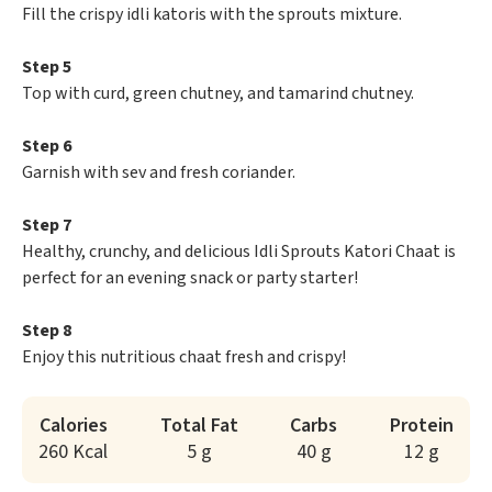
Fill the crispy idli katoris with the sprouts mixture.
Step 5
Top with curd, green chutney, and tamarind chutney.
Step 6
Garnish with sev and fresh coriander.
Step 7
Healthy, crunchy, and delicious Idli Sprouts Katori Chaat is
perfect for an evening snack or party starter!
Step 8
Enjoy this nutritious chaat fresh and crispy!
Calories
Total Fat
Carbs
Protein
260 Kcal
5 g
40 g
12 g