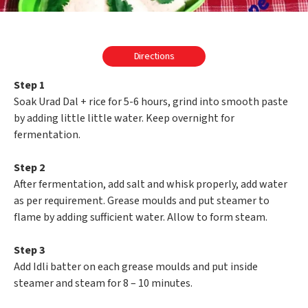
Directions
Step 1
Soak Urad Dal + rice for 5-6 hours, grind into smooth paste
by adding little little water. Keep overnight for
fermentation.
Step 2
After fermentation, add salt and whisk properly, add water
as per requirement. Grease moulds and put steamer to
flame by adding sufficient water. Allow to form steam.
Step 3
Add Idli batter on each grease moulds and put inside
steamer and steam for 8 – 10 minutes.