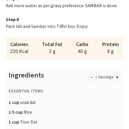
Add more water as per gravy preference. SAMBAR is done.
Step 8
Pack Idli and Sambar into Tiffin box. Enjoy
Calories
Total Fat
Carbs
Protein
220 Kcal
2 g
40 g
8 g
Ingredients
-
+
Servings
ESSENTIAL ITEMS
1 cup
urad dal
1.5 cup
Rice
1 cup
Toor Dal