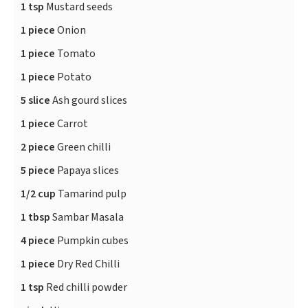
1 tsp
Mustard seeds
1 piece
Onion
1 piece
Tomato
1 piece
Potato
5 slice
Ash gourd slices
1 piece
Carrot
2 piece
Green chilli
5 piece
Papaya slices
1/2 cup
Tamarind pulp
1 tbsp
Sambar Masala
4 piece
Pumpkin cubes
1 piece
Dry Red Chilli
1 tsp
Red chilli powder