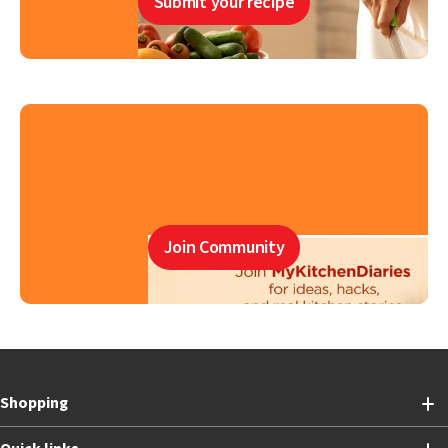
Submit your recipe
Join Community
Shopping