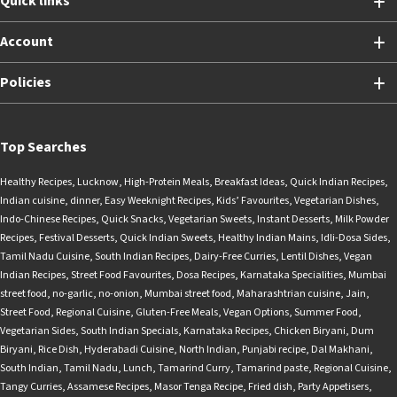
Quick links
Account
Policies
Top Searches
Healthy Recipes
,
Lucknow
,
High-Protein Meals
,
Breakfast Ideas
,
Quick Indian Recipes
,
Indian cuisine
,
dinner
,
Easy Weeknight Recipes
,
Kids’ Favourites
,
Vegetarian Dishes
,
Indo-Chinese Recipes
,
Quick Snacks
,
Vegetarian Sweets
,
Instant Desserts
,
Milk Powder
Recipes
,
Festival Desserts
,
Quick Indian Sweets
,
Healthy Indian Mains
,
Idli-Dosa Sides
,
Tamil Nadu Cuisine
,
South Indian Recipes
,
Dairy-Free Curries
,
Lentil Dishes
,
Vegan
Indian Recipes
,
Street Food Favourites
,
Dosa Recipes
,
Karnataka Specialities
,
Mumbai
street food
,
no-garlic
,
no-onion
,
Mumbai street food
,
Maharashtrian cuisine
,
Jain
,
Street Food
,
Regional Cuisine
,
Gluten-Free Meals
,
Vegan Options
,
Summer Food
,
Vegetarian Sides
,
South Indian Specials
,
Karnataka Recipes
,
Chicken Biryani
,
Dum
Biryani
,
Rice Dish
,
Hyderabadi Cuisine
,
North Indian
,
Punjabi recipe
,
Dal Makhani
,
South Indian
,
Tamil Nadu
,
Lunch
,
Tamarind Curry
,
Tamarind paste
,
Regional Cuisine
,
Tangy Curries
,
Assamese Recipes
,
Masor Tenga Recipe
,
Fried dish
,
Party Appetisers
,