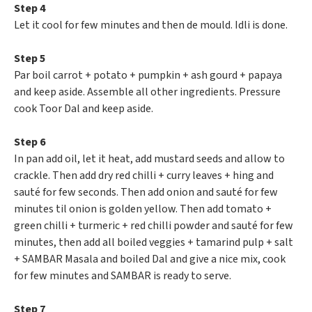
Step 4
Let it cool for few minutes and then de mould. Idli is done.
Step 5
Par boil carrot + potato + pumpkin + ash gourd + papaya
and keep aside. Assemble all other ingredients. Pressure
cook Toor Dal and keep aside.
Step 6
In pan add oil, let it heat, add mustard seeds and allow to
crackle. Then add dry red chilli + curry leaves + hing and
sauté for few seconds. Then add onion and sauté for few
minutes til onion is golden yellow. Then add tomato +
green chilli + turmeric + red chilli powder and sauté for few
minutes, then add all boiled veggies + tamarind pulp + salt
+ SAMBAR Masala and boiled Dal and give a nice mix, cook
for few minutes and SAMBAR is ready to serve.
Step 7