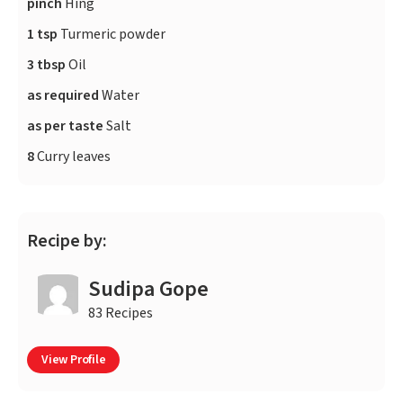
pinch
Hing
1 tsp
Turmeric powder
3 tbsp
Oil
as required
Water
as per taste
Salt
8
Curry leaves
Recipe by:
Sudipa Gope
83 Recipes
View Profile