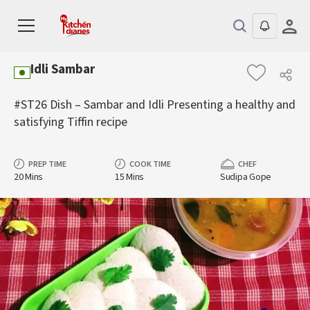
Idli Sambar
#ST26 Dish – Sambar and Idli Presenting a healthy and
satisfying Tiffin recipe
PREP TIME
COOK TIME
CHEF
20 Mins
15 Mins
Sudipa Gope