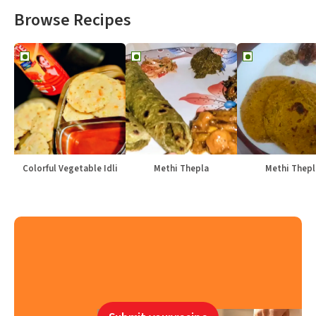
Browse Recipes
Colorful Vegetable Idli
Methi Thepla
Methi Thepl