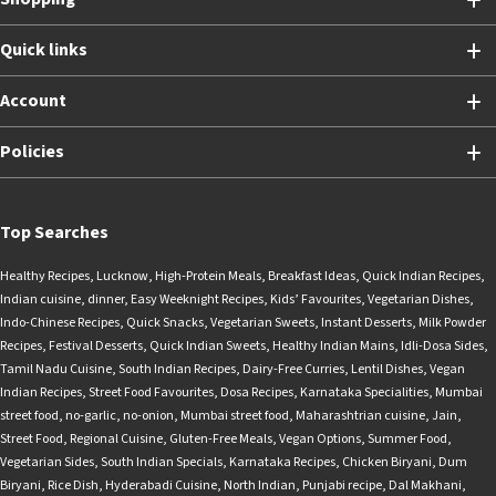
Quick links
Account
Policies
Top Searches
Healthy Recipes
,
Lucknow
,
High-Protein Meals
,
Breakfast Ideas
,
Quick Indian Recipes
,
Indian cuisine
,
dinner
,
Easy Weeknight Recipes
,
Kids’ Favourites
,
Vegetarian Dishes
,
Indo-Chinese Recipes
,
Quick Snacks
,
Vegetarian Sweets
,
Instant Desserts
,
Milk Powder
Recipes
,
Festival Desserts
,
Quick Indian Sweets
,
Healthy Indian Mains
,
Idli-Dosa Sides
,
Tamil Nadu Cuisine
,
South Indian Recipes
,
Dairy-Free Curries
,
Lentil Dishes
,
Vegan
Indian Recipes
,
Street Food Favourites
,
Dosa Recipes
,
Karnataka Specialities
,
Mumbai
street food
,
no-garlic
,
no-onion
,
Mumbai street food
,
Maharashtrian cuisine
,
Jain
,
Street Food
,
Regional Cuisine
,
Gluten-Free Meals
,
Vegan Options
,
Summer Food
,
Vegetarian Sides
,
South Indian Specials
,
Karnataka Recipes
,
Chicken Biryani
,
Dum
Biryani
,
Rice Dish
,
Hyderabadi Cuisine
,
North Indian
,
Punjabi recipe
,
Dal Makhani
,