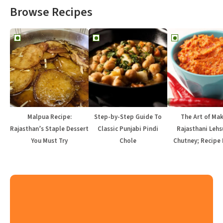
Browse Recipes
Malpua Recipe:
Step-by-Step Guide To
The Art of Ma
Rajasthan’s Staple Dessert
Classic Punjabi Pindi
Rajasthani Lehs
You Must Try
Chole
Chutney; Recipe 