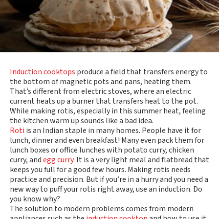
Induction cooktops
produce a field that transfers energy to
the bottom of magnetic pots and pans, heating them.
That’s different from electric stoves, where an electric
current heats up a burner that transfers heat to the pot.
While making rotis, especially in this summer heat, feeling
the kitchen warm up sounds like a bad idea.
Roti
is an Indian staple in many homes. People have it for
lunch, dinner and even breakfast! Many even pack them for
lunch boxes or office lunches with potato curry, chicken
curry, and
egg curry
. It is a very light meal and flatbread that
keeps you full for a good few hours. Making rotis needs
practice and precision. But if you’re in a hurry and you need a
new way to puff your rotis right away, use an induction. Do
you know why?
The solution to modern problems comes from modern
appliances such as the
induction cooktop
and how to use it