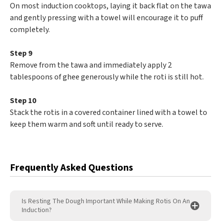
On most induction cooktops, laying it back flat on the tawa
and gently pressing with a towel will encourage it to puff
completely.
Step 9
Remove from the tawa and immediately apply 2
tablespoons of ghee generously while the roti is still hot.
Step 10
Stack the rotis in a covered container lined with a towel to
keep them warm and soft until ready to serve.
Frequently Asked Questions
Is Resting The Dough Important While Making Rotis On An
Induction?