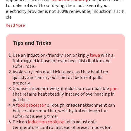
to make rotis with out drying them out. Even if your
electricity provider is not 100% renewable, induction is still
cle
Read More
Tips and Tricks
Use an induction-friendly iron or triply
tawa
with a
flat magnetic base for even heat distribution and
softer rotis.
Avoid very thin nonstick tawas, as they heat too
quickly and can dry out the roti before it puffs
properly.
Choose a medium-weight induction-compatible
pan
that retains heat steadily instead of overheating in
patches.
A f
ood processor
or dough kneader attachment can
help create smoother, well-hydrated dough for
softer rotis every time.
Pick an
induction cooktop
with adjustable
temperature control instead of preset modes for