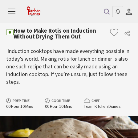
How to Make Rotis on Induction
Without Drying Them Out
Induction cooktops have made everything possible in
today’s world. Making rotis for lunch or dinner is also
one such recipe that can be easily made using an
induction cooktop. If you’re unsure, just follow these
steps.
PREP TIME
COOK TIME
CHEF
00 Hour 10 Mins
00 Hour 10 Mins
Team Kitchen Diaries