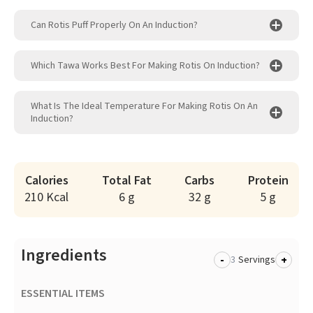
Can Rotis Puff Properly On An Induction?
Which Tawa Works Best For Making Rotis On Induction?
What Is The Ideal Temperature For Making Rotis On An
Induction?
Calories
Total Fat
Carbs
Protein
210 Kcal
6 g
32 g
5 g
Ingredients
-
+
Servings
ESSENTIAL ITEMS