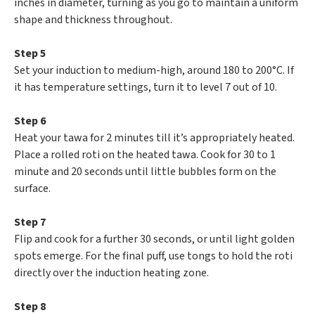
inches in diameter, turning as you go to maintain a uniform
shape and thickness throughout.
Step 5
Set your induction to medium-high, around 180 to 200°C. If
it has temperature settings, turn it to level 7 out of 10.
Step 6
Heat your tawa for 2 minutes till it’s appropriately heated.
Place a rolled roti on the heated tawa. Cook for 30 to 1
minute and 20 seconds until little bubbles form on the
surface.
Step 7
Flip and cook for a further 30 seconds, or until light golden
spots emerge. For the final puff, use tongs to hold the roti
directly over the induction heating zone.
Step 8