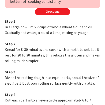
better roti cooking consistency.
Directions
Step 1
In a large bowl, mix 2 cups of whole wheat flour and oil.
Gradually add water, a bit at a time, mixing as you go.
Step 2
Knead for 8-30 minutes and cover with a moist towel. Let it
rest for 20 to 30 minutes; this relaxes the gluten and makes
rolling much simpler.
Step 3
Divide the resting dough into equal parts, about the size of
a golf ball. Dust your rolling surface gently with dry atta.
Step 4
Roll each part into an even circle approximately 6 to 7