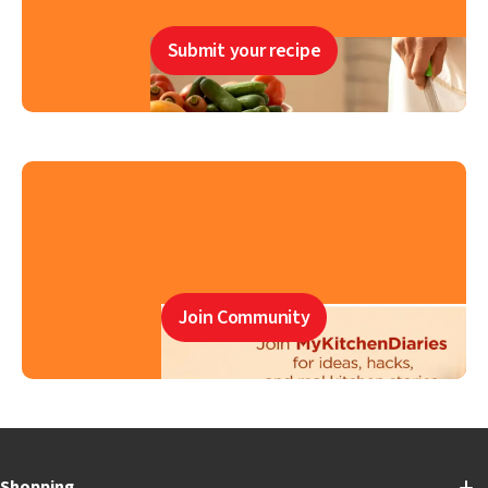
Submit your recipe
Join Community
Shopping