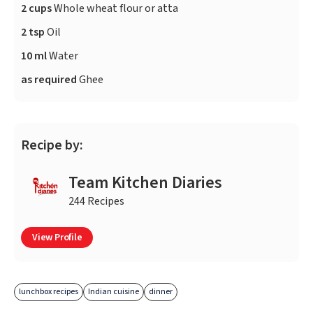
2 cups
Whole wheat flour or atta
2 tsp
Oil
10 ml
Water
as required
Ghee
Recipe by:
Team Kitchen Diaries
244 Recipes
View Profile
lunchbox recipes
Indian cuisine
dinner