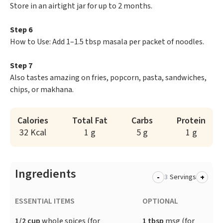
Store in an airtight jar for up to 2 months.
Step 6
How to Use: Add 1–1.5 tbsp masala per packet of noodles.
Step 7
Also tastes amazing on fries, popcorn, pasta, sandwiches,
chips, or makhana.
Calories
Total Fat
Carbs
Protein
32 Kcal
1 g
5 g
1 g
Ingredients
-
+
Servings
ESSENTIAL ITEMS
OPTIONAL
1/2 cup
whole spices (for
1 tbsp
msg (for