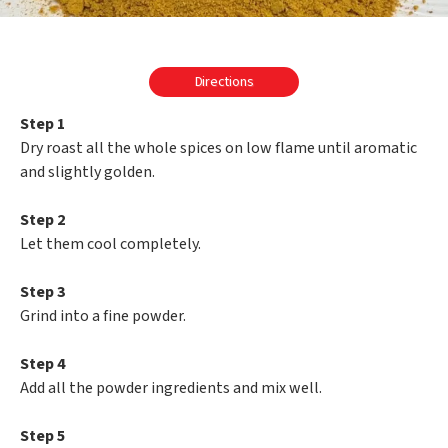
Directions
Step 1
Dry roast all the whole spices on low flame until aromatic
and slightly golden.
Step 2
Let them cool completely.
Step 3
Grind into a fine powder.
Step 4
Add all the powder ingredients and mix well.
Step 5