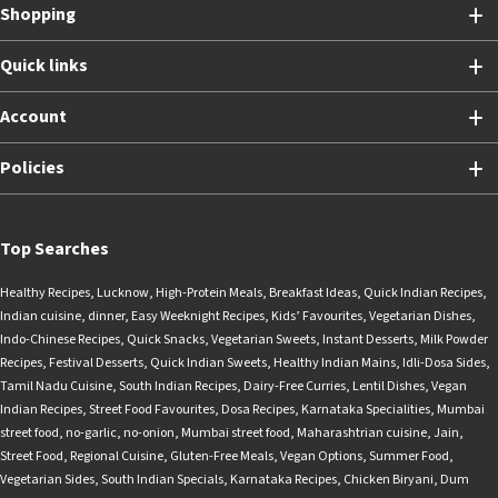
Shopping
Quick links
Account
Policies
Top Searches
Healthy Recipes
,
Lucknow
,
High-Protein Meals
,
Breakfast Ideas
,
Quick Indian Recipes
,
Indian cuisine
,
dinner
,
Easy Weeknight Recipes
,
Kids’ Favourites
,
Vegetarian Dishes
,
Indo-Chinese Recipes
,
Quick Snacks
,
Vegetarian Sweets
,
Instant Desserts
,
Milk Powder
Recipes
,
Festival Desserts
,
Quick Indian Sweets
,
Healthy Indian Mains
,
Idli-Dosa Sides
,
Tamil Nadu Cuisine
,
South Indian Recipes
,
Dairy-Free Curries
,
Lentil Dishes
,
Vegan
Indian Recipes
,
Street Food Favourites
,
Dosa Recipes
,
Karnataka Specialities
,
Mumbai
street food
,
no-garlic
,
no-onion
,
Mumbai street food
,
Maharashtrian cuisine
,
Jain
,
Street Food
,
Regional Cuisine
,
Gluten-Free Meals
,
Vegan Options
,
Summer Food
,
Vegetarian Sides
,
South Indian Specials
,
Karnataka Recipes
,
Chicken Biryani
,
Dum