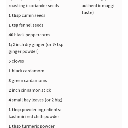
roasting): coriander seeds
authentic maggi
taste)
1 tbsp
cumin seeds
1 tsp
fennel seeds
40
black peppercorns
1/2
inch dry ginger (or ½ tsp
ginger powder)
5
cloves
1
black cardamom
3
green cardamoms
2
inch cinnamon stick
4
small bay leaves (or 2 big)
1 tbsp
powder ingredients:
kashmiri red chilli powder
1 tbsp
turmeric powder