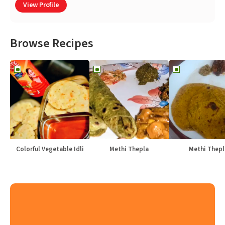
View Profile
Browse Recipes
Colorful Vegetable Idli
Methi Thepla
Methi Thepl