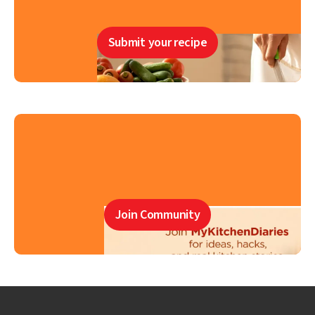
Submit your recipe
Join Community