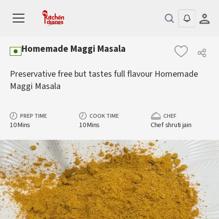
Homemade Maggi Masala
Preservative free but tastes full flavour Homemade
Maggi Masala
PREP TIME
COOK TIME
CHEF
10 Mins
10 Mins
Chef shruti jain