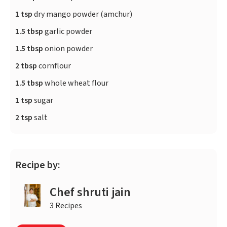
1 tsp
dry mango powder (amchur)
1.5 tbsp
garlic powder
1.5 tbsp
onion powder
2 tbsp
cornflour
1.5 tbsp
whole wheat flour
1 tsp
sugar
2 tsp
salt
Recipe by:
Chef shruti jain
3 Recipes