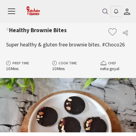
Healthy Brownie Bites
Super healthy & gluten free brownie bites. #Choco26
PREP TIME
COOK TIME
CHEF
10 Mins
10 Mins
neha goyal