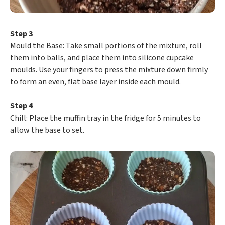
Step 3
​Mould the Base: Take small portions of the mixture, roll
them into balls, and place them into silicone cupcake
moulds. Use your fingers to press the mixture down firmly
to form an even, flat base layer inside each mould.
Step 4
​Chill: Place the muffin tray in the fridge for 5 minutes to
allow the base to set.