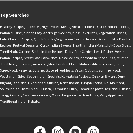
Top Searches
Healthy Recipes
,
Lucknow
,
High-Protein Meals
,
Breakfast Ideas
,
Quick Indian Recipes
,
Indian cuisine
,
dinner
,
Easy Weeknight Recipes
,
Kids’ Favourites
,
Vegetarian Dishes
,
Indo-Chinese Recipes
,
Quick Snacks
,
Vegetarian Sweets
,
Instant Desserts
,
Milk Powder
Recipes
,
Festival Desserts
,
Quick Indian Sweets
,
Healthy Indian Mains
,
Idli-Dosa Sides
,
Tamil Nadu Cuisine
,
South Indian Recipes
,
Dairy-Free Curries
,
Lentil Dishes
,
Vegan
Indian Recipes
,
Street Food Favourites
,
Dosa Recipes
,
Karnataka Specialities
,
Mumbai
street food
,
no-garlic
,
no-onion
,
Mumbai street food
,
Maharashtrian cuisine
,
Jain
,
Street Food
,
Regional Cuisine
,
Gluten-Free Meals
,
Vegan Options
,
Summer Food
,
Vegetarian Sides
,
South Indian Specials
,
Karnataka Recipes
,
Chicken Biryani
,
Dum
Biryani
,
Rice Dish
,
Hyderabadi Cuisine
,
North Indian
,
Punjabi recipe
,
Dal Makhani
,
South Indian
,
Tamil Nadu
,
Lunch
,
Tamarind Curry
,
Tamarind paste
,
Regional Cuisine
,
Tangy Curries
,
Assamese Recipes
,
Masor Tenga Recipe
,
Fried dish
,
Party Appetisers
,
Traditional Indian Kebabs
,