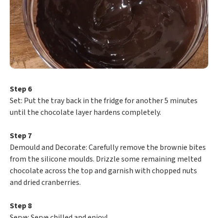
Step 6
​Set: Put the tray back in the fridge for another 5 minutes
until the chocolate layer hardens completely.
Step 7
​Demould and Decorate: Carefully remove the brownie bites
from the silicone moulds. Drizzle some remaining melted
chocolate across the top and garnish with chopped nuts
and dried cranberries.
Step 8
​Serve: Serve chilled and enjoy!