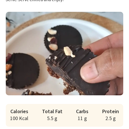
Calories
Total Fat
Carbs
Protein
100 Kcal
5.5 g
11 g
2.5 g