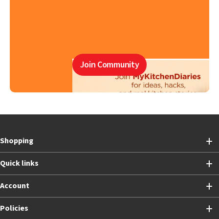
Join Community
Shopping
Quick links
Account
Policies