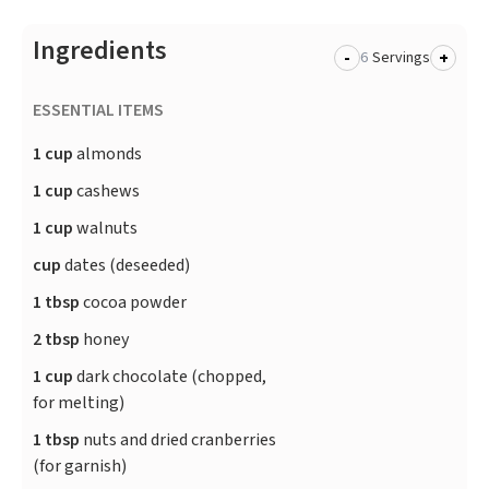
Ingredients
-
+
Servings
ESSENTIAL ITEMS
1 cup
almonds
1 cup
cashews
1 cup
walnuts
cup
dates (deseeded)
1 tbsp
cocoa powder
2 tbsp
honey
1 cup
​dark chocolate (chopped,
for melting)
1 tbsp
​nuts and dried cranberries
(for garnish)