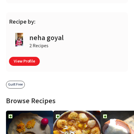
Recipe by:
neha goyal
2 Recipes
View Profile
Guilt Free
Browse Recipes