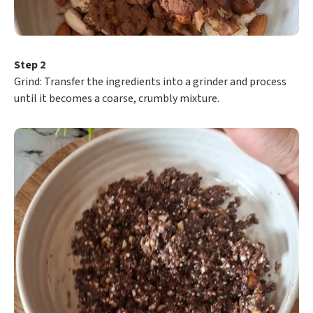
Step 2
​Grind: Transfer the ingredients into a grinder and process
until it becomes a coarse, crumbly mixture.