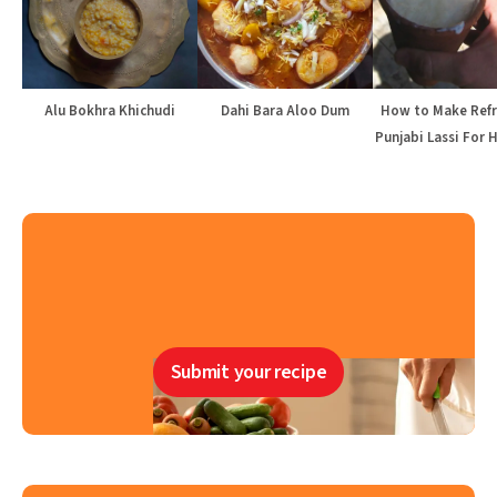
Alu Bokhra Khichudi
Dahi Bara Aloo Dum
How to Make Refr
Punjabi Lassi For 
Submit your recipe