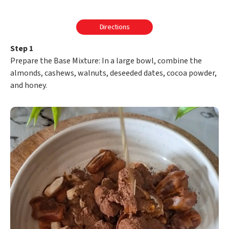
Directions
Step 1
Prepare the Base Mixture: In a large bowl, combine the
almonds, cashews, walnuts, deseeded dates, cocoa powder,
and honey.