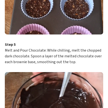
Step 5
​Melt and Pour Chocolate: While chilling, melt the chopped
dark chocolate. Spoon a layer of the melted chocolate over
each brownie base, smoothing out the top.