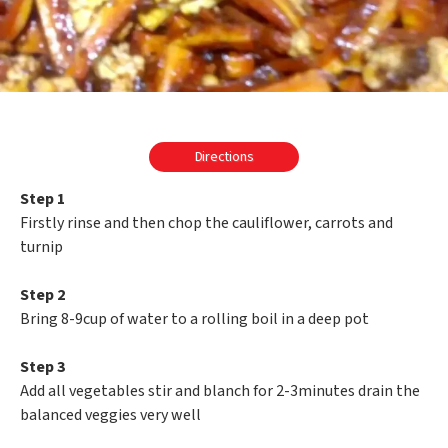
Directions
Step 1
Firstly rinse and then chop the cauliflower, carrots and
turnip
Step 2
Bring 8-9cup of water to a rolling boil in a deep pot
Step 3
Add all vegetables stir and blanch for 2-3minutes drain the
balanced veggies very well