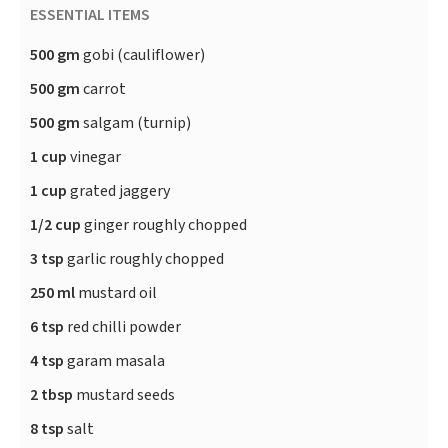
ESSENTIAL ITEMS
500 gm
gobi (cauliflower)
500 gm
carrot
500 gm
salgam (turnip)
1 cup
vinegar
1 cup
grated jaggery
1/2 cup
ginger roughly chopped
3 tsp
garlic roughly chopped
250 ml
mustard oil
6 tsp
red chilli powder
4 tsp
garam masala
2 tbsp
mustard seeds
8 tsp
salt