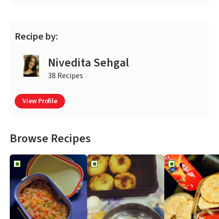
Recipe by:
Nivedita Sehgal
38 Recipes
View Profile
Browse Recipes