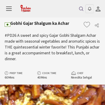
Gobhi Gajar Shalgum ka Achar
#PD26 A sweet and spicy Gajar Gobhi Shalgam Achar
made with seasonal vegetables and aromatic spices is
THE quintessential winter favorite! This Punjabi achar
is a great accompaniment to breakfast, lunch, or
dinner.
PREP TIME
COOK TIME
CHEF
60 Mins
40 Mins
Nivedita Sehgal