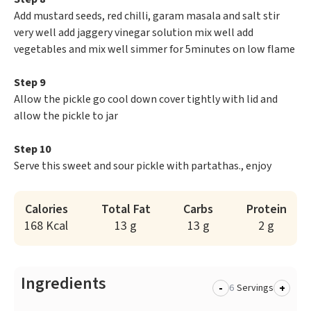
Add mustard seeds, red chilli, garam masala and salt stir
very well add jaggery vinegar solution mix well add
vegetables and mix well simmer for 5minutes on low flame
Step 9
Allow the pickle go cool down cover tightly with lid and
allow the pickle to jar
Step 10
Serve this sweet and sour pickle with partathas., enjoy
Calories
Total Fat
Carbs
Protein
168 Kcal
13 g
13 g
2 g
Ingredients
-
+
Servings