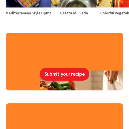
Mediterranean Style Upma
Batata Idli Vada
Colorful Vegetabl
Submit your recipe