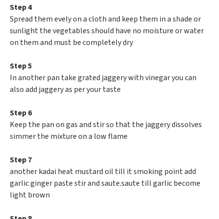
Step 4
Spread them evely on a cloth and keep them in a shade or
sunlight the vegetables should have no moisture or water
on them and must be completely dry
Step 5
In another pan take grated jaggery with vinegar you can
also add jaggery as per your taste
Step 6
Keep the pan on gas and stir so that the jaggery dissolves
simmer the mixture on a low flame
Step 7
another kadai heat mustard oil till it smoking point add
garlic ginger paste stir and saute.saute till garlic become
light brown
Step 8