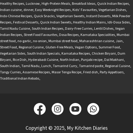
Healthy Recipes
,
Lucknow
,
High-Protein Meals
,
Breakfast Ideas
,
Quick Indian Recipes
,
Indian cuisine
,
dinner
,
Easy Weeknight Recipes
,
Kids’ Favourites
,
Vegetarian Dishes
,
Indo-Chinese Recipes
,
Quick Snacks
,
Vegetarian Sweets
,
Instant Desserts
,
Milk Powder
Recipes
,
Festival Desserts
,
Quick Indian Sweets
,
Healthy Indian Mains
,
Idli-Dosa Sides
,
Tamil Nadu Cuisine
,
South Indian Recipes
,
Dairy-Free Curries
,
Lentil Dishes
,
Vegan
Indian Recipes
,
Street Food Favourites
,
Dosa Recipes
,
Karnataka Specialities
,
Mumbai
street food
,
no-garlic
,
no-onion
,
Mumbai street food
,
Maharashtrian cuisine
,
Jain
,
Street Food
,
Regional Cuisine
,
Gluten-Free Meals
,
Vegan Options
,
Summer Food
,
Vegetarian Sides
,
South Indian Specials
,
Karnataka Recipes
,
Chicken Biryani
,
Dum
Biryani
,
Rice Dish
,
Hyderabadi Cuisine
,
North Indian
,
Punjabi recipe
,
Dal Makhani
,
South Indian
,
Tamil Nadu
,
Lunch
,
Tamarind Curry
,
Tamarind paste
,
Regional Cuisine
,
Tangy Curries
,
Assamese Recipes
,
Masor Tenga Recipe
,
Fried dish
,
Party Appetisers
,
Traditional Indian Kebabs
,
Copyright © 2025, My Kitchen Diaries