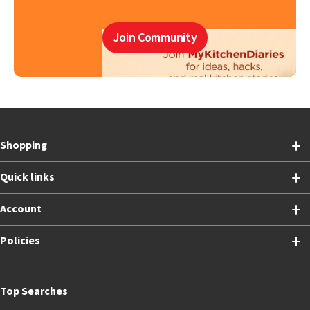
Join Community
Shopping
Quick links
Account
Policies
Top Searches