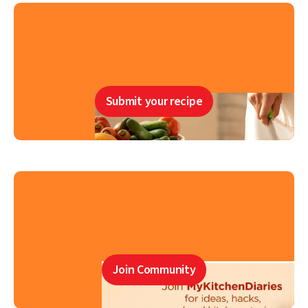
Submit your recipe
Join Community