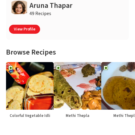
Aruna Thapar
49 Recipes
View Profile
Browse Recipes
Colorful Vegetable Idli
Methi Thepla
Methi Thepl