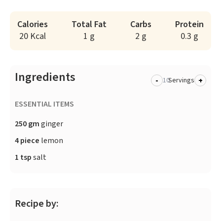
Calories
Total Fat
Carbs
Protein
20 Kcal
1 g
2 g
0.3 g
Ingredients
-
+
Servings
ESSENTIAL ITEMS
250 gm
ginger
4 piece
lemon
1 tsp
salt
Recipe by: