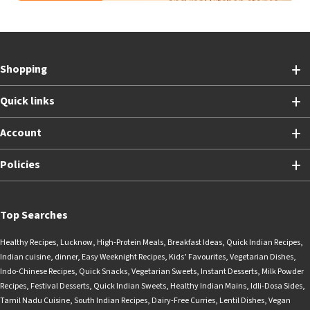
Shopping
Quick links
Account
Policies
Top Searches
Healthy Recipes
,
Lucknow
,
High-Protein Meals
,
Breakfast Ideas
,
Quick Indian Recipes
,
Indian cuisine
,
dinner
,
Easy Weeknight Recipes
,
Kids’ Favourites
,
Vegetarian Dishes
,
Indo-Chinese Recipes
,
Quick Snacks
,
Vegetarian Sweets
,
Instant Desserts
,
Milk Powder
Recipes
,
Festival Desserts
,
Quick Indian Sweets
,
Healthy Indian Mains
,
Idli-Dosa Sides
,
Tamil Nadu Cuisine
,
South Indian Recipes
,
Dairy-Free Curries
,
Lentil Dishes
,
Vegan