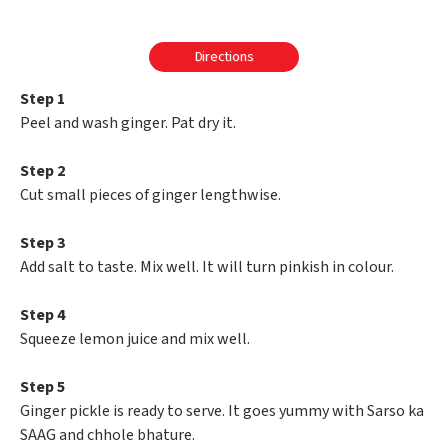
Directions
Step 1
Peel and wash ginger. Pat dry it.
Step 2
Cut small pieces of ginger lengthwise.
Step 3
Add salt to taste. Mix well. It will turn pinkish in colour.
Step 4
Squeeze lemon juice and mix well.
Step 5
Ginger pickle is ready to serve. It goes yummy with Sarso ka
SAAG and chhole bhature.