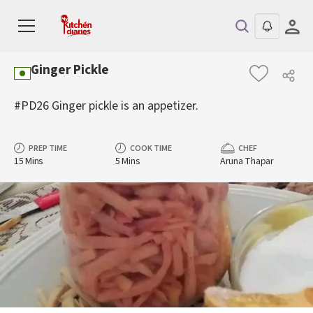
Ginger Pickle
#PD26 Ginger pickle is an appetizer.
PREP TIME
COOK TIME
CHEF
15 Mins
5 Mins
Aruna Thapar