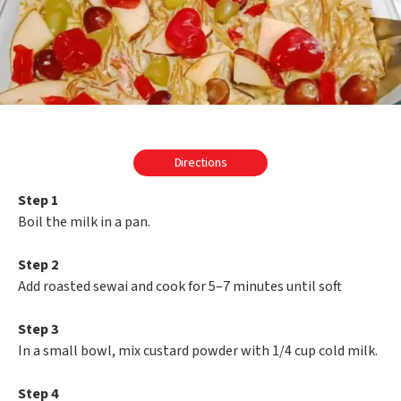
Directions
Step 1
Boil the milk in a pan.
Step 2
Add roasted sewai and cook for 5–7 minutes until soft
Step 3
In a small bowl, mix custard powder with 1/4 cup cold milk.
Step 4