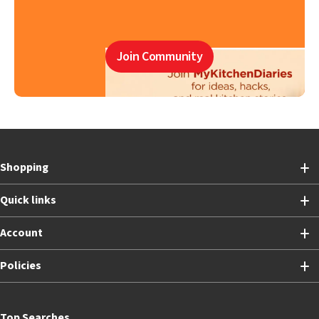
Join Community
Shopping
Quick links
Account
Policies
Top Searches