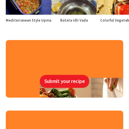
Mediterranean Style Upma
Batata Idli Vada
Colorful Vegetabl
Submit your recipe