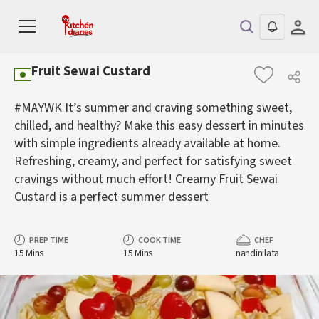
Fruit Sewai Custard
#MAYWK It’s summer and craving something sweet,
chilled, and healthy? Make this easy dessert in minutes
with simple ingredients already available at home.
Refreshing, creamy, and perfect for satisfying sweet
cravings without much effort! Creamy Fruit Sewai
Custard is a perfect summer dessert
PREP TIME
COOK TIME
CHEF
15 Mins
15 Mins
nandinilata