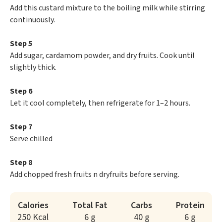
Add this custard mixture to the boiling milk while stirring
continuously.
Step 5
Add sugar, cardamom powder, and dry fruits. Cook until
slightly thick.
Step 6
Let it cool completely, then refrigerate for 1–2 hours.
Step 7
Serve chilled
Step 8
Add chopped fresh fruits n dryfruits before serving.
Calories
Total Fat
Carbs
Protein
250 Kcal
6 g
40 g
6 g