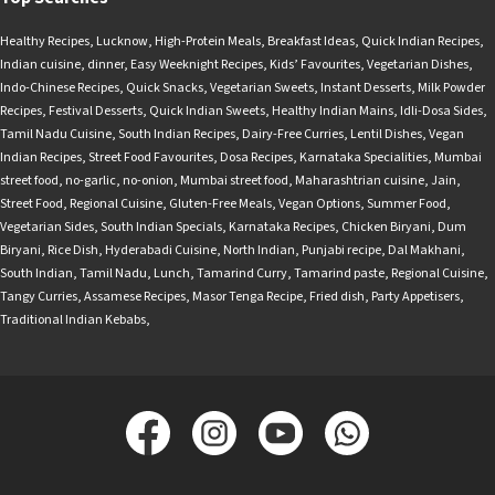
Healthy Recipes
,
Lucknow
,
High-Protein Meals
,
Breakfast Ideas
,
Quick Indian Recipes
,
Indian cuisine
,
dinner
,
Easy Weeknight Recipes
,
Kids’ Favourites
,
Vegetarian Dishes
,
Indo-Chinese Recipes
,
Quick Snacks
,
Vegetarian Sweets
,
Instant Desserts
,
Milk Powder
Recipes
,
Festival Desserts
,
Quick Indian Sweets
,
Healthy Indian Mains
,
Idli-Dosa Sides
,
Tamil Nadu Cuisine
,
South Indian Recipes
,
Dairy-Free Curries
,
Lentil Dishes
,
Vegan
Indian Recipes
,
Street Food Favourites
,
Dosa Recipes
,
Karnataka Specialities
,
Mumbai
street food
,
no-garlic
,
no-onion
,
Mumbai street food
,
Maharashtrian cuisine
,
Jain
,
Street Food
,
Regional Cuisine
,
Gluten-Free Meals
,
Vegan Options
,
Summer Food
,
Vegetarian Sides
,
South Indian Specials
,
Karnataka Recipes
,
Chicken Biryani
,
Dum
Biryani
,
Rice Dish
,
Hyderabadi Cuisine
,
North Indian
,
Punjabi recipe
,
Dal Makhani
,
South Indian
,
Tamil Nadu
,
Lunch
,
Tamarind Curry
,
Tamarind paste
,
Regional Cuisine
,
Tangy Curries
,
Assamese Recipes
,
Masor Tenga Recipe
,
Fried dish
,
Party Appetisers
,
Traditional Indian Kebabs
,