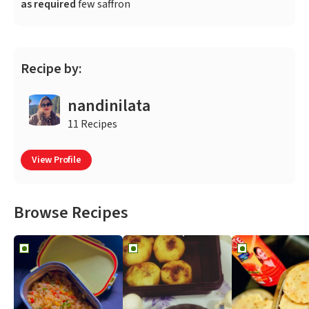
as required
few saffron
Recipe by:
nandinilata
11 Recipes
View Profile
Browse Recipes