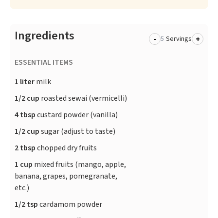
Ingredients
-
+
Servings
ESSENTIAL ITEMS
1 liter
milk
1/2 cup
roasted sewai (vermicelli)
4 tbsp
custard powder (vanilla)
1/2 cup
sugar (adjust to taste)
2 tbsp
chopped dry fruits
1 cup
mixed fruits (mango, apple,
banana, grapes, pomegranate,
etc.)
1/2 tsp
cardamom powder