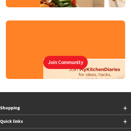
Join Community
Shopping
Quick links