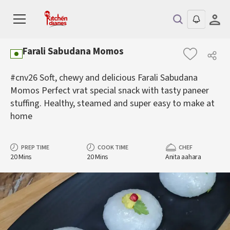
Farali Sabudana Momos
#cnv26 Soft, chewy and delicious Farali Sabudana
Momos Perfect vrat special snack with tasty paneer
stuffing. Healthy, steamed and super easy to make at
home
PREP TIME
COOK TIME
CHEF
20 Mins
20 Mins
Anita aahara