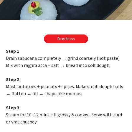
Directions
Step 1
Drain sabudana completely → grind coarsely (not paste).
Mix with rajgira atta + salt → knead into soft dough.
Step 2
Mash potatoes + peanuts + spices. Make small dough balls
→ flatten → fill → shape like momos.
Step 3
Steam for 10–12 mins till glossy & cooked. Serve with curd
or vrat chutney