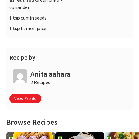
as required
Green chilli +
coriander
1 tsp
cumin seeds
1 tsp
Lemon juice
Recipe by:
Anita aahara
2 Recipes
View Profile
Browse Recipes