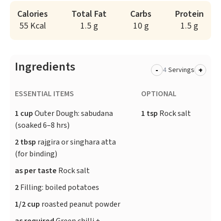
Calories
Total Fat
Carbs
Protein
55 Kcal
1.5 g
10 g
1.5 g
Ingredients
-
+
Servings
ESSENTIAL ITEMS
OPTIONAL
1 cup
Outer Dough: sabudana
1 tsp
Rock salt
(soaked 6–8 hrs)
2 tbsp
rajgira or singhara atta
(for binding)
as per taste
Rock salt
2
Filling: boiled potatoes
1/2 cup
roasted peanut powder