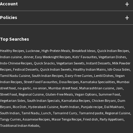
Account
Policies
Top Searches
Healthy Recipes
,
Lucknow
,
High-Protein Meals
,
Breakfast Ideas
,
Quick Indian Recipes
,
Indian cuisine
,
dinner
,
Easy Weeknight Recipes
,
Kids’ Favourites
,
Vegetarian Dishes
,
Indo-Chinese Recipes
,
Quick Snacks
,
Vegetarian Sweets
,
Instant Desserts
,
Milk Powder
Recipes
,
Festival Desserts
,
Quick Indian Sweets
,
Healthy Indian Mains
,
Idli-Dosa Sides
,
Tamil Nadu Cuisine
,
South Indian Recipes
,
Dairy-Free Curries
,
Lentil Dishes
,
Vegan
Indian Recipes
,
Street Food Favourites
,
Dosa Recipes
,
Karnataka Specialities
,
Mumbai
street food
,
no-garlic
,
no-onion
,
Mumbai street food
,
Maharashtrian cuisine
,
Jain
,
Street Food
,
Regional Cuisine
,
Gluten-Free Meals
,
Vegan Options
,
Summer Food
,
Vegetarian Sides
,
South Indian Specials
,
Karnataka Recipes
,
Chicken Biryani
,
Dum
Biryani
,
Rice Dish
,
Hyderabadi Cuisine
,
North Indian
,
Punjabi recipe
,
Dal Makhani
,
South Indian
,
Tamil Nadu
,
Lunch
,
Tamarind Curry
,
Tamarind paste
,
Regional Cuisine
,
Tangy Curries
,
Assamese Recipes
,
Masor Tenga Recipe
,
Fried dish
,
Party Appetisers
,
Traditional Indian Kebabs
,