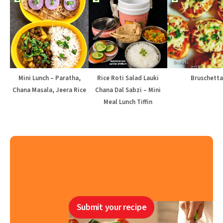
Mini Lunch – Paratha,
Rice Roti Salad Lauki
Bruschetta
Chana Masala, Jeera Rice
Chana Dal Sabzi – Mini
Meal Lunch Tiffin
Submit your recipe