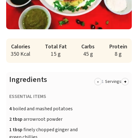
Calories
Total Fat
Carbs
Protein
350 Kcal
15 g
45 g
8 g
Ingredients
-
+
Servings
ESSENTIAL ITEMS
4
boiled and mashed potatoes
2 tbsp
arrowroot powder
1 tbsp
finely chopped ginger and
green chillies