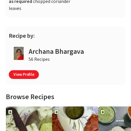
as required
chopped coriander
leaves
Recipe by:
Archana Bhargava
56 Recipes
View Profile
Browse Recipes