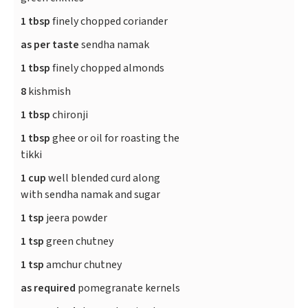
1 tbsp
finely chopped coriander
as per taste
sendha namak
1 tbsp
finely chopped almonds
8
kishmish
1 tbsp
chironji
1 tbsp
ghee or oil for roasting the
tikki
1 cup
well blended curd along
with sendha namak and sugar
1 tsp
jeera powder
1 tsp
green chutney
1 tsp
amchur chutney
as required
pomegranate kernels