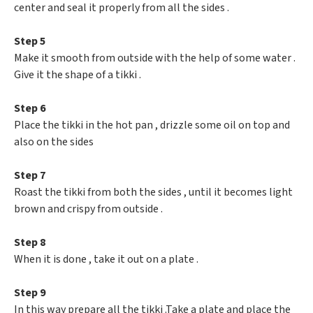
center and seal it properly from all the sides .
Step 5
Make it smooth from outside with the help of some water .
Give it the shape of a tikki .
Step 6
Place the tikki in the hot pan , drizzle some oil on top and
also on the sides
Step 7
Roast the tikki from both the sides , until it becomes light
brown and crispy from outside .
Step 8
When it is done , take it out on a plate .
Step 9
In this way prepare all the tikki .Take a plate and place the