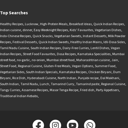
Top Searches
Healthy Recipes
,
Lucknow
,
High-Protein Meals
,
Breakfast Ideas
,
Quick Indian Recipes
,
Indian cuisine
,
dinner
,
Easy Weeknight Recipes
,
Kids’ Favourites
,
Vegetarian Dishes
,
Indo-Chinese Recipes
,
Quick Snacks
,
Vegetarian Sweets
,
Instant Desserts
,
Milk Powder
Recipes
,
Festival Desserts
,
Quick Indian Sweets
,
Healthy Indian Mains
,
Idli-Dosa Sides
,
Tamil Nadu Cuisine
,
South Indian Recipes
,
Dairy-Free Curries
,
Lentil Dishes
,
Vegan
Indian Recipes
,
Street Food Favourites
,
Dosa Recipes
,
Karnataka Specialities
,
Mumbai
street food
,
no-garlic
,
no-onion
,
Mumbai street food
,
Maharashtrian cuisine
,
Jain
,
Street Food
,
Regional Cuisine
,
Gluten-Free Meals
,
Vegan Options
,
Summer Food
,
Vegetarian Sides
,
South Indian Specials
,
Karnataka Recipes
,
Chicken Biryani
,
Dum
Biryani
,
Rice Dish
,
Hyderabadi Cuisine
,
North Indian
,
Punjabi recipe
,
Dal Makhani
,
South Indian
,
Tamil Nadu
,
Lunch
,
Tamarind Curry
,
Tamarind paste
,
Regional Cuisine
,
Tangy Curries
,
Assamese Recipes
,
Masor Tenga Recipe
,
Fried dish
,
Party Appetisers
,
Traditional Indian Kebabs
,