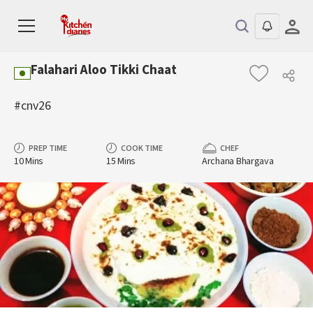
Falahari Aloo Tikki Chaat
#cnv26
PREP TIME
COOK TIME
CHEF
10 Mins
15 Mins
Archana Bhargava