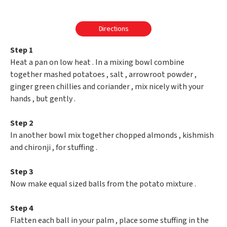
Directions
Step 1
Heat a pan on low heat . In a mixing bowl combine
together mashed potatoes , salt , arrowroot powder ,
ginger green chillies and coriander , mix nicely with your
hands , but gently .
Step 2
In another bowl mix together chopped almonds , kishmish
and chironji , for stuffing .
Step 3
Now make equal sized balls from the potato mixture .
Step 4
Flatten each ball in your palm , place some stuffing in the