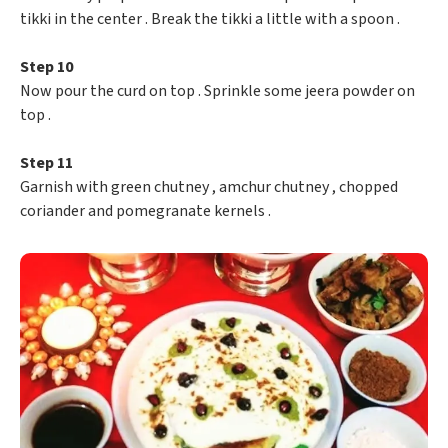
tikki in the center . Break the tikki a little with a spoon .
Step 10
Now pour the curd on top . Sprinkle some jeera powder on
top .
Step 11
Garnish with green chutney , amchur chutney , chopped
coriander and pomegranate kernels .