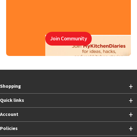
Join Community
Shopping
Quick links
Account
Policies