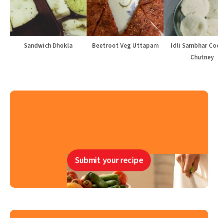
Sandwich Dhokla
Beetroot Veg Uttapam
Idli Sambhar Co
Chutney
Submit your recipe