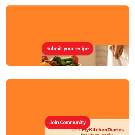
Submit your recipe
Join Community