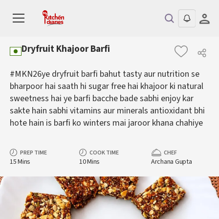
Dryfruit Khajoor Barfi
#MKN26ye dryfruit barfi bahut tasty aur nutrition se
bharpoor hai saath hi sugar free hai khajoor ki natural
sweetness hai ye barfi bacche bade sabhi enjoy kar
sakte hain sabhi vitamins aur minerals antioxidant bhi
hote hain is barfi ko winters mai jaroor khana chahiye
PREP TIME
COOK TIME
CHEF
15 Mins
10 Mins
Archana Gupta