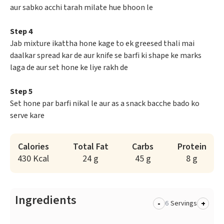
aur sabko acchi tarah milate hue bhoon le
Step 4
Jab mixture ikattha hone kage to ek greesed thali mai
daalkar spread kar de aur knife se barfi ki shape ke marks
laga de aur set hone ke liye rakh de
Step 5
Set hone par barfi nikal le aur as a snack bacche bado ko
serve kare
Calories
Total Fat
Carbs
Protein
430 Kcal
24 g
45 g
8 g
Ingredients
-
+
Servings