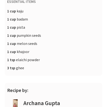
ESSENTIAL ITEMS
1 cup
kaju
1 cup
badam
1 cup
pista
1 cup
pumpkin seeds
1 cup
melon seeds
1 cup
khajoor
1 tsp
elaichi powder
3 tsp
ghee
Recipe by:
Archana Gupta