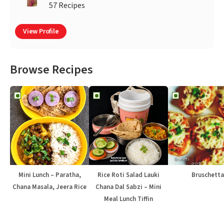
57 Recipes
View Profile
Browse Recipes
Mini Lunch – Paratha,
Rice Roti Salad Lauki
Bruschetta
Chana Masala, Jeera Rice
Chana Dal Sabzi – Mini
Meal Lunch Tiffin