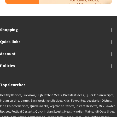
Shopping
Quick links
Account
Policies
Top Searches
Healthy Recipes
,
Lucknow
,
High-Protein Meals
,
Breakfast Ideas
,
Quick Indian Recipes
,
Indian cuisine
,
dinner
,
Easy Weeknight Recipes
,
Kids’ Favourites
,
Vegetarian Dishes
,
Indo-Chinese Recipes
,
Quick Snacks
,
Vegetarian Sweets
,
Instant Desserts
,
Milk Powder
Recipes
,
Festival Desserts
,
Quick Indian Sweets
,
Healthy Indian Mains
,
Idli-Dosa Sides
,