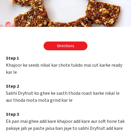
Directions
Step 1
Khajoor ke seeds nikal kar chote tukdo mai cut karke ready
kar le
Step 2
Sabhi Dryfruit ko ghee ke sasth thoda roast karke nikal le
aur thoda mota mota grind kar le
Step 3
Ek pan mai ghee add kare khajoor add kare aur soft hone tak
pakaye jab ye paste jaisa ban jaye to sabhi Dryfruit add kare