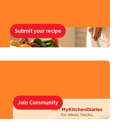
Submit your recipe
Join Community