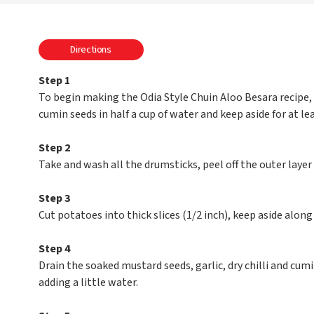
Directions
Step 1
To begin making the Odia Style Chuin Aloo Besara recipe, s
cumin seeds in half a cup of water and keep aside for at le
Step 2
Take and wash all the drumsticks, peel off the outer layer a
Step 3
Cut potatoes into thick slices (1/2 inch), keep aside alon
Step 4
Drain the soaked mustard seeds, garlic, dry chilli and cumin
adding a little water.