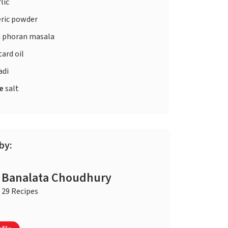
lic
ric powder
 phoran masala
ard oil
adi
te
salt
by:
Banalata Choudhury
29 Recipes