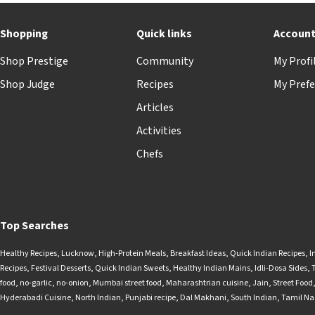
Shopping
Quick links
Accoun
Shop Prestige
Community
My Profi
Shop Judge
Recipes
My Prefe
Articles
Activities
Chefs
Top Searches
Healthy Recipes
,
Lucknow
,
High-Protein Meals
,
Breakfast Ideas
,
Quick Indian Recipes
,
I
Recipes
,
Festival Desserts
,
Quick Indian Sweets
,
Healthy Indian Mains
,
Idli-Dosa Sides
,
food
,
no-garlic
,
no-onion
,
Mumbai street food
,
Maharashtrian cuisine
,
Jain
,
Street Food
Hyderabadi Cuisine
,
North Indian
,
Punjabi recipe
,
Dal Makhani
,
South Indian
,
Tamil N