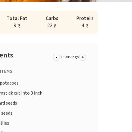
Total Fat
Carbs
Protein
9 g
22 g
4 g
ients
-
+
Servings
 ITEMS
potatoes
stick cut into 3 inch
rd seeds
 seeds
illies