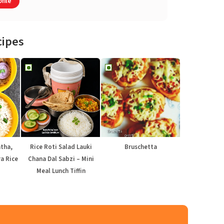
file
cipes
atha,
Rice Roti Salad Lauki
Bruschetta
a Rice
Chana Dal Sabzi – Mini
Meal Lunch Tiffin