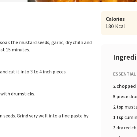
Calories
180 Kcal
oak the mustard seeds, garlic, dry chilli and
ast 15 minutes.
Ingred
nd cut it into 3 to 4 inch pieces.
ESSENTIAL
2 chopped
g with drumsticks.
5 piece
drum
2 tsp
musta
 seeds. Grind very well into a fine paste by
1 tsp
cumin
3
dry red ch