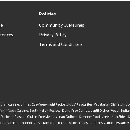
t
Policies
le
Community Guidelines
rences
Privacy Policy
Terms and Conditions
ndian cuisine
,
dinner
,
Easy Weeknight Recipes
,
Kids’ Favourites
,
Vegetarian Dishes
,
Indo
Tamil Nadu Cuisine
,
South Indian Recipes
,
Dairy-Free Curries
,
Lentil Dishes
,
Vegan Indian
,
Regional Cuisine
,
Gluten-Free Meals
,
Vegan Options
,
Summer Food
,
Vegetarian Sides
,
S
adu
,
Lunch
,
Tamarind Curry
,
Tamarind paste
,
Regional Cuisine
,
Tangy Curries
,
Assamese