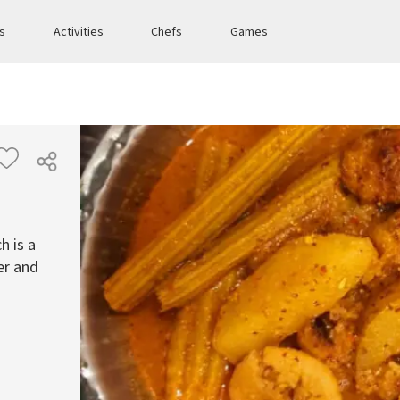
es
Activities
Chefs
Games
h is a
er and