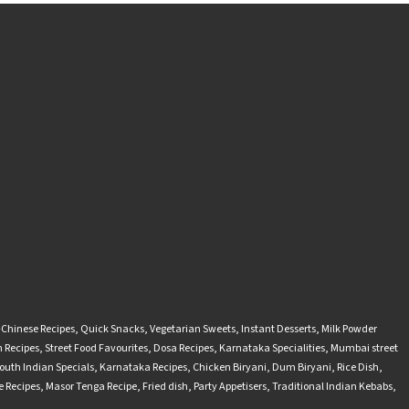
-Chinese Recipes
,
Quick Snacks
,
Vegetarian Sweets
,
Instant Desserts
,
Milk Powder
 Recipes
,
Street Food Favourites
,
Dosa Recipes
,
Karnataka Specialities
,
Mumbai street
outh Indian Specials
,
Karnataka Recipes
,
Chicken Biryani
,
Dum Biryani
,
Rice Dish
,
 Recipes
,
Masor Tenga Recipe
,
Fried dish
,
Party Appetisers
,
Traditional Indian Kebabs
,