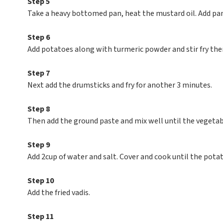
Step 5
Take a heavy bottomed pan, heat the mustard oil. Add pa
Step 6
Add potatoes along with turmeric powder and stir fry the
Step 7
Next add the drumsticks and fry for another 3 minutes.
Step 8
Then add the ground paste and mix well until the vegetabl
Step 9
Add 2cup of water and salt. Cover and cook until the pota
Step 10
Add the fried vadis.
Step 11