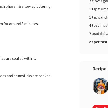
7
cloves gar
nch phoran & allow spluttering.
1 tsp
turme
1 tsp
panch
m for around 3 minutes.
4 tbsp
must
7
urad dal v
as per tas
es are coated with it.
Recipe 
toes and drumsticks are cooked.