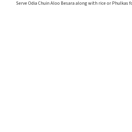
Serve Odia Chuin Aloo Besara along with rice or Phulkas f