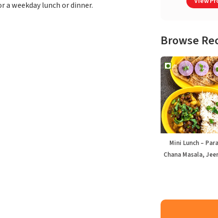
View Pro
or a weekday lunch or dinner.
Browse Re
Mini Lunch – Par
Chana Masala, Jeer