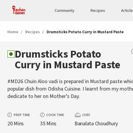
Community
Recipes
Articl
Home
Recipes
Drumsticks Potato Curry in Mustard Paste
Drumsticks Potato
Curry in Mustard Paste
#MD26 Chuin Aloo vadi is prepared in Mustard paste whic
popular dish from Odisha Cuisine. I learnt from my moth
dedicate to her on Mother’s Day.
PREP TIME
COOK TIME
CHEF
20 Mins
35 Mins
Banalata Choudhury